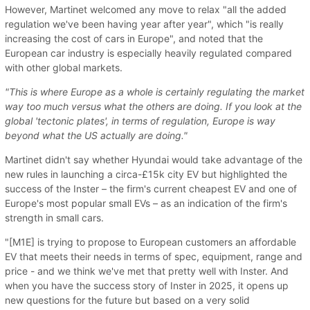
However, Martinet welcomed any move to relax "all the added
regulation we've been having year after year", which "is really
increasing the cost of cars in Europe", and noted that the
European car industry is especially heavily regulated compared
with other global markets.
"This is where Europe as a whole is certainly regulating the market
way too much versus what the others are doing. If you look at the
global 'tectonic plates', in terms of regulation, Europe is way
beyond what the US actually are doing."
Martinet didn't say whether Hyundai would take advantage of the
new rules in launching a circa-£15k city EV but highlighted the
success of the Inster – the firm's current cheapest EV and one of
Europe's most popular small EVs – as an indication of the firm's
strength in small cars.
"[M1E] is trying to propose to European customers an affordable
EV that meets their needs in terms of spec, equipment, range and
price - and we think we've met that pretty well with Inster. And
when you have the success story of Inster in 2025, it opens up
new questions for the future but based on a very solid