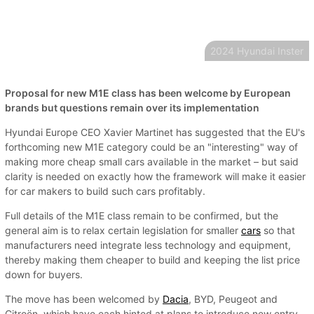
2024 Hyundai Inster
Proposal for new M1E class has been welcome by European
brands but questions remain over its implementation
Hyundai Europe CEO Xavier Martinet has suggested that the EU's
forthcoming new M1E category could be an "interesting" way of
making more cheap small cars available in the market – but said
clarity is needed on exactly how the framework will make it easier
for car makers to build such cars profitably.
Full details of the M1E class remain to be confirmed, but the
general aim is to relax certain legislation for smaller
cars
so that
manufacturers need integrate less technology and equipment,
thereby making them cheaper to build and keeping the list price
down for buyers.
The move has been welcomed by
Dacia
, BYD, Peugeot and
Citroën, which have each hinted at plans to introduce new entry