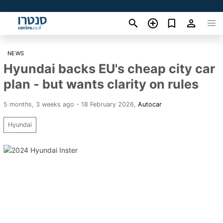
NEWS
Hyundai backs EU's cheap city car
plan - but wants clarity on rules
5 months, 3 weeks ago - 18 February 2026
,
Autocar
Hyundai