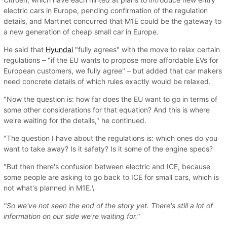
electric cars in Europe, pending confirmation of the regulation
details, and Martinet concurred that M1E could be the gateway to
a new generation of cheap small car in Europe.
He said that
Hyundai
"fully agrees" with the move to relax certain
regulations – "if the EU wants to propose more affordable EVs for
European customers, we fully agree" – but added that car makers
need concrete details of which rules exactly would be relaxed.
"Now the question is: how far does the EU want to go in terms of
some other considerations for that equation? And this is where
we're waiting for the details," he continued.
"The question I have about the regulations is: which ones do you
want to take away? Is it safety? Is it some of the engine specs?
"But then there's confusion between electric and ICE, because
some people are asking to go back to ICE for small cars, which is
not what's planned in M1E.\
"So we've not seen the end of the story yet. There's still a lot of
information on our side we're waiting for."