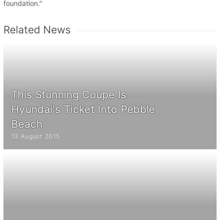
foundation."
Related News
This Stunning Coupe Is
Hyundai's Ticket Into Pebble
Beach
13 August 2015