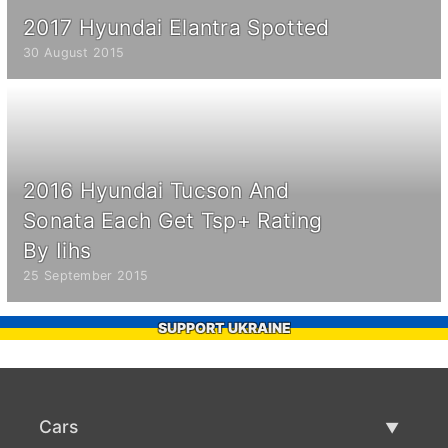
2017 Hyundai Elantra Spotted
30 August 2015
2016 Hyundai Tucson And
Sonata Each Get Tsp+ Rating
By Iihs
25 September 2015
SUPPORT UKRAINE
Cars