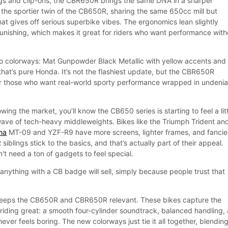
rings and clip-ons, the CBR650R brings the same DNA in a sharper
y the sportier twin of the CB650R, sharing the same 650cc mill but
t gives off serious superbike vibes. The ergonomics lean slightly
unishing, which makes it great for riders who want performance with
wo colorways: Mat Gunpowder Black Metallic with yellow accents and
that’s pure Honda. It’s not the flashiest update, but the CBR650R
or those who want real-world sporty performance wrapped in undenia
wing the market, you’ll know the CB650 series is starting to feel a lit
ave of tech-heavy middleweights. Bikes like the Triumph Trident an
ha
MT-09 and YZF-R9 have more screens, lighter frames, and fancie
iblings stick to the basics, and that’s actually part of their appeal.
't need a ton of gadgets to feel special.
anything with a CB badge will sell, simply because people trust that
t keeps the CB650R and CBR650R relevant. These bikes capture the
iding great: a smooth four-cylinder soundtrack, balanced handling,
never feels boring. The new colorways just tie it all together, blendin