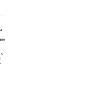
out
 a
ble
tle
d
r
 and
g