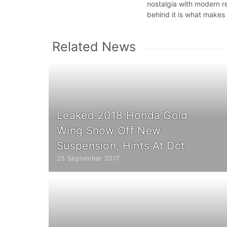
nostalgia with modern re
behind it is what makes 
Related News
Leaked 2018 Honda Gold
Wing Show Off New
Suspension, Hints At Dct
25 September 2017