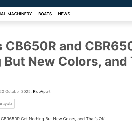
AL MACHINERY
BOATS
NEWS
s CB650R and CBR65
 But New Colors, and 
 20 October 2025
,
RideApart
rcycle