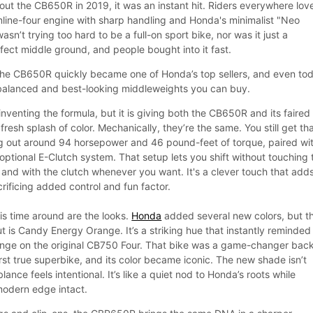
 out the CB650R in 2019, it was an instant hit. Riders everywhere lov
nline-four engine with sharp handling and Honda's minimalist "Neo
wasn’t trying too hard to be a full-on sport bike, nor was it just a
rfect middle ground, and people bought into it fast.
, the CB650R quickly became one of Honda’s top sellers, and even to
st balanced and best-looking middleweights you can buy.
inventing the formula, but it is giving both the CB650R and its faired
fresh splash of color. Mechanically, they’re the same. You still get th
ng out around 94 horsepower and 46 pound-feet of torque, paired wi
ptional E-Clutch system. That setup lets you shift without touching 
, and with the clutch whenever you want. It's a clever touch that add
rificing added control and fun factor.
s time around are the looks.
Honda
added several new colors, but t
ut is Candy Energy Orange. It’s a striking hue that instantly reminde
ange on the original CB750 Four. That bike was a game-changer back
irst true superbike, and its color became iconic. The new shade isn’t
lance feels intentional. It’s like a quiet nod to Honda’s roots while
odern edge intact.