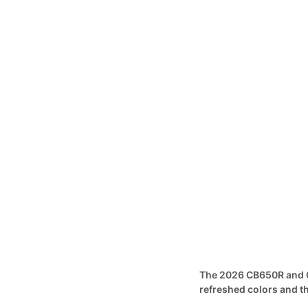
The 2026 CB650R and C
refreshed colors and 