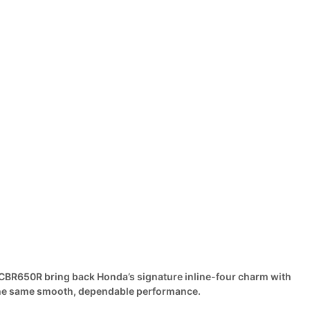
BR650R bring back Honda’s signature inline-four charm with
the same smooth, dependable performance.