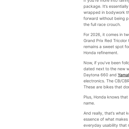
If you’re more into fai
package. It’s essentiall
wrapped in bodywork tha
forward without being p
the full race crouch.
For 2026, it comes in t
Grand Prix Red Tricolor 
remains a sweet spot f
Honda refinement.
Now, if you’ve been follo
dated next to the new w
Daytona 660 and
Yama
electronics. The CB/CBR s
These are bikes that don
Plus, Honda knows that 
name.
And really, that’s wha
essence of what makes r
everyday usability that 