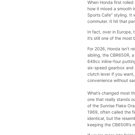
When Honda first rolled
how it mixed a smooth i
Sports Cafe" styling. It 
commuter. It hit that pe
In fact, over in Europe
it’s still one of the mo
For 2026, Honda isn’t re
sibling, the CBR650R, a 
649cc inline-four putti
six-speed gearbox and o
clutch lever if you want
convenience without sac
What’s changed most thi
one that really stands o
of the Sunrise Flake Or
1969, often called the f
identical, but the resemb
keeping the CB650R’s m