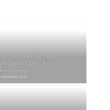
2021 Honda Ct125 Abs
U.S. Details Officially
Announced
7 September 2020