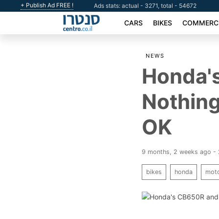
+ Publish Ad FREE !
Ads stats: actual - 3271, total - 54672
CARS
BIKES
COMMERCI
NEWS
Honda'
Nothing
OK
9 months, 2 weeks ago -
bikes
honda
moto