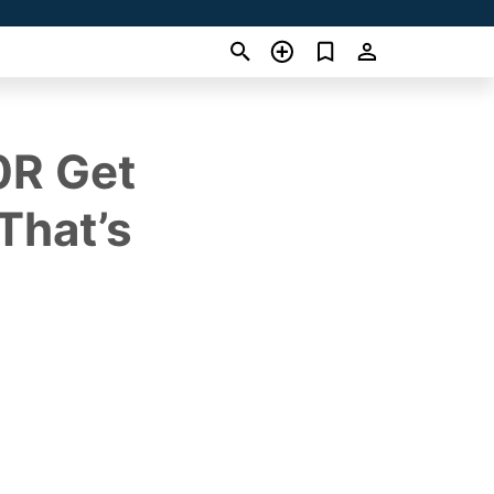
0R Get
That’s