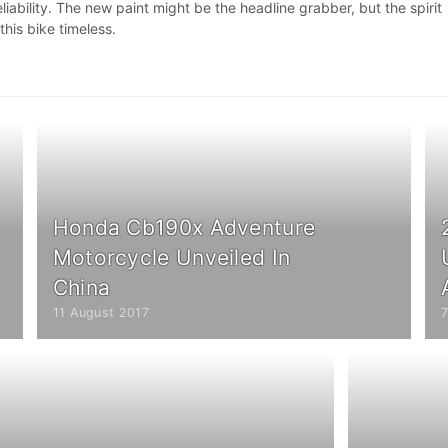
liability. The new paint might be the headline grabber, but the spirit
this bike timeless.
Honda Cb190x Adventure
Motorcycle Unveiled In
China
11 August 2017