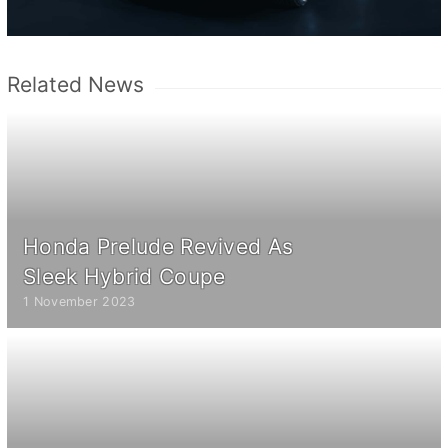
Related News
Honda Prelude Revived As
Sleek Hybrid Coupe
1 November 2023