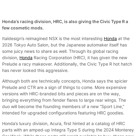
Honda's racing division, HRC, is also giving the Civic Type R a
few cosmetic mods.
Italdesign’s reimagined NSX is the most interesting
Honda
at the
2026 Tokyo Auto Salon, but the Japanese automaker itself has
some juicy news to share as well. Through its global racing
division,
Honda
Racing Corporation (HRC), it has given the new
Prelude a racy makeover. Additionally, the Civic Type R hot hatch
has never looked this aggressive.
Although both are technically concepts, Honda says the spicier
Prelude and CTR are a sign of things to come. More expensive
versions with HRC-branded bits and pieces are on the way,
bringing everything from fender flares to large rear wings. The
duo will become the founding members of a new “Sport Line,”
intended for upgraded configurations featuring HRC goodies.
Honda’s luxury division, Acura, first hinted at a catalog of HRC
parts with an amped-up Integra Type S during the 2024 Monterey