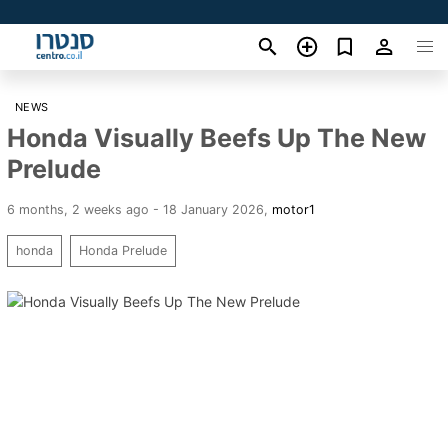
NEWS
Honda Visually Beefs Up The New
Prelude
6 months, 2 weeks ago - 18 January 2026
,
motor1
honda
Honda Prelude