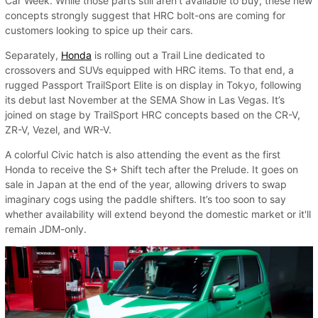
Car Week. While those parts still aren’t available to buy, these new
concepts strongly suggest that HRC bolt-ons are coming for
customers looking to spice up their cars.
Separately,
Honda
is rolling out a Trail Line dedicated to
crossovers and SUVs equipped with HRC items. To that end, a
rugged Passport TrailSport Elite is on display in Tokyo, following
its debut last November at the SEMA Show in Las Vegas. It’s
joined on stage by TrailSport HRC concepts based on the CR-V,
ZR-V, Vezel, and WR-V.
A colorful Civic hatch is also attending the event as the first
Honda to receive the S+ Shift tech after the Prelude. It goes on
sale in Japan at the end of the year, allowing drivers to swap
imaginary cogs using the paddle shifters. It’s too soon to say
whether availability will extend beyond the domestic market or it'll
remain JDM-only.