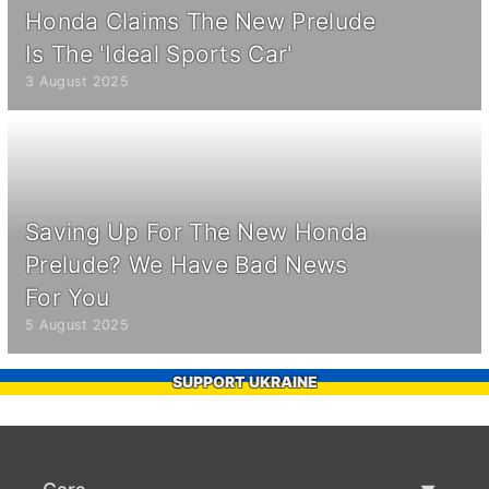
Honda Claims The New Prelude
Is The 'Ideal Sports Car'
3 August 2025
Saving Up For The New Honda
Prelude? We Have Bad News
For You
5 August 2025
SUPPORT UKRAINE