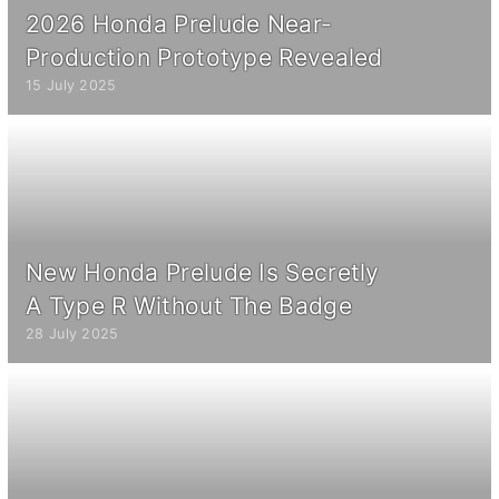
2026 Honda Prelude Near-
Production Prototype Revealed
15 July 2025
New Honda Prelude Is Secretly
A Type R Without The Badge
28 July 2025