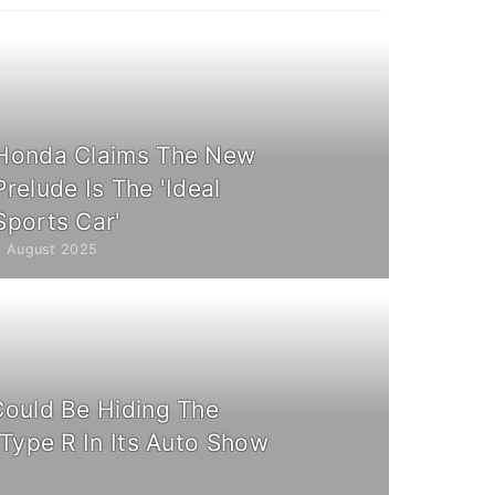
Honda Claims The New
Prelude Is The 'Ideal
Sports Car'
3 August 2025
ould Be Hiding The
 Type R In Its Auto Show