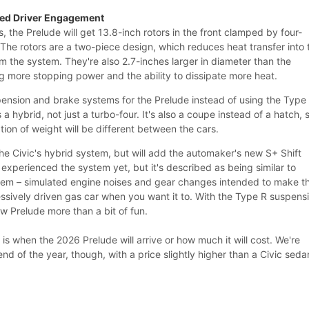
ded Driver Engagement
, the Prelude will get 13.8-inch rotors in the front clamped by four-
The rotors are a two-piece design, which reduces heat transfer into 
m the system. They're also 2.7-inches larger in diameter than the
g more stopping power and the ability to dissipate more heat.
pension and brake systems for the Prelude instead of using the Type
s a hybrid, not just a turbo-four. It's also a coupe instead of a hatch, 
ion of weight will be different between the cars.
he Civic's hybrid system, but will add the automaker's new S+ Shift
experienced the system yet, but it's described as being similar to
tem – simulated engine noises and gear changes intended to make t
essively driven gas car when you want it to. With the Type R suspens
w Prelude more than a bit of fun.
 is when the 2026 Prelude will arrive or how much it will cost. We're
end of the year, though, with a price slightly higher than a Civic seda