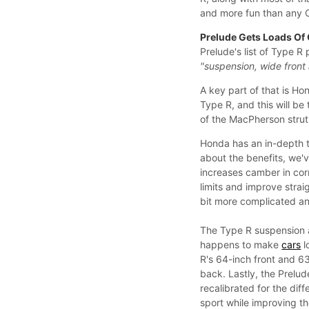
and more fun than any 
Prelude Gets Loads Of
Prelude's list of Type R 
"suspension, wide front
A key part of that is H
Type R, and this will be
of the MacPherson strut
Honda has an in-depth te
about the benefits, we'v
increases camber in corn
limits and improve straig
bit more complicated and
The Type R suspension a
happens to make
cars
l
R's 64-inch front and 63
back. Lastly, the Prelud
recalibrated for the di
sport while improving th