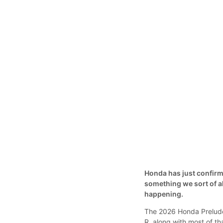
Honda has just confirme
something we sort of al
happening.
The 2026 Honda Prelude 
R, along with most of t