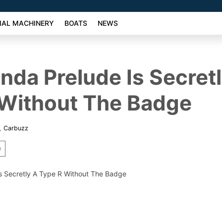
AL MACHINERY
BOATS
NEWS
da Prelude Is Secret
 Without The Badge
,
Carbuzz
e