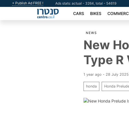
+ Publish Ad FREE !
Ads stats: actual - 3264, total - 54619
CARS
BIKES
COMMERCI
NEWS
New Hon
Type R
1 year ago - 28 July 2025
honda
Honda Prelud