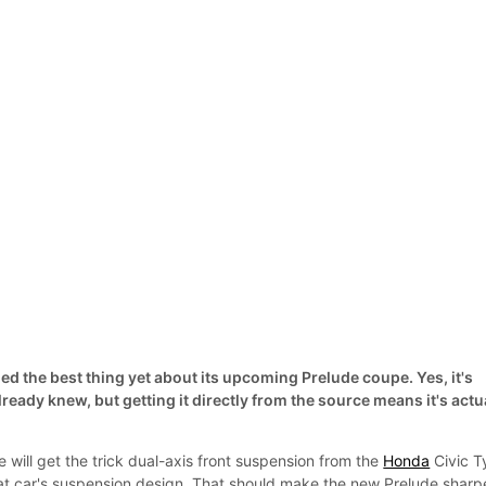
d the best thing yet about its upcoming Prelude coupe. Yes, it's
ready knew, but getting it directly from the source means it's actu
will get the trick dual-axis front suspension from the
Honda
Civic T
hat car's suspension design. That should make the new Prelude sharp