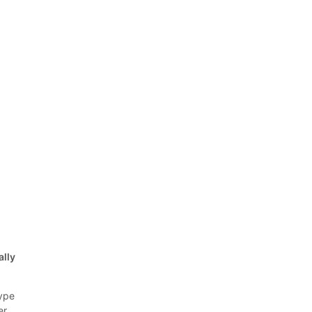
ally
ype
er