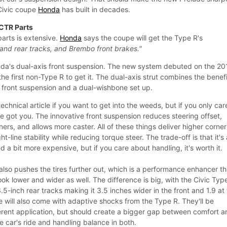
Civic coupe
Honda
has built in decades.
 CTR Parts
parts is extensive.
Honda
says the coupe will get the Type R's
 and rear tracks, and Brembo front brakes."
onda's dual-axis front suspension. The new system debuted on the 20
 the first non-Type R to get it. The dual-axis strut combines the benef
 front suspension and a dual-wishbone set up.
chnical article if you want to get into the weeds, but if you only car
e got you. The innovative front suspension reduces steering offset,
ers, and allows more caster. All of these things deliver higher corner
ht-line stability while reducing torque steer. The trade-off is that it's
 a bit more expensive, but if you care about handling, it's worth it.
lso pushes the tires further out, which is a performance enhancer th
ook lower and wider as well. The difference is big, with the Civic Typ
.5-inch rear tracks making it 3.5 inches wider in the front and 1.9 at
e will also come with adaptive shocks from the Type R. They'll be
fferent application, but should create a bigger gap between comfort 
e car's ride and handling balance in both.