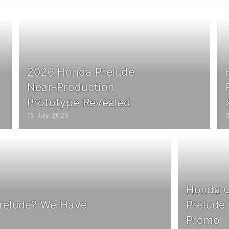
2026 Honda Prelude
Near-Production
Prototype Revealed
15 July 2025
Honda C
relude? We Have
Prelude
Promo