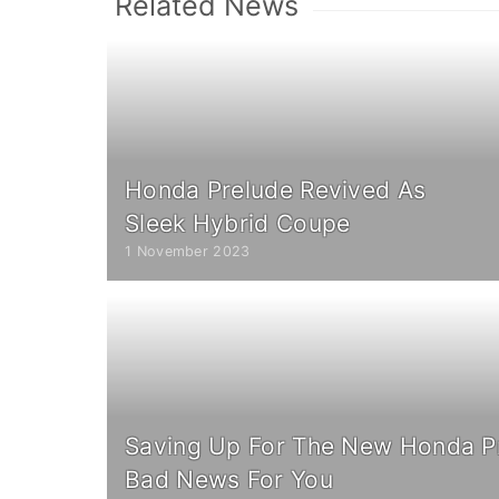
Related News
Honda Prelude Revived As
Sleek Hybrid Coupe
1 November 2023
Saving Up For The New Honda P
Bad News For You