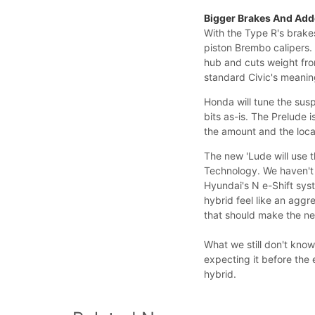
Bigger Brakes And Ad
With the Type R's brakes
piston Brembo calipers. 
hub and cuts weight fro
standard Civic's meanin
Honda will tune the sus
bits as-is. The Prelude i
the amount and the locat
The new 'Lude will use t
Technology. We haven't 
Hyundai's N e-Shift sys
hybrid feel like an aggr
that should make the ne
What we still don't know
expecting it before the 
hybrid.