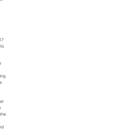
17
its
e
ing
 a
at
e
 the
and