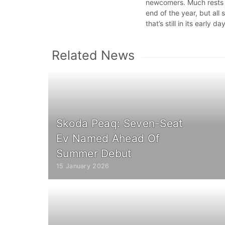
newcomers. Much rests on
end of the year, but all
that’s still in its early da
Related News
Skoda Peaq: Seven-Seat
Ev Named Ahead Of
Summer Debut
15 January 2026