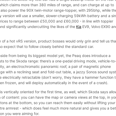
hich claims more than 380 miles of range, and can charge at up to
l also power the 90X twin-motor range-topper, with 295bhp, while th
y version will use a smaller, slower-charging 59kWh battery and a si
ices to range between £50,000 and £60,000 - in line with toppier
and significantly undercutting the likes of the
Kia
EV9, Volvo EX90 an
y of a hot vRS version, product bosses would only grin and tell us tha
so expect that to follow closely behind the standard car.
t aside from being its biggest model yet, the Peaq does introduce a
rsts to the Skoda range: there’s a one-pedal driving mode, vehicle-to
lity, an electrochromatic panoramic roof, a pair of magnetic phone
ge with a reclining seat and fold-out table, a jazzy Sonos sound sys
 electrically retractable (don’t worry, they have a hammer function 
n frozen, and will deploy automatically in the event of a crash).
s vertically oriented for the first time, as well, which Skoda says all
n of content: you can have the map or camera views at the top, in yo
uttons at the bottom, so you can reach them easily without lifting your
ntre armrest - which does feel much more natural and gives you a bet
con you were aiming for.