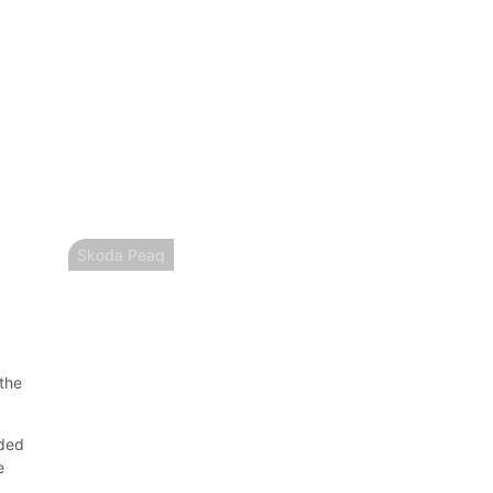
Skoda Peaq
 the
nded
e