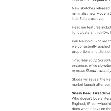
New sketches released 
minimalist new Modern So
little Epiq crossover.
Headline features includ
light clusters, thick D-
Karl Neuhold, who led th
we consistently applied
proportions and distinc
"
Precisely sculpted surf
presence, while signat
express Škoda’s identity
Skoda will reveal the P
market launch after su
Sneak Peaq: First driv
Who doesn’t love a lite
Engined, (R)ear-wheel-dr
does what it says on the