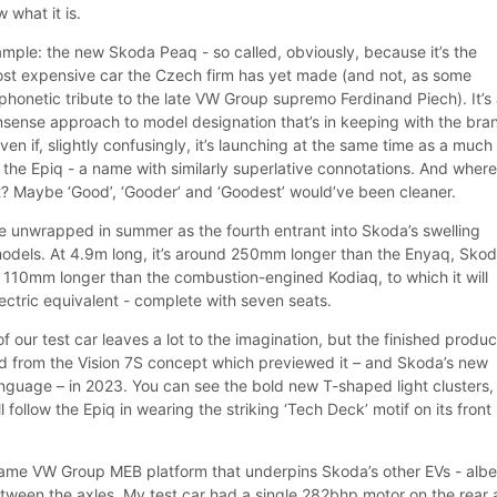
 what it is.
mple: the new Skoda Peaq - so called, obviously, because it’s the
ost expensive car the Czech firm has yet made (and not, as some
phonetic tribute to the late VW Group supremo Ferdinand Piech). It’s
onsense approach to model designation that’s in keeping with the bra
ven if, slightly confusingly, it’s launching at the same time as a much
 the Epiq - a name with similarly superlative connotations. And wher
at? Maybe ‘Good’, ‘Gooder’ and ‘Goodest’ would’ve been cleaner.
e unwrapped in summer as the fourth entrant into Skoda’s swelling
 models. At 4.9m long, it’s around 250mm longer than the Enyaq, Skod
d 110mm longer than the combustion-engined Kodiaq, to which it will
lectric equivalent - complete with seven seats.
our test car leaves a lot to the imagination, but the finished produc
d from the Vision 7S concept which previewed it – and Skoda’s new
anguage – in 2023. You can see the bold new T-shaped light clusters, 
l follow the Epiq in wearing the striking ‘Tech Deck’ motif on its front
ame VW Group MEB platform that underpins Skoda’s other EVs - albe
etween the axles. My test car had a single 282bhp motor on the rear 