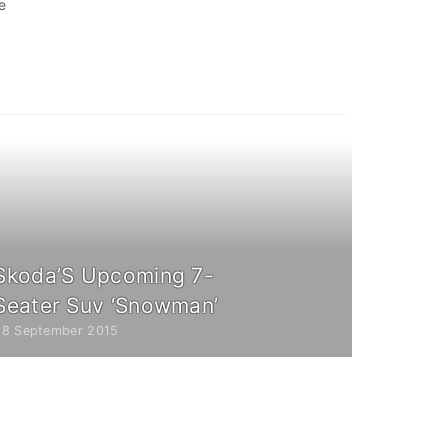
e
Skoda’S Upcoming 7-
Seater Suv ‘Snowman’
28 September 2015