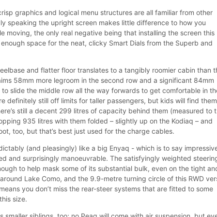
risp graphics and logical menu structures are all familiar from other
y speaking the upright screen makes little difference to how you
le moving, the only real negative being that installing the screen this
enough space for the neat, clicky Smart Dials from the Superb and
lbase and flatter floor translates to a tangibly roomier cabin than t
laims 58mm more legroom in the second row and a significant 84mm
 to slide the middle row all the way forwards to get comfortable in th
 definitely still off limits for taller passengers, but kids will find the
ere’s still a decent 299 litres of capacity behind them (measured to 
hopping 935 litres with them folded – slightly up on the Kodiaq – and
boot, too, but that’s best just used for the charge cables.
edictably (and pleasingly) like a big Enyaq - which is to say impressiv
d and surprisingly manoeuvrable. The satisfyingly weighted steering
ough to help mask some of its substantial bulk, even on the tight an
around Lake Como, and the 9.9-metre turning circle of this RWD ver
– means you don’t miss the rear-steer systems that are fitted to some
this size.
ts smaller siblings, too; no Peaq will come with air suspension, but ev