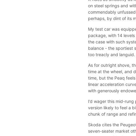
on steel springs and wit
commendably unfussed by 
perhaps, by dint of its
My test car was equipp
package, with 14 levels
the case with such syst
balance - the sportiest 
too treacly and languid.
As for outright shove, 
time at the wheel, and 
time, but the Peaq feel
linear acceleration curv
with generously endowe
I’d wager this mid-rung 
version likely to feel a
chunk of range and refi
Skoda cites the Peugeot 
seven-seater market ot