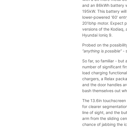
and an 86kWh battery w
195kW. This battery wil
lower-powered ‘60’ entr
201bhp motor. Expect pr
versions of the Kodiaq, 
Hyundai Ioniq 9.
Probed on the possibilit
“anything is possible”
- 
So far, so familiar - bu
number of significant fi
load charging functiona
chargers, a Relax packa
and the door handles are
bash themselves out whe
The 13.6in touchscreen i
for clearer segmentatio
line of sight, and the b
arm from the sliding ce
chance of jabbing the i