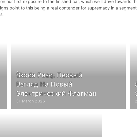
 our first exposure to the finished car, which we’ll drive towards th
 signs point to this being a real contender for supremacy in a segment
ys.
Škoda Peaq: Первый
Взгляд На Новый
Электрический Флагман
31 March 2026