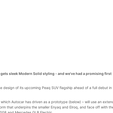
gets sleek Modern Solid styling - and we've had a promising first
 design of its upcoming Peaq SUV flagship ahead of a full debut in
which Autocar has driven as a prototype (below) – will use an exte
orm that underpins the smaller Enyaq and Elroq, and face off with th
008 and Mercedes GLB Electric.