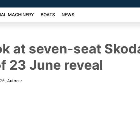
AL MACHINERY
BOATS
NEWS
ook at seven-seat Sko
f 23 June reveal
026
,
Autocar