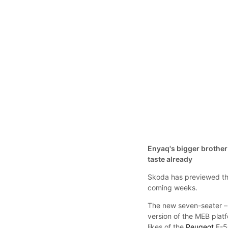
Enyaq's bigger brother 
taste already
Skoda has previewed the
coming weeks.
The new seven-seater – 
version of the MEB platf
likes of the
Peugeot
E-5