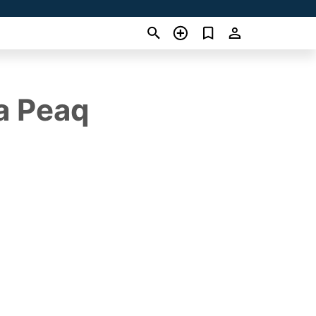
da Peaq