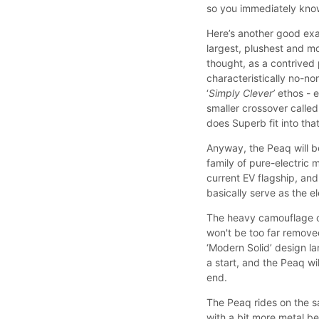
so you immediately know
Here’s another good exa
largest, plushest and m
thought, as a contrived 
characteristically no-n
‘
Simply Clever’
ethos - e
smaller crossover called
does Superb fit into th
Anyway, the Peaq will b
family of pure-electric
current EV flagship, an
basically serve as the e
The heavy camouflage of 
won't be too far remove
‘Modern Solid’ design l
a start, and the Peaq wil
end.
The Peaq rides on the s
with a bit more metal b