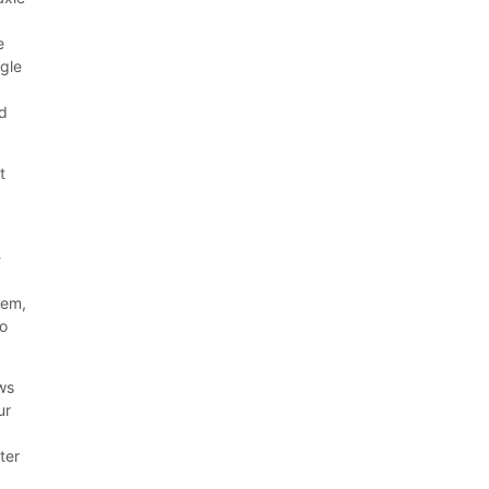
e
ngle
d
t
-
tem,
to
ows
ur
ter