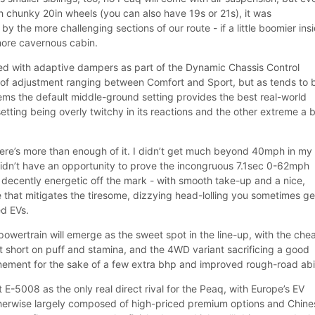
h chunky 20in wheels (you can also have 19s or 21s), it was
the more challenging sections of our route - if a little boomier insi
 more cavernous cabin.
ed with adaptive dampers as part of the Dynamic Chassis Control
 of adjustment ranging between Comfort and Sport, but as tends to 
ems the default middle-ground setting provides the best real-world
setting being overly twitchy in its reactions and the other extreme a b
there’s more than enough of it. I didn’t get much beyond 40mph in my
didn’t have an opportunity to prove the incongruous 7.1sec 0-62mph
s decently energetic off the mark - with smooth take-up and a nice,
e that mitigates the tiresome, dizzying head-lolling you sometimes ge
d EVs.
powertrain will emerge as the sweet spot in the line-up, with the che
 bit short on puff and stamina, and the 4WD variant sacrificing a good
nement for the sake of a few extra bhp and improved rough-road abil
E-5008 as the only real direct rival for the Peaq, with Europe’s EV
herwise largely composed of high-priced premium options and Chine