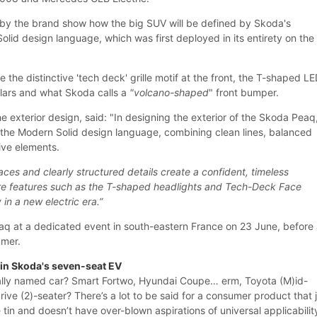
by the brand show how the big SUV will be defined by Skoda's
lid design language, which was first deployed in its entirety on the
e the distinctive 'tech deck' grille motif at the front, the T-shaped L
pillars and what Skoda calls a
"volcano-shaped
" front bumper.
e exterior design, said: "In designing the exterior of the Skoda Peaq
 the Modern Solid design language, combining clean lines, balanced
tive elements.
aces and clearly structured details create a confident, timeless
ure features such as the T-shaped headlights and Tech-Deck Face
 in a new electric era.”
eaq at a dedicated event in south-eastern France on 23 June, before
mmer.
e in Skoda's seven-seat EV
rally named car? Smart Fortwo, Hyundai Coupe… erm, Toyota (M)id-
ive (2)-seater? There’s a lot to be said for a consumer product that 
 tin and doesn’t have over-blown aspirations of universal applicabilit