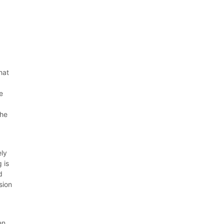
hat
e
m
the
ely
 is
d
sion
en