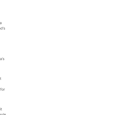
 a
nd’s
e
a’s
t
for
it
axle