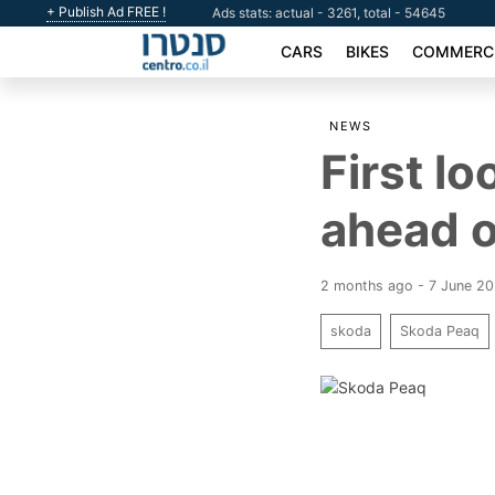
+ Publish Ad FREE !
Ads stats: actual - 3261, total - 54645
CARS
BIKES
COMMERCI
NEWS
First l
ahead o
2 months ago - 7 June 2
skoda
Skoda Peaq