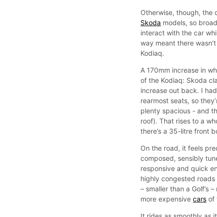
Otherwise, though, the c
Skoda
models, so broadl
interact with the car whi
way meant there wasn’t 
Kodiaq.
A 170mm increase in whee
of the Kodiaq: Skoda c
increase out back. I had
rearmost seats, so they’re
plenty spacious - and th
roof). That rises to a w
there’s a 35-litre front 
On the road, it feels pr
composed, sensibly tune
responsive and quick en
highly congested roads 
– smaller than a Golf’s 
more expensive
cars
of 
It rides as smoothly as i