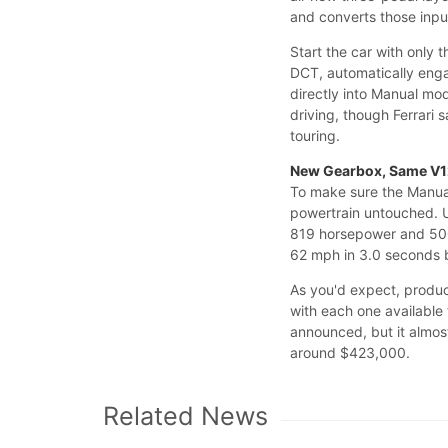
and converts those input
Start the car with only
DCT, automatically engag
directly into Manual mo
driving, though Ferrari
touring.
New Gearbox, Same V
To make sure the Manual
powertrain untouched. U
819 horsepower and 500 
62 mph in 3.0 seconds 
As you'd expect, product
with each one available 
announced, but it almost
around $423,000.
Related News