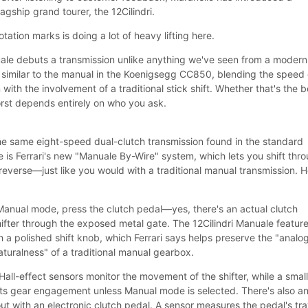
lagship grand tourer, the 12Cilindri.
tation marks is doing a lot of heavy lifting here.
ale debuts a transmission unlike anything we've seen from a modern
ly similar to the manual in the Koenigsegg CC850, blending the speed 
with the involvement of a traditional stick shift. Whether that's the b
orst depends entirely on who you ask.
ll the same eight-speed dual-clutch transmission found in the standard
ce is Ferrari's new "Manuale By-Wire" system, which lets you shift thr
reverse—just like you would with a traditional manual transmission. He
 Manual mode, press the clutch pedal—yes, there's an actual clutch
ter through the exposed metal gate. The 12Cilindri Manuale feature
th a polished shift knob, which Ferrari says helps preserve the "analo
aturalness" of a traditional manual gearbox.
all-effect sensors monitor the movement of the shifter, while a smal
nts gear engagement unless Manual mode is selected. There's also a
ut with an electronic clutch pedal. A sensor measures the pedal's tra