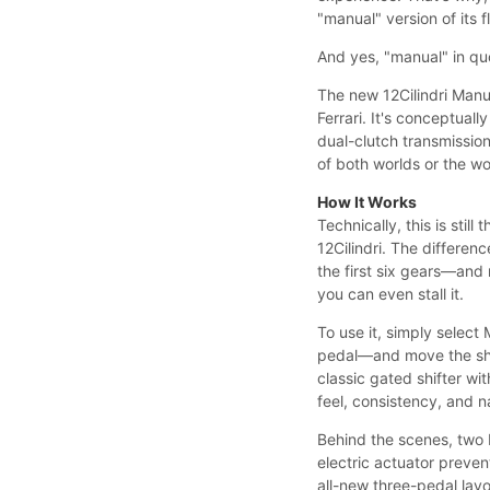
"manual" version of its f
And yes, "manual" in quo
The new 12Cilindri Manu
Ferrari. It's conceptual
dual-clutch transmission 
of both worlds or the w
How It Works
Technically, this is sti
12Cilindri. The differen
the first six gears—and 
you can even stall it.
To use it, simply select
pedal—and move the shif
classic gated shifter wi
feel, consistency, and n
Behind the scenes, two H
electric actuator preve
all-new three-pedal layo