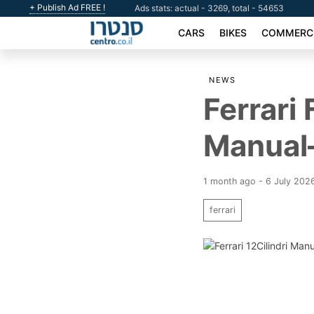
+ Publish Ad FREE !
Ads stats: actual - 3269, total - 54653
CARS
BIKES
COMMERCI
NEWS
Ferrari
Manual
1 month ago - 6 July 202
ferrari