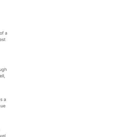
of a
est
ough
ll,
s a
gue
l
n
vel