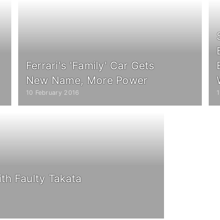
Ferrari's 'Family' Car Gets
New Name, More Power
10 February 2016
ith Faulty Takata