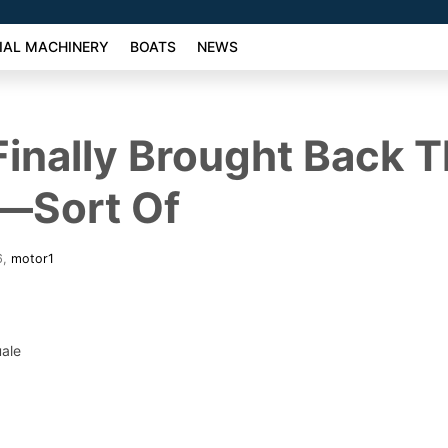
AL MACHINERY
BOATS
NEWS
 Finally Brought Back 
—Sort Of
6
,
motor1