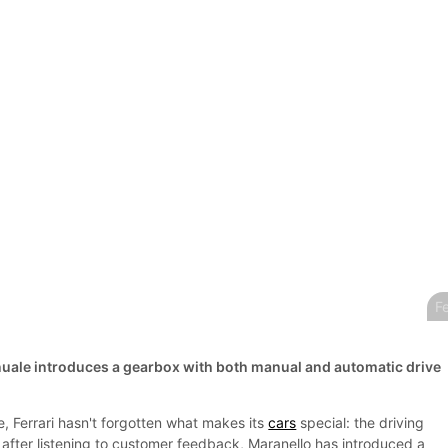
Fe
uale introduces a gearbox with both manual and automatic drive
, Ferrari hasn't forgotten what makes its
cars
special: the driving
 after listening to customer feedback, Maranello has introduced a