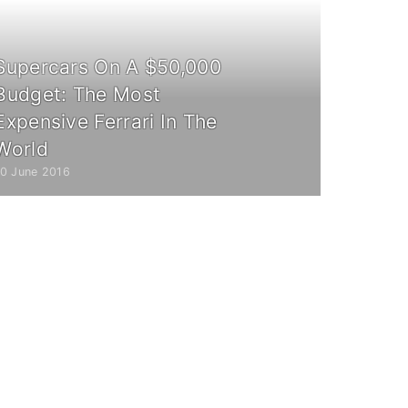
Supercars On A $50,000
Budget: The Most
Expensive Ferrari In The
World
10 June 2016