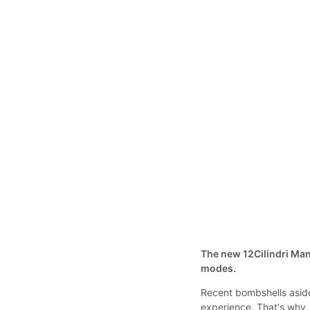
The new 12Cilindri Man
modes.
Recent bombshells aside
experience. That's why,