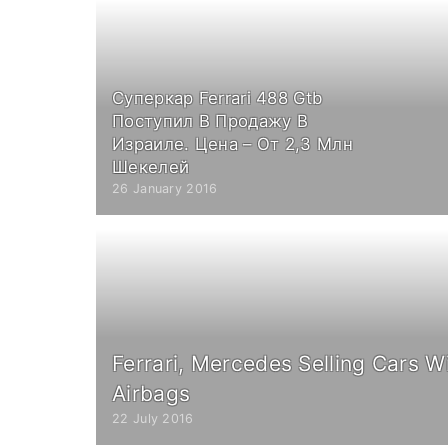
Суперкар Ferrari 488 Gtb
Поступил В Продажу В
Израиле. Цена – От 2,3 Млн
Шекелей
26 January 2016
Ferrari, Mercedes Selling Cars W
Airbags
22 July 2016