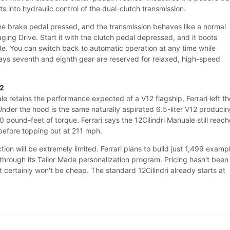
s into hydraulic control of the dual-clutch transmission.
 the brake pedal pressed, and the transmission behaves like a normal
ing Drive. Start it with the clutch pedal depressed, and it boots
de. You can switch back to automatic operation at any time while
 says seventh and eighth gear are reserved for relaxed, high-speed
12
e retains the performance expected of a V12 flagship, Ferrari left th
nder the hood is the same naturally aspirated 6.5-liter V12 produci
pound-feet of torque. Ferrari says the 12Cilindri Manuale still reac
before topping out at 211 mph.
ion will be extremely limited. Ferrari plans to build just 1,499 examp
through its Tailor Made personalization program. Pricing hasn't been
 certainly won't be cheap. The standard 12Cilindri already starts at