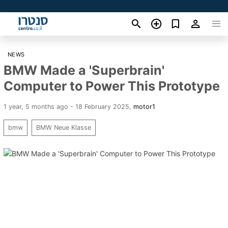
NEWS
BMW Made a 'Superbrain'
Computer to Power This Prototype
1 year, 5 months ago - 18 February 2025
,
motor1
bmw
BMW Neue Klasse