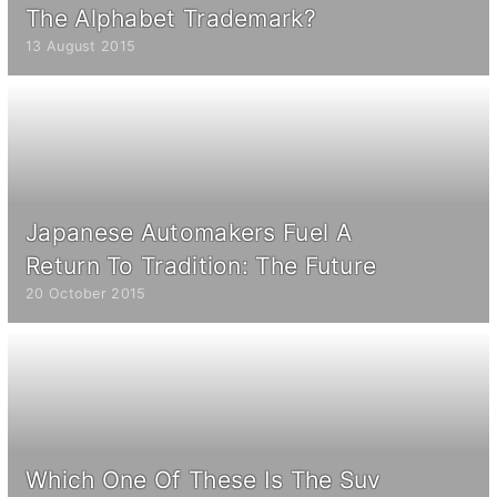
The Alphabet Trademark?
13 August 2015
Japanese Automakers Fuel A
Return To Tradition: The Future
20 October 2015
Which One Of These Is The Suv