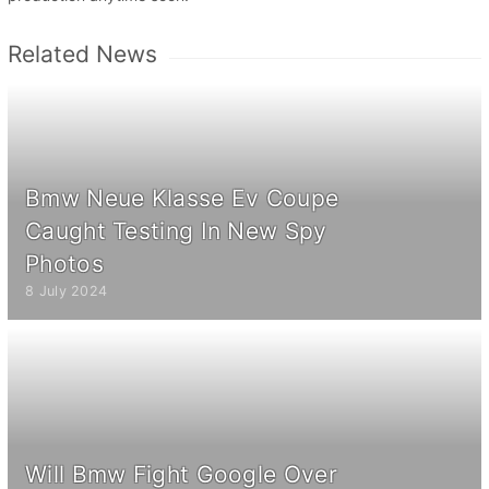
Related News
Bmw Neue Klasse Ev Coupe
Caught Testing In New Spy
Photos
8 July 2024
Will Bmw Fight Google Over