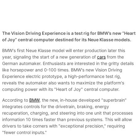
The Vision Driving Experience is a test rig for BMW’s new “Heart
of Joy” central computer destined for its Neue Klasse models.
BMW's first Neue Klasse model will enter production later this
year, signaling the start of a new generation of
cars
from the
German automaker. Enthusiasts are interested in the gritty details
like horsepower and 0-100 times. BMW's new Vision Driving
Experience electric prototype, a high-performance test rig,
reveals the automaker also wants to maximize the platform's
computing power with its "Heart of Joy" central computer.
According to
BMW
, the new, in-house developed "superbrain"
integrates controls for the drivetrain, braking, energy
recuperation, charging, and steering into one unit that processes
information 10 times faster than previous systems. This will allow
drivers to take corners with "exceptional precision," requiring
"fewer control inputs."