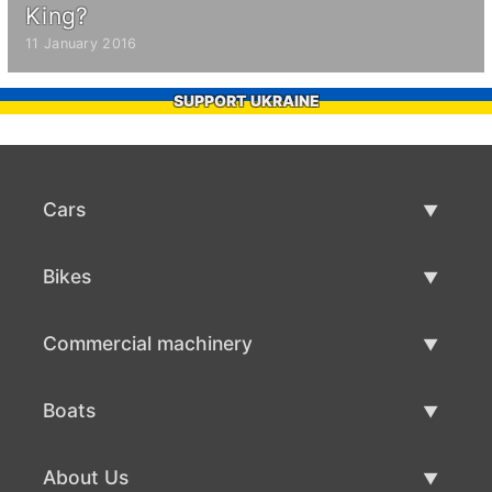
King?
11 January 2016
SUPPORT UKRAINE
Cars
Used Cars
Bikes
Car Sale
Used Bikes
Commercial machinery
Bike Sale
Used Commercial Machinery
Boats
Commercial Machinery Sale
Used Boats
About Us