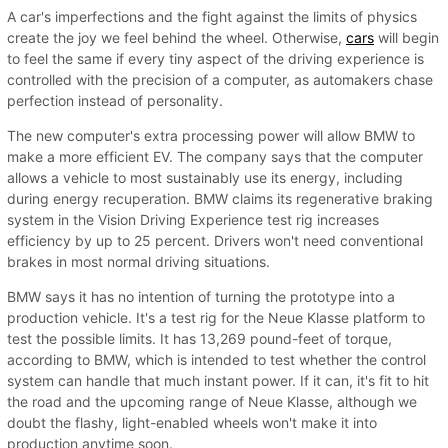
A car's imperfections and the fight against the limits of physics
create the joy we feel behind the wheel. Otherwise,
cars
will begin
to feel the same if every tiny aspect of the driving experience is
controlled with the precision of a computer, as automakers chase
perfection instead of personality.
The new computer's extra processing power will allow BMW to
make a more efficient EV. The company says that the computer
allows a vehicle to most sustainably use its energy, including
during energy recuperation. BMW claims its regenerative braking
system in the Vision Driving Experience test rig increases
efficiency by up to 25 percent. Drivers won't need conventional
brakes in most normal driving situations.
BMW says it has no intention of turning the prototype into a
production vehicle. It's a test rig for the Neue Klasse platform to
test the possible limits. It has 13,269 pound-feet of torque,
according to BMW, which is intended to test whether the control
system can handle that much instant power. If it can, it's fit to hit
the road and the upcoming range of Neue Klasse, although we
doubt the flashy, light-enabled wheels won't make it into
production anytime soon.