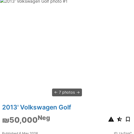
7 photos
2013' Volkswagen Golf
Neg
₪50,000
Published 6 May 2026
ID: UuSzqC