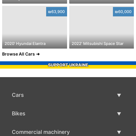
₪63,900
₪60,000
2020' Hyundai Elantra
2022' Mitsubishi Space Star
Browse All Cars
SUPPORT UKRAINE
Cars
Used Cars
Bikes
Car Sale
Used Bikes
Commercial machinery