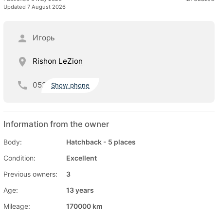
Updated 7 August 2026
Игорь
Rishon LeZion
052
Show phone
Information from the owner
Body:
Hatchback - 5 places
Condition:
Excellent
Previous owners:
3
Age:
13 years
Mileage:
170000 km