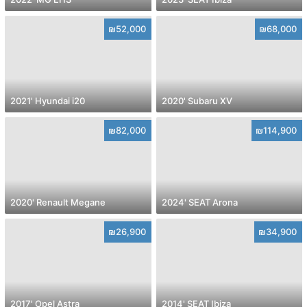
₪52,000
₪68,000
2021' Hyundai i20
2020' Subaru XV
₪82,000
₪114,900
2020' Renault Megane
2024' SEAT Arona
₪26,900
₪34,900
2017' Opel Astra
2014' SEAT Ibiza