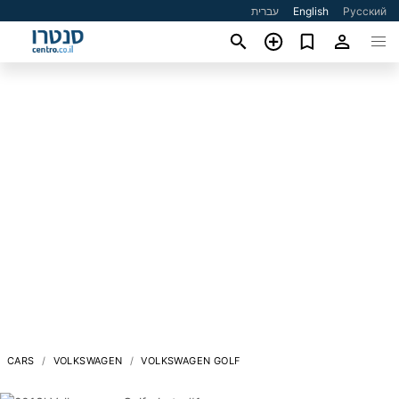
עברית
English
Русский
CARS
VOLKSWAGEN
VOLKSWAGEN GOLF