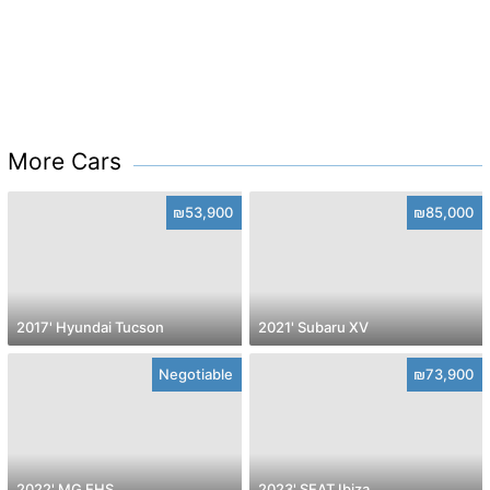
More Cars
₪53,900
₪85,000
2017' Hyundai Tucson
2021' Subaru XV
Negotiable
₪73,900
2022' MG EHS
2023' SEAT Ibiza