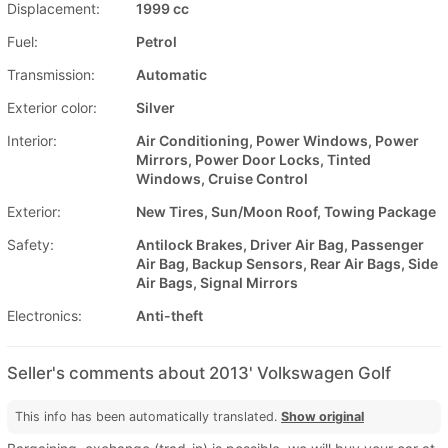
Displacement:
1999 cc
Fuel:
Petrol
Transmission:
Automatic
Exterior color:
Silver
Interior:
Air Conditioning, Power Windows, Power
Mirrors, Power Door Locks, Tinted
Windows, Cruise Control
Exterior:
New Tires, Sun/Moon Roof, Towing Package
Safety:
Antilock Brakes, Driver Air Bag, Passenger
Air Bag, Backup Sensors, Rear Air Bags, Side
Air Bags, Signal Mirrors
Electronics:
Anti-theft
Seller's comments about 2013' Volkswagen Golf
This info has been automatically translated.
Show original