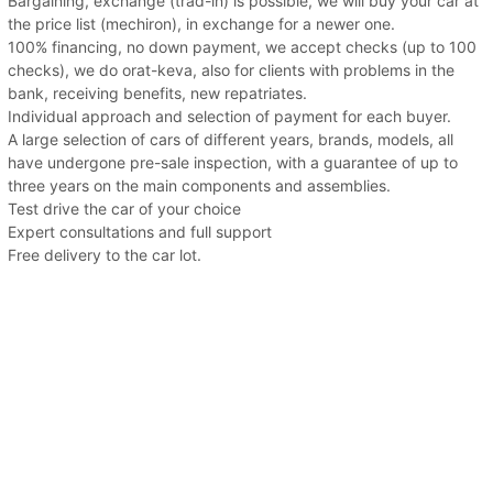
Bargaining, exchange (trad-in) is possible, we will buy your car at
the price list (mechiron), in exchange for a newer one.
100% financing, no down payment, we accept checks (up to 100
checks), we do orat-keva, also for clients with problems in the
bank, receiving benefits, new repatriates.
Individual approach and selection of payment for each buyer.
A large selection of cars of different years, brands, models, all
have undergone pre-sale inspection, with a guarantee of up to
three years on the main components and assemblies.
Test drive the car of your choice
Expert consultations and full support
Free delivery to the car lot.