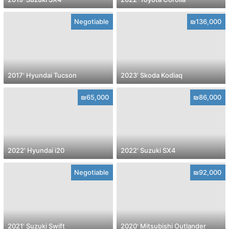
Negotiable
₪136,000
2017' Hyundai Tucson
2023' Skoda Kodiaq
₪65,000
₪86,000
2022' Hyundai i20
2022' Suzuki SX4
Negotiable
₪92,000
2021' Suzuki Swift
2020' Mitsubishi Outlander