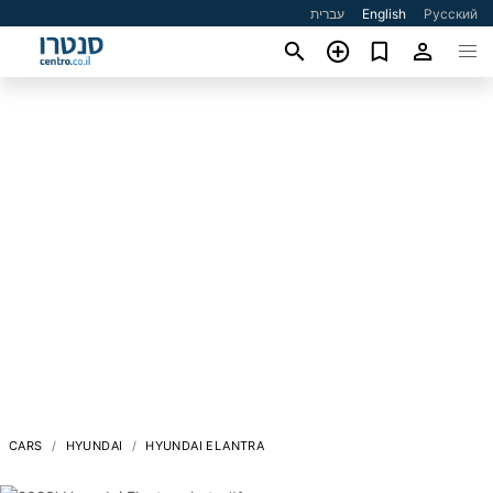
עברית
English
Русский
CARS
HYUNDAI
HYUNDAI ELANTRA