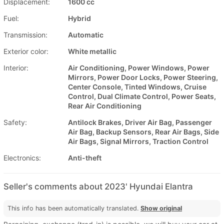
Displacement:
1600 cc
Fuel:
Hybrid
Transmission:
Automatic
Exterior color:
White metallic
Interior:
Air Conditioning, Power Windows, Power
Mirrors, Power Door Locks, Power Steering,
Center Console, Tinted Windows, Cruise
Control, Dual Climate Control, Power Seats,
Rear Air Conditioning
Safety:
Antilock Brakes, Driver Air Bag, Passenger
Air Bag, Backup Sensors, Rear Air Bags, Side
Air Bags, Signal Mirrors, Traction Control
Electronics:
Anti-theft
Seller's comments about 2023' Hyundai Elantra
This info has been automatically translated.
Show original