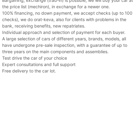
Bargaining, exchange (trad-in) is possible, we will buy your car at
the price list (mechiron), in exchange for a newer one.
100% financing, no down payment, we accept checks (up to 100
checks), we do orat-keva, also for clients with problems in the
bank, receiving benefits, new repatriates.
Individual approach and selection of payment for each buyer.
A large selection of cars of different years, brands, models, all
have undergone pre-sale inspection, with a guarantee of up to
three years on the main components and assemblies.
Test drive the car of your choice
Expert consultations and full support
Free delivery to the car lot.