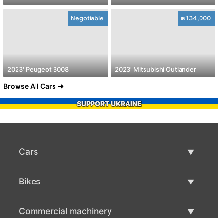
Negotiable
₪134,000
2023' Peugeot 3008
2023' Mitsubishi Outlander
Browse All Cars
SUPPORT UKRAINE
Cars
Used Cars
Bikes
Car Sale
Used Bikes
Commercial machinery