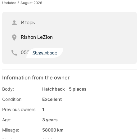
Updated 5 August 2026
Игорь
Rishon LeZion
052
Show phone
Information from the owner
Body:
Hatchback - 5 places
Condition:
Excellent
Previous owners:
1
Age:
3 years
Mileage:
58000 km