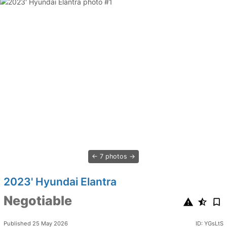
7 photos
2023' Hyundai Elantra
Negotiable
Published 25 May 2026
ID: YGsLtS