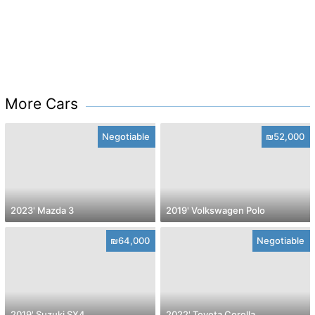
More Cars
Negotiable
₪52,000
2023' Mazda 3
2019' Volkswagen Polo
₪64,000
Negotiable
2019' Suzuki SX4
2022' Toyota Corolla