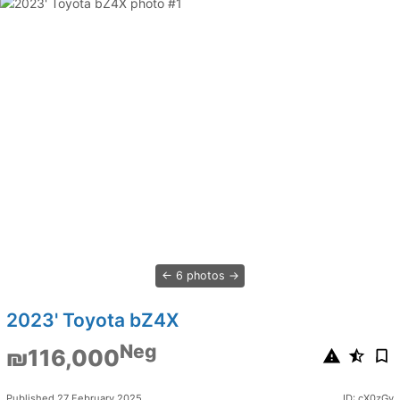
6 photos
2023' Toyota bZ4X
Neg
₪116,000
Published 27 February 2025
ID: cX0zGy