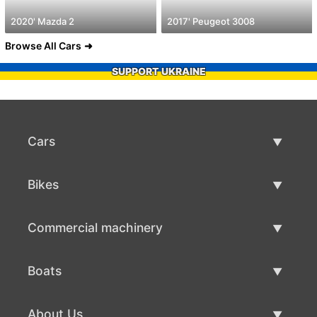
2020' Mazda 2
2017' Peugeot 3008
Browse All Cars
SUPPORT UKRAINE
Cars
Used Cars
Bikes
Car Sale
Used Bikes
Commercial machinery
Bike Sale
Used Commercial Machinery
Boats
Commercial Machinery Sale
Used Boats
About Us