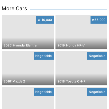
More Cars
₪110,000
₪55,000
2025' Hyundai Elantra
2019' Honda HR-V
Negotiable
Negotiable
2016' Mazda 2
2018' Toyota C-HR
Negotiable
Negotiable