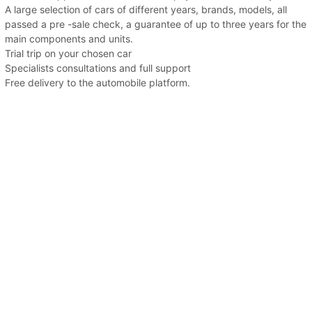
A large selection of cars of different years, brands, models, all
passed a pre -sale check, a guarantee of up to three years for the
main components and units.
Trial trip on your chosen car
Specialists consultations and full support
Free delivery to the automobile platform.