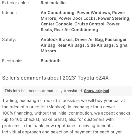
Exterior color:
Red metallic
Interior:
Air Conditioning, Power Windows, Power
Mirrors, Power Door Locks, Power Steering,
Center Console, Cruise Control, Power
Seats, Rear Air Conditioning
Safety:
Antilock Brakes, Driver Air Bag, Passenger
Air Bag, Rear Air Bags, Side Air Bags, Signal
Mirrors
Electronics:
Bluetooth
Seller's comments about 2023' Toyota bZ4X
This info has been automatically translated.
Show original
Trading, exchange (Trad-in) is possible, we will buy your car at
the price of a price list (Mehiron), in exchange for a newer.
100% financing, without the initial contribution, we accept checks
(up to 100 checks), make orahat, also for customers with
problems in the bank, new repatriates receiving benefits.
Individual approach and selection of payment for each buyer.