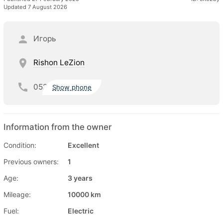
Updated 7 August 2026
Игорь
Rishon LeZion
052
Show phone
Information from the owner
Condition:
Excellent
Previous owners:
1
Age:
3 years
Mileage:
10000 km
Fuel:
Electric