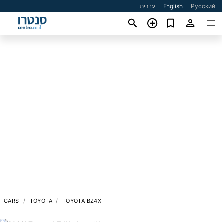
עברית
English
Русский
CARS
TOYOTA
TOYOTA BZ4X