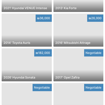
2021' Hyundai VENUE Intense
2013' Kia Forte
₪36,000
₪26,000
2014' Toyota Auris
2016' Mitsubishi Attrage
₪182,000
Negotiable
2026' Hyundai Sonata
2017' Opel Zafira
Negotiable
Negotiable