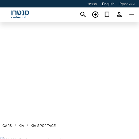
עברית
English
Русский
CARS
KIA
KIA SPORTAGE