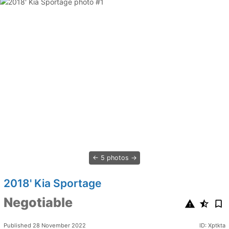
5 photos
2018' Kia Sportage
Negotiable
Published 28 November 2022
ID: Xptkta