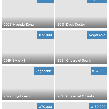
2022' Hyundai Kona
2015' Dacia Duster
₪73,000
Negotiable
2019' BMW X1
2021' Chevrolet Spark
Negotiable
₪32,900
2022' Toyota Aygo
2017' Chevrolet Orlando
₪70,000
₪169,900