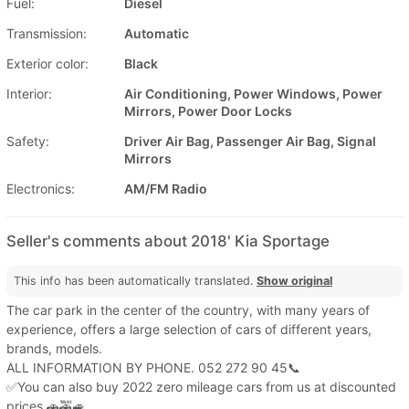
Fuel:
Diesel
Transmission:
Automatic
Exterior color:
Black
Interior:
Air Conditioning, Power Windows, Power
Mirrors, Power Door Locks
Safety:
Driver Air Bag, Passenger Air Bag, Signal
Mirrors
Electronics:
AM/FM Radio
Seller's comments about 2018' Kia Sportage
This info has been automatically translated.
Show original
The car park in the center of the country, with many years of
experience, offers a large selection of cars of different years,
brands, models.
ALL INFORMATION BY PHONE. 052 272 90 45📞
✅You can also buy 2022 zero mileage cars from us at discounted
prices.🚗🚕🚙