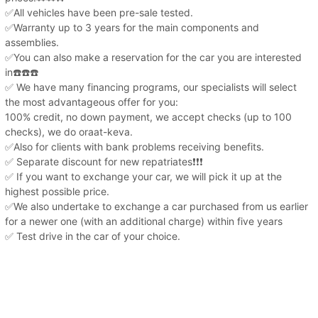
✅All vehicles have been pre-sale tested.
✅Warranty up to 3 years for the main components and
assemblies.
✅You can also make a reservation for the car you are interested
in☎️☎️☎️
✅ We have many financing programs, our specialists will select
the most advantageous offer for you:
100% credit, no down payment, we accept checks (up to 100
checks), we do oraat-keva.
✅Also for clients with bank problems receiving benefits.
✅ Separate discount for new repatriates❗️❗️❗️
✅ If you want to exchange your car, we will pick it up at the
highest possible price.
✅We also undertake to exchange a car purchased from us earlier
for a newer one (with an additional charge) within five years
✅ Test drive in the car of your choice.