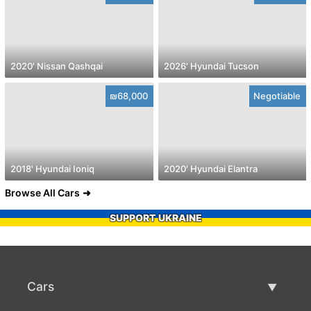
2020' Nissan Qashqai
2026' Hyundai Tucson
₪68,000
Negotiable
2018' Hyundai Ioniq
2020' Hyundai Elantra
Browse All Cars
SUPPORT UKRAINE
Cars