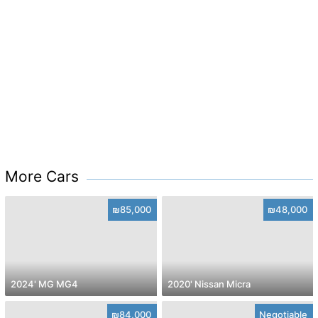
More Cars
₪85,000
₪48,000
2024' MG MG4
2020' Nissan Micra
₪84,000
Negotiable