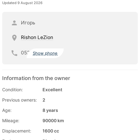
Updated 9 August 2026
Игорь
Rishon LeZion
052
Show phone
Information from the owner
Condition:
Excellent
Previous owners:
2
Age:
8 years
Mileage:
90000 km
Displacement:
1600 cc