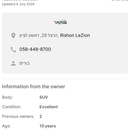
Updated 6 July 2026
הרצל 28, ראשון לציון,
Rishon LeZion
058-448-8700
בוריס
Information from the owner
Body:
SUV
Condition:
Excellent
Previous owners:
2
Age:
10 years