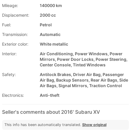
Mileage:
140000 km
Displacement:
2000 cc
Fuel:
Petrol
Transmission:
Automatic
Exterior color:
White metallic
Interior:
Air Conditioning, Power Windows, Power
Mirrors, Power Door Locks, Power Steering,
Center Console, Tinted Windows
Safety:
Antilock Brakes, Driver Air Bag, Passenger
Air Bag, Backup Sensors, Rear Air Bags, Side
Air Bags, Signal Mirrors, Traction Control
Electronics:
Anti-theft
Seller's comments about 2016' Subaru XV
This info has been automatically translated.
Show original