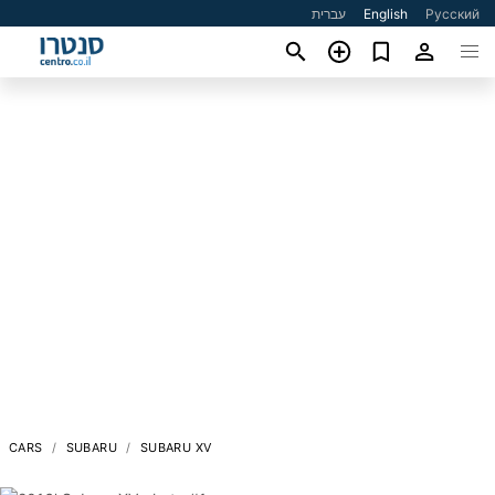
עברית
English
Русский
CARS
SUBARU
SUBARU XV