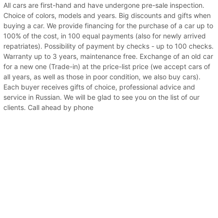
All cars are first-hand and have undergone pre-sale inspection.
Choice of colors, models and years. Big discounts and gifts when
buying a car. We provide financing for the purchase of a car up to
100% of the cost, in 100 equal payments (also for newly arrived
repatriates). Possibility of payment by checks - up to 100 checks.
Warranty up to 3 years, maintenance free. Exchange of an old car
for a new one (Trade-in) at the price-list price (we accept cars of
all years, as well as those in poor condition, we also buy cars).
Each buyer receives gifts of choice, professional advice and
service in Russian. We will be glad to see you on the list of our
clients. Call ahead by phone