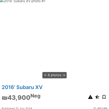
6 photos
2016' Subaru XV
Neg
₪43,900
Published 31 July 2024
ID: B97yRB