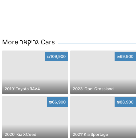
More גריקאר Cars
₪109,900
₪69,900
2019' Toyota RAV4
2023' Opel Crossland
₪66,900
₪88,900
2020' Kia XCeed
2021' Kia Sportage