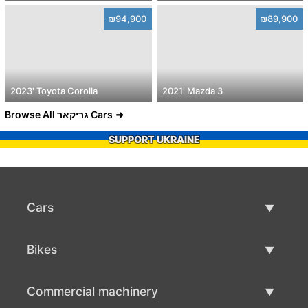
₪94,900
₪89,900
2023' Toyota Corolla
2021' Mazda 3
Browse All גריקאר Cars
SUPPORT UKRAINE
Cars
Used Cars
Bikes
Car Sale
Used Bikes
Commercial machinery