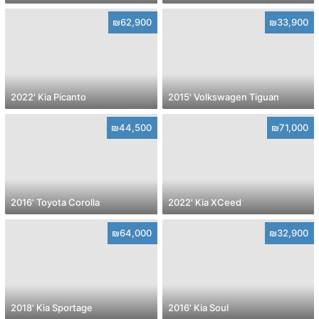
₪62,900
₪33,900
2022' Kia Picanto
2015' Volkswagen Tiguan
₪44,500
₪71,000
2016' Toyota Corolla
2022' Kia XCeed
₪64,000
₪32,900
2018' Kia Sportage
2016' Kia Soul