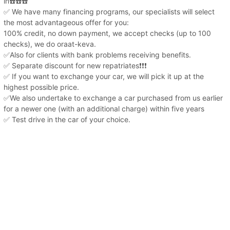
in☎️☎️☎️
✅ We have many financing programs, our specialists will select
the most advantageous offer for you:
100% credit, no down payment, we accept checks (up to 100
checks), we do oraat-keva.
✅Also for clients with bank problems receiving benefits.
✅ Separate discount for new repatriates❗️❗️❗️
✅ If you want to exchange your car, we will pick it up at the
highest possible price.
✅We also undertake to exchange a car purchased from us earlier
for a newer one (with an additional charge) within five years
✅ Test drive in the car of your choice.