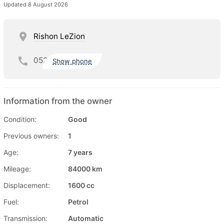
Updated 8 August 2026
Rishon LeZion
052
Show phone
Information from the owner
Condition:
Good
Previous owners:
1
Age:
7 years
Mileage:
84000 km
Displacement:
1600 cc
Fuel:
Petrol
Transmission:
Automatic