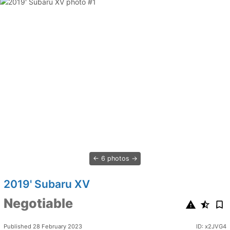
6 photos
2019' Subaru XV
Negotiable
Published 28 February 2023
ID: x2JVG4