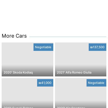
More Cars
Negotiable
₪137,500
2020' Skoda Kodiaq
2021' Alfa Romeo Giulia
₪41,000
Negotiable
2019' Suzuki Baleno
2020' Kia Sportage