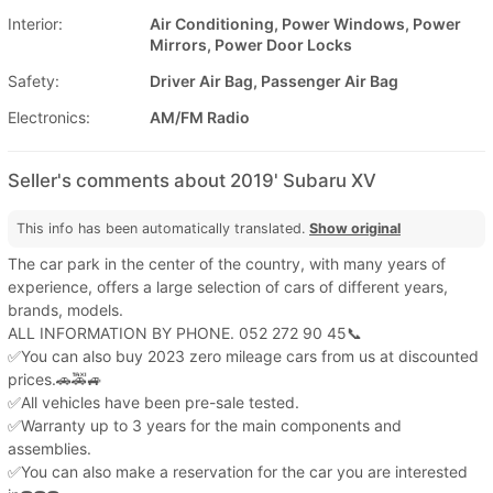
Interior:
Air Conditioning, Power Windows, Power
Mirrors, Power Door Locks
Safety:
Driver Air Bag, Passenger Air Bag
Electronics:
AM/FM Radio
Seller's comments about 2019' Subaru XV
This info has been automatically translated.
Show original
The car park in the center of the country, with many years of
experience, offers a large selection of cars of different years,
brands, models.
ALL INFORMATION BY PHONE. 052 272 90 45📞
✅You can also buy 2023 zero mileage cars from us at discounted
prices.🚗🚕🚙
✅All vehicles have been pre-sale tested.
✅Warranty up to 3 years for the main components and
assemblies.
✅You can also make a reservation for the car you are interested