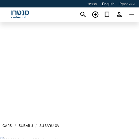
עברית
English
Русский
CARS
SUBARU
SUBARU XV