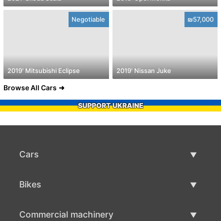
Negotiable
₪57,000
2019' Mitsubishi Eclipse
2019' Nissan Juke
Browse All Cars
SUPPORT UKRAINE
Cars
Used Cars
Bikes
Car Sale
Used Bikes
Commercial machinery