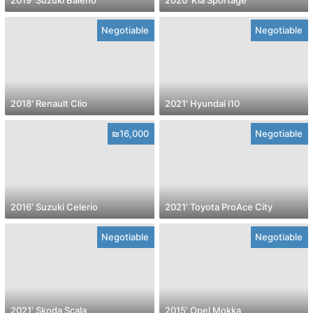
Negotiable
Negotiable
2018' Renault Clio
2021' Hyundai i10
₪16,000
Negotiable
2016' Suzuki Celerio
2021' Toyota ProAce City
Negotiable
Negotiable
2021' Skoda Scala
2015' Opel Mokka