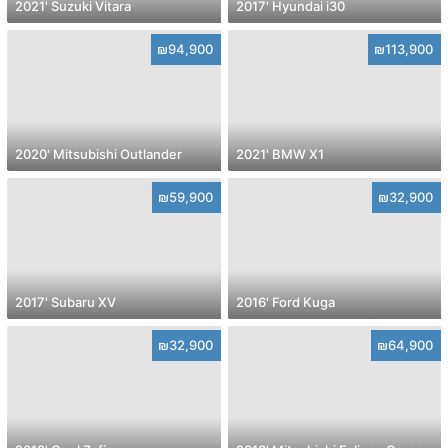
2021' Suzuki Vitara
2017' Hyundai i30
₪94,900
₪113,900
2020' Mitsubishi Outlander
2021' BMW X1
₪59,900
₪32,900
2017' Subaru XV
2016' Ford Kuga
₪32,900
₪64,900