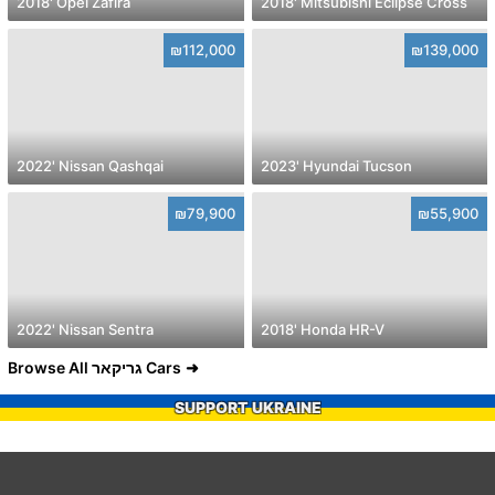
2018' Opel Zafira
2018' Mitsubishi Eclipse Cross
₪112,000
₪139,000
2022' Nissan Qashqai
2023' Hyundai Tucson
₪79,900
₪55,900
2022' Nissan Sentra
2018' Honda HR-V
Browse All גריקאר Cars
SUPPORT UKRAINE