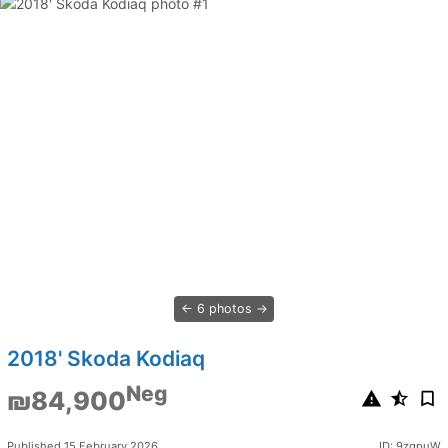
6 photos
2018' Skoda Kodiaq
Neg
₪84,900
Published 15 February 2026
ID: 9zgpuW