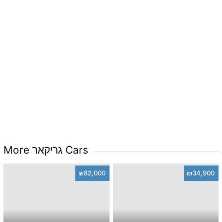
More גריקאר Cars
₪82,000
₪34,900