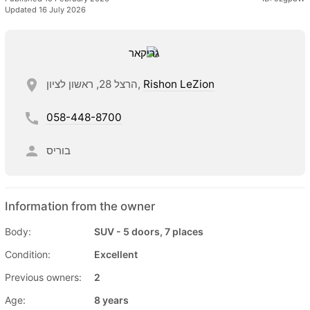
Updated 16 July 2026
הרצל 28, ראשון לציון,
Rishon LeZion
058-448-8700
בוריס
Information from the owner
Body:
SUV - 5 doors, 7 places
Condition:
Excellent
Previous owners:
2
Age:
8 years