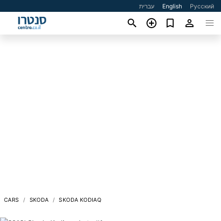
עברית
English
Русский
CARS
SKODA
SKODA KODIAQ