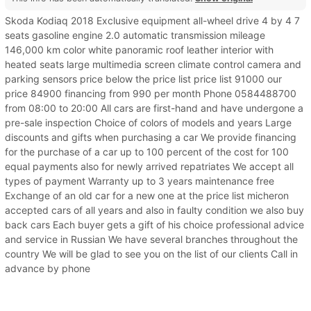
Skoda Kodiaq 2018 Exclusive equipment all-wheel drive 4 by 4 7
seats gasoline engine 2.0 automatic transmission mileage
146,000 km color white panoramic roof leather interior with
heated seats large multimedia screen climate control camera and
parking sensors price below the price list price list 91000 our
price 84900 financing from 990 per month Phone 0584488700
from 08:00 to 20:00 All cars are first-hand and have undergone a
pre-sale inspection Choice of colors of models and years Large
discounts and gifts when purchasing a car We provide financing
for the purchase of a car up to 100 percent of the cost for 100
equal payments also for newly arrived repatriates We accept all
types of payment Warranty up to 3 years maintenance free
Exchange of an old car for a new one at the price list micheron
accepted cars of all years and also in faulty condition we also buy
back cars Each buyer gets a gift of his choice professional advice
and service in Russian We have several branches throughout the
country We will be glad to see you on the list of our clients Call in
advance by phone