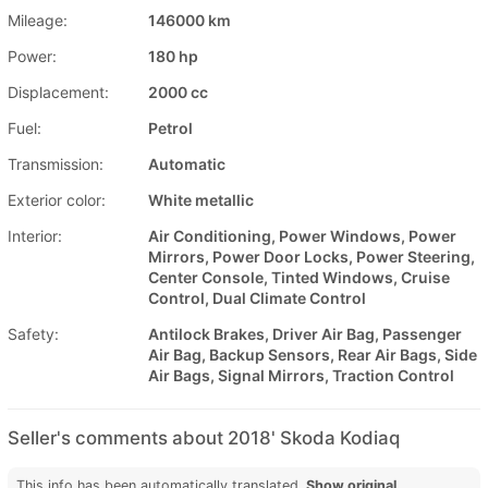
Mileage:
146000 km
Power:
180 hp
Displacement:
2000 cc
Fuel:
Petrol
Transmission:
Automatic
Exterior color:
White metallic
Interior:
Air Conditioning, Power Windows, Power
Mirrors, Power Door Locks, Power Steering,
Center Console, Tinted Windows, Cruise
Control, Dual Climate Control
Safety:
Antilock Brakes, Driver Air Bag, Passenger
Air Bag, Backup Sensors, Rear Air Bags, Side
Air Bags, Signal Mirrors, Traction Control
Seller's comments about 2018' Skoda Kodiaq
This info has been automatically translated.
Show original