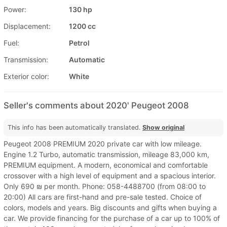
Power:
130 hp
Displacement:
1200 cc
Fuel:
Petrol
Transmission:
Automatic
Exterior color:
White
Seller's comments about 2020' Peugeot 2008
This info has been automatically translated.
Show original
Peugeot 2008 PREMIUM 2020 private car with low mileage.
Engine 1.2 Turbo, automatic transmission, mileage 83,000 km,
PREMIUM equipment. A modern, economical and comfortable
crossover with a high level of equipment and a spacious interior.
Only 690 ₪ per month. Phone: 058-4488700 (from 08:00 to
20:00) All cars are first-hand and pre-sale tested. Choice of
colors, models and years. Big discounts and gifts when buying a
car. We provide financing for the purchase of a car up to 100% of