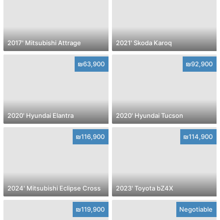
2017' Mitsubishi Attrage
2021' Skoda Karoq
₪63,900
₪92,900
2020' Hyundai Elantra
2020' Hyundai Tucson
₪116,900
₪114,900
2024' Mitsubishi Eclipse Cross
2023' Toyota bZ4X
₪119,900
Negotiable