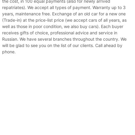
the cost, in 100 equal payments (also for newly arrived
repatriates). We accept all types of payment. Warranty up to 3
years, maintenance free. Exchange of an old car for a new one
(Trade-in) at the price-list price (we accept cars of all years, as
well as those in poor condition, we also buy cars). Each buyer
receives gifts of choice, professional advice and service in
Russian. We have several branches throughout the country. We
will be glad to see you on the list of our clients. Call ahead by
phone.