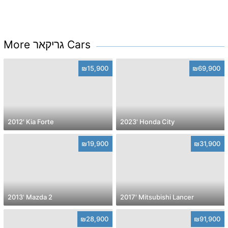
More גריקאר Cars
₪15,900
₪69,900
2012' Kia Forte
2023' Honda City
₪19,900
₪31,900
2013' Mazda 2
2017' Mitsubishi Lancer
₪28,900
₪91,900