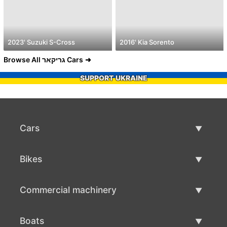
2023' Suzuki S-Cross
2016' Kia Sorento
Browse All גריקאר Cars
SUPPORT UKRAINE
Cars
Used Cars
Bikes
Car Sale
Used Bikes
Commercial machinery
Bike Sale
Used Commercial Machinery
Boats