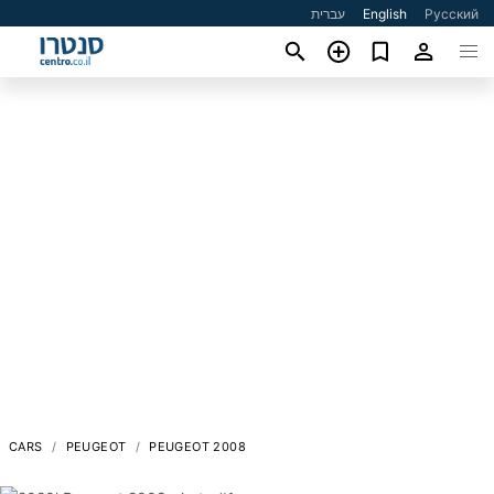
עברית
English
Русский
CARS
PEUGEOT
PEUGEOT 2008