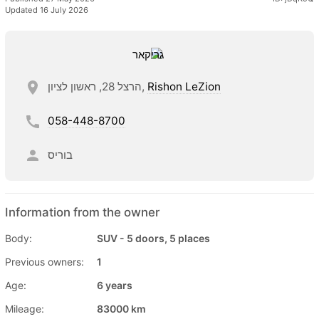
Updated 16 July 2026
הרצל 28, ראשון לציון,
Rishon LeZion
058-448-8700
בוריס
Information from the owner
Body:
SUV - 5 doors, 5 places
Previous owners:
1
Age:
6 years
Mileage:
83000 km