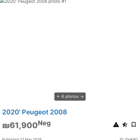
6 photos
2020' Peugeot 2008
Neg
₪61,900
Published 27 May 2026
ID: jDqK9Q