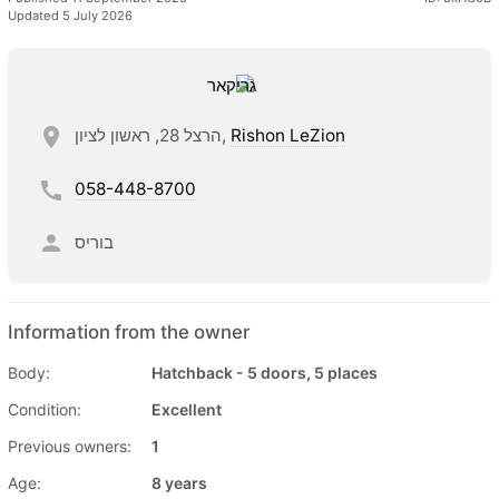
Updated 5 July 2026
הרצל 28, ראשון לציון,
Rishon LeZion
058-448-8700
בוריס
Information from the owner
Body:
Hatchback - 5 doors, 5 places
Condition:
Excellent
Previous owners:
1
Age:
8 years