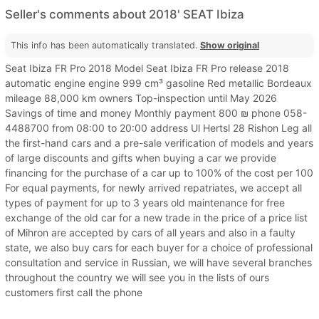
Seller's comments about 2018' SEAT Ibiza
This info has been automatically translated.
Show original
Seat Ibiza FR Pro 2018 Model Seat Ibiza FR Pro release 2018
automatic engine engine 999 cm³ gasoline Red metallic Bordeaux
mileage 88,000 km owners Top-inspection until May 2026
Savings of time and money Monthly payment 800 ₪ phone 058-
4488700 from 08:00 to 20:00 address Ul Hertsl 28 Rishon Leg all
the first-hand cars and a pre-sale verification of models and years
of large discounts and gifts when buying a car we provide
financing for the purchase of a car up to 100% of the cost per 100
For equal payments, for newly arrived repatriates, we accept all
types of payment for up to 3 years old maintenance for free
exchange of the old car for a new trade in the price of a price list
of Mihron are accepted by cars of all years and also in a faulty
state, we also buy cars for each buyer for a choice of professional
consultation and service in Russian, we will have several branches
throughout the country we will see you in the lists of ours
customers first call the phone