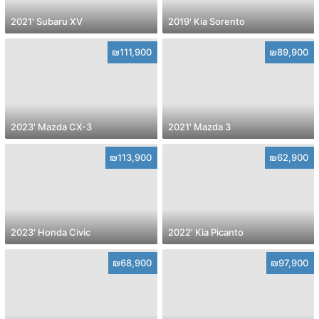
2021' Subaru XV
2019' Kia Sorento
₪111,900
₪89,900
2023' Mazda CX-3
2021' Mazda 3
₪113,900
₪62,900
2023' Honda Civic
2022' Kia Picanto
₪68,900
₪97,900