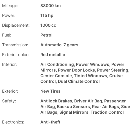
Mileage:
88000 km
Power:
115 hp
Displacement:
1000 cc
Fuel:
Petrol
Transmission:
Automatic, 7 gears
Exterior color:
Red metallic
Interior:
Air Conditioning, Power Windows, Power
Mirrors, Power Door Locks, Power Steering,
Center Console, Tinted Windows, Cruise
Control, Dual Climate Control
Exterior:
New Tires
Safety:
Antilock Brakes, Driver Air Bag, Passenger
Air Bag, Backup Sensors, Rear Air Bags, Side
Air Bags, Signal Mirrors, Traction Control
Electronics:
Anti-theft