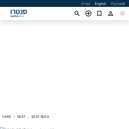
עברית
English
Русский
CARS
SEAT
SEAT IBIZA