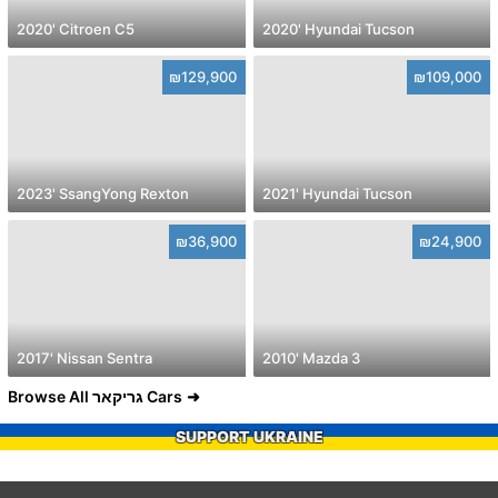
2020' Citroen C5
2020' Hyundai Tucson
₪129,900
₪109,000
2023' SsangYong Rexton
2021' Hyundai Tucson
₪36,900
₪24,900
2017' Nissan Sentra
2010' Mazda 3
Browse All גריקאר Cars
SUPPORT UKRAINE