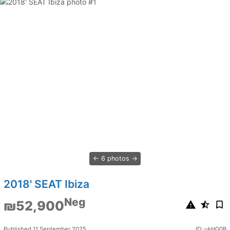
6 photos
2018' SEAT Ibiza
Neg
₪52,900
Published 11 September 2025
ID: ukHG0B