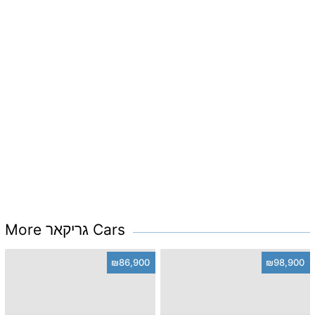
More גריקאר Cars
₪86,900
₪98,900