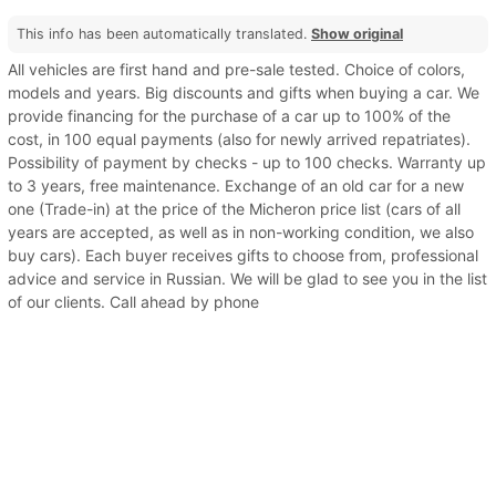
This info has been automatically translated.
Show original
All vehicles are first hand and pre-sale tested. Choice of colors,
models and years. Big discounts and gifts when buying a car. We
provide financing for the purchase of a car up to 100% of the
cost, in 100 equal payments (also for newly arrived repatriates).
Possibility of payment by checks - up to 100 checks. Warranty up
to 3 years, free maintenance. Exchange of an old car for a new
one (Trade-in) at the price of the Micheron price list (cars of all
years are accepted, as well as in non-working condition, we also
buy cars). Each buyer receives gifts to choose from, professional
advice and service in Russian. We will be glad to see you in the list
of our clients. Call ahead by phone