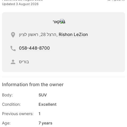
Updated 3 August 2026
הרצל 28, ראשון לציון,
Rishon LeZion
058-448-8700
בוריס
Information from the owner
Body:
SUV
Condition:
Excellent
Previous owners:
1
Age:
7 years