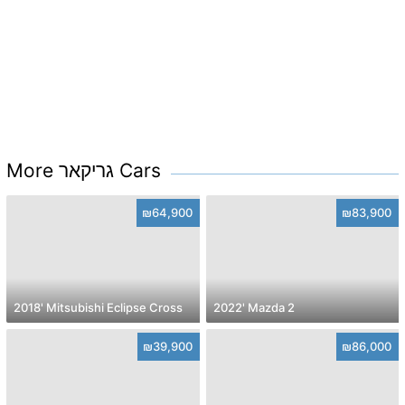
More גריקאר Cars
₪64,900
₪83,900
2018' Mitsubishi Eclipse Cross
2022' Mazda 2
₪39,900
₪86,000