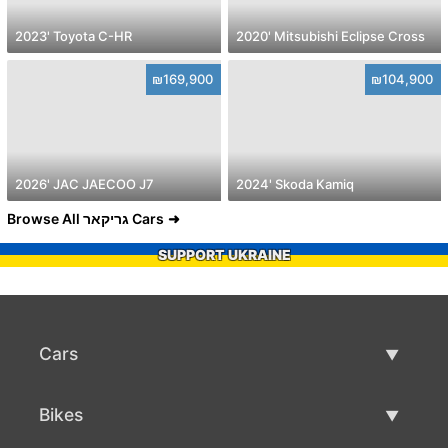
2023' Toyota C-HR
2020' Mitsubishi Eclipse Cross
₪169,900
₪104,900
2026' JAC JAECOO J7
2024' Skoda Kamiq
Browse All גריקאר Cars
SUPPORT UKRAINE
Cars
Used Cars
Bikes
Car Sale