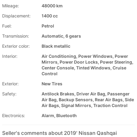
Mileage:
48000 km
Displacement:
1400 cc
Fuel:
Petrol
Transmission:
Automatic, 6 gears
Exterior color:
Black metallic
Interior:
Air Conditioning, Power Windows, Power
Mirrors, Power Door Locks, Power Steering,
Center Console, Tinted Windows, Cruise
Control
Exterior:
New Tires
Safety:
Antilock Brakes, Driver Air Bag, Passenger
Air Bag, Backup Sensors, Rear Air Bags, Side
Air Bags, Signal Mirrors, Traction Control
Electronics:
Alarm, Bluetooth
Seller's comments about 2019' Nissan Qashqai