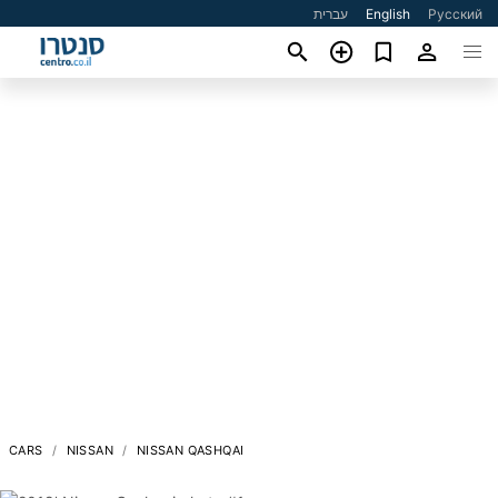
עברית
English
Русский
CARS
NISSAN
NISSAN QASHQAI