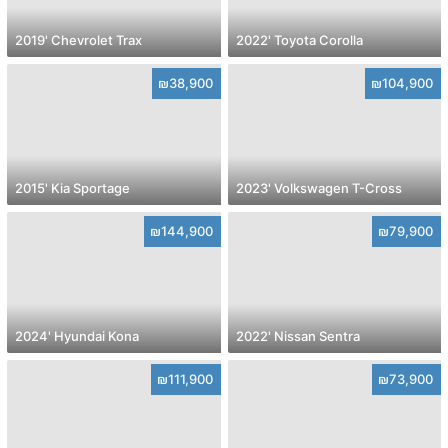
2019' Chevrolet Trax
2022' Toyota Corolla
₪38,900
₪104,900
2015' Kia Sportage
2023' Volkswagen T-Cross
₪144,900
₪79,900
2024' Hyundai Kona
2022' Nissan Sentra
₪111,900
₪73,900