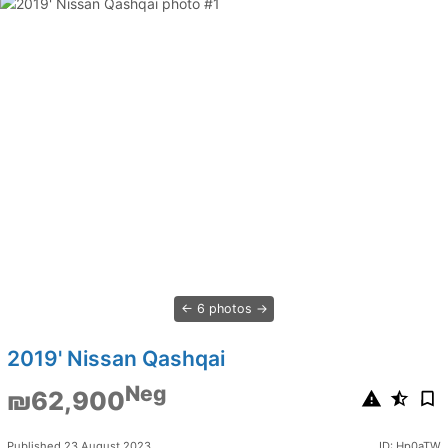
6 photos
2019' Nissan Qashqai
Neg
₪62,900
Published 23 August 2023
ID: Hp0aTW