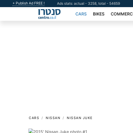
+ Publish Ad FREE !
Ads stats: actual - 3258, total - 54659
CARS
BIKES
COMMERCI
CARS
NISSAN
NISSAN JUKE