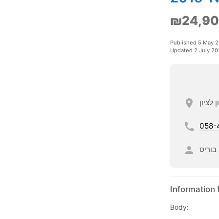
₪24,9
Published 5 May 
Updated 2 July 20
058-
בוריס
Information 
Body: