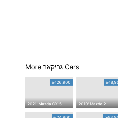
More גריקאר Cars
₪126,900
₪18,9
2021' Mazda CX-5
2010' Mazda 2
₪24,900
₪83,9