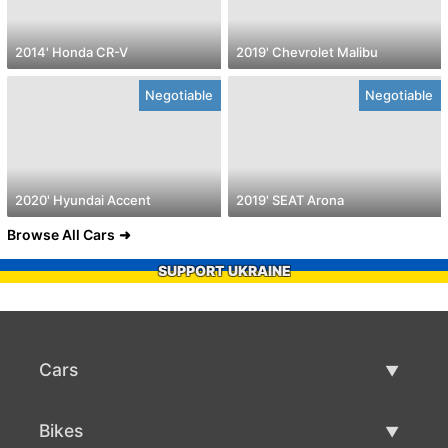
2014' Honda CR-V
2019' Chevrolet Malibu
Negotiable
Negotiable
2020' Hyundai Accent
2019' SEAT Arona
Browse All Cars
SUPPORT UKRAINE
Cars
Used Cars
Bikes