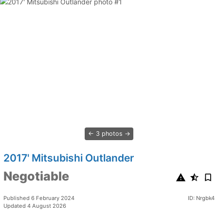
3 photos
2017' Mitsubishi Outlander
Negotiable
Published 6 February 2024
ID: Nrgbk4
Updated 4 August 2026