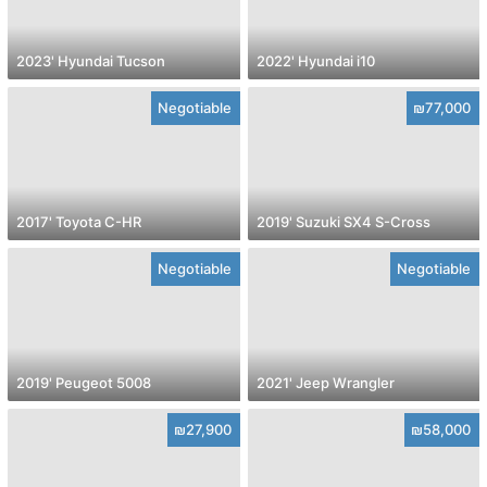
2023' Hyundai Tucson
2022' Hyundai i10
Negotiable
₪77,000
2017' Toyota C-HR
2019' Suzuki SX4 S-Cross
Negotiable
Negotiable
2019' Peugeot 5008
2021' Jeep Wrangler
₪27,900
₪58,000