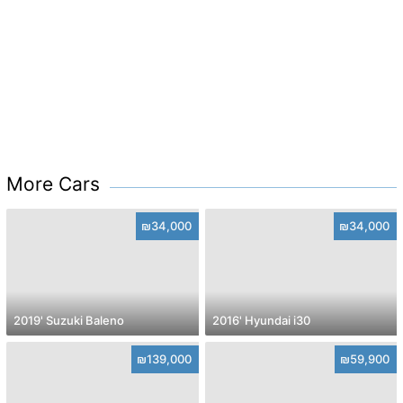
More Cars
₪34,000
₪34,000
2019' Suzuki Baleno
2016' Hyundai i30
₪139,000
₪59,900