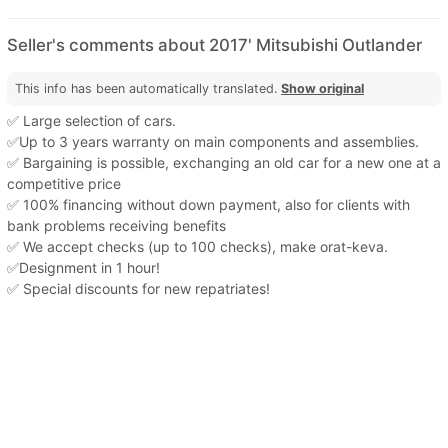
Seller's comments about 2017' Mitsubishi Outlander
This info has been automatically translated.
Show original
✅ Large selection of cars.
✅Up to 3 years warranty on main components and assemblies.
✅ Bargaining is possible, exchanging an old car for a new one at a
competitive price
✅ 100% financing without down payment, also for clients with
bank problems receiving benefits
✅ We accept checks (up to 100 checks), make orat-keva.
✅Designment in 1 hour!
✅ Special discounts for new repatriates!