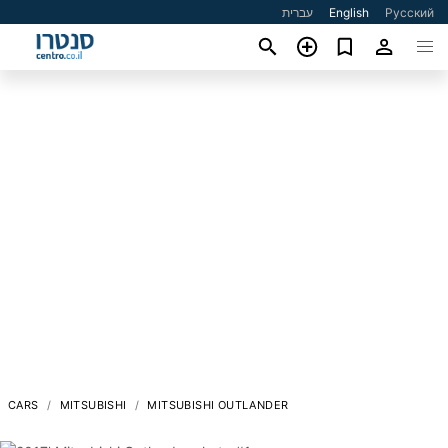
עברית
English
Русский
CARS
MITSUBISHI
MITSUBISHI OUTLANDER