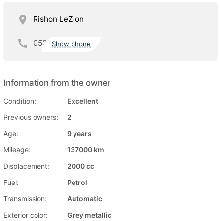
Rishon LeZion
052
Show phone
Information from the owner
Condition:
Excellent
Previous owners:
2
Age:
9 years
Mileage:
137000 km
Displacement:
2000 cc
Fuel:
Petrol
Transmission:
Automatic
Exterior color:
Grey metallic