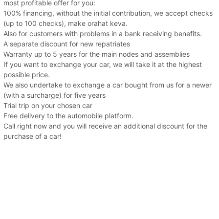
most profitable offer for you:
100% financing, without the initial contribution, we accept checks
(up to 100 checks), make orahat keva.
Also for customers with problems in a bank receiving benefits.
A separate discount for new repatriates
Warranty up to 5 years for the main nodes and assemblies
If you want to exchange your car, we will take it at the highest
possible price.
We also undertake to exchange a car bought from us for a newer
(with a surcharge) for five years
Trial trip on your chosen car
Free delivery to the automobile platform.
Call right now and you will receive an additional discount for the
purchase of a car!