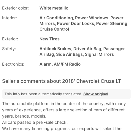
Exterior color:
White metallic
Interior:
Air Conditioning, Power Windows, Power
Mirrors, Power Door Locks, Power Steering,
Cruise Control
Exterior:
New Tires
Safety:
Antilock Brakes, Driver Air Bag, Passenger
Air Bag, Side Air Bags, Signal Mirrors
Electronics:
Alarm, AM/FM Radio
Seller's comments about 2018' Chevrolet Cruze LT
This info has been automatically translated.
Show original
The automobile platform in the center of the country, with many
years of experience, offers a large selection of cars of different
years, brands, models.
All cars passed a pre -sale check.
We have many financing programs, our experts will select the