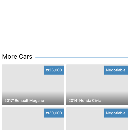
More Cars
₪26,000
Negotiable
2017' Renault Megane
2014' Honda Civic
₪30,000
Negotiable