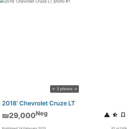
3 photos
2018' Chevrolet Cruze LT
Neg
₪29,000
Published 24 February 2025
ID: nLQifA