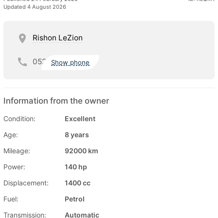
Updated 4 August 2026
Rishon LeZion
052
Show phone
Information from the owner
Condition:
Excellent
Age:
8 years
Mileage:
92000 km
Power:
140 hp
Displacement:
1400 cc
Fuel:
Petrol
Transmission:
Automatic