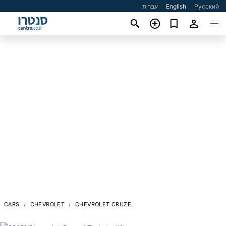
עברית
English
Русский
CARS
CHEVROLET
CHEVROLET CRUZE