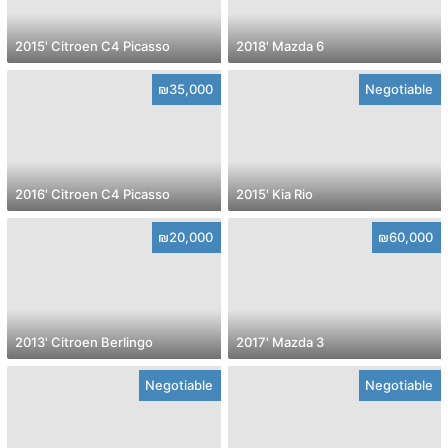
2015' Citroen C4 Picasso
2018' Mazda 6
₪35,000
Negotiable
2016' Citroen C4 Picasso
2015' Kia Rio
₪20,000
₪60,000
2013' Citroen Berlingo
2017' Mazda 3
Negotiable
Negotiable