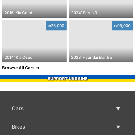
2016' Kia Ceed
2024' Seres 3
₪28,000
₪99,000
2014' Kia Ceed
2023' Hyundai Elantra
Browse All Cars
SUPPORT UKRAINE
Cars
Used Cars
Bikes