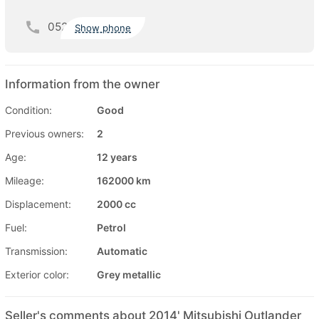
052
Show phone
Information from the owner
Condition:
Good
Previous owners:
2
Age:
12 years
Mileage:
162000 km
Displacement:
2000 cc
Fuel:
Petrol
Transmission:
Automatic
Exterior color:
Grey metallic
Seller's comments about 2014' Mitsubishi Outlander