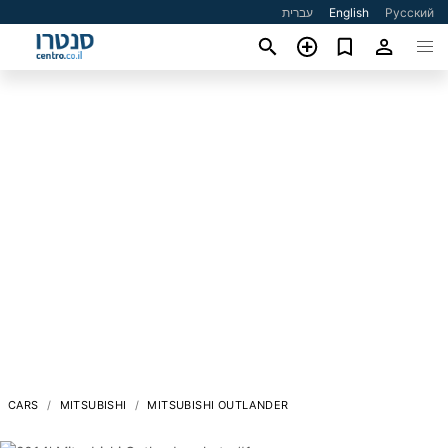
עברית
English
Русский
CARS
MITSUBISHI
MITSUBISHI OUTLANDER