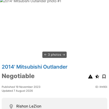
3 photos
2014' Mitsubishi Outlander
Negotiable
Published 19 November 2023
ID: IHr90i
Updated 7 August 2026
Rishon LeZion