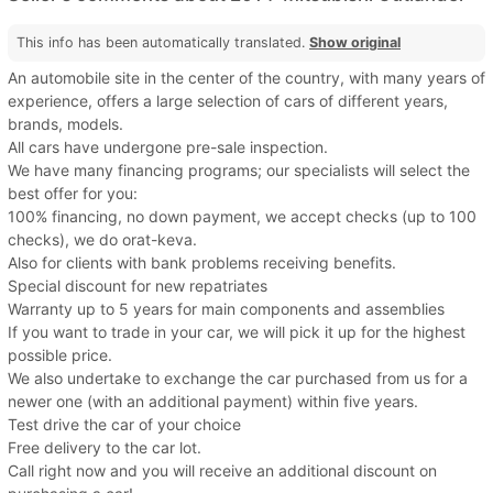
This info has been automatically translated.
Show original
An automobile site in the center of the country, with many years of
experience, offers a large selection of cars of different years,
brands, models.
All cars have undergone pre-sale inspection.
We have many financing programs; our specialists will select the
best offer for you:
100% financing, no down payment, we accept checks (up to 100
checks), we do orat-keva.
Also for clients with bank problems receiving benefits.
Special discount for new repatriates
Warranty up to 5 years for main components and assemblies
If you want to trade in your car, we will pick it up for the highest
possible price.
We also undertake to exchange the car purchased from us for a
newer one (with an additional payment) within five years.
Test drive the car of your choice
Free delivery to the car lot.
Call right now and you will receive an additional discount on