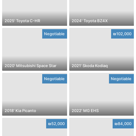
2025' Toyota C-HR
2024' Toyota BZ4X
Negotiable
₪102,000
2020' Mitsubishi Space Star
2021' Skoda Kodiaq
Negotiable
Negotiable
2018' Kia Picanto
2022' MG EHS
₪52,000
₪84,000