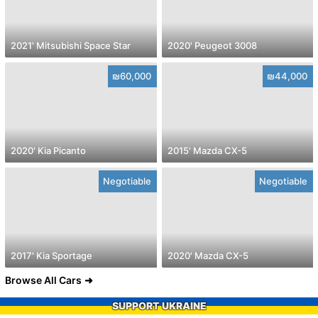
2021' Mitsubishi Space Star
2020' Peugeot 3008
₪60,000
₪44,000
2020' Kia Picanto
2015' Mazda CX-5
Negotiable
Negotiable
2017' Kia Sportage
2020' Mazda CX-5
Browse All Cars
SUPPORT UKRAINE