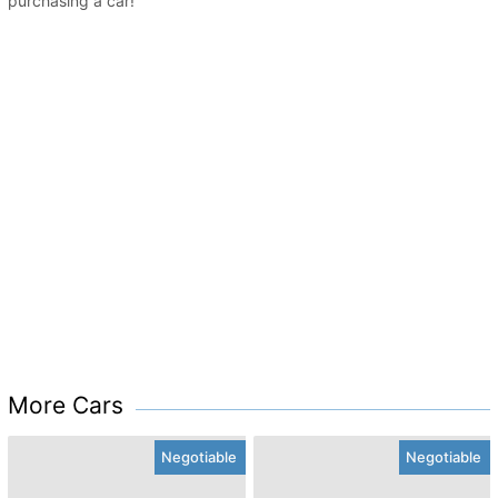
purchasing a car!
More Cars
Negotiable
Negotiable