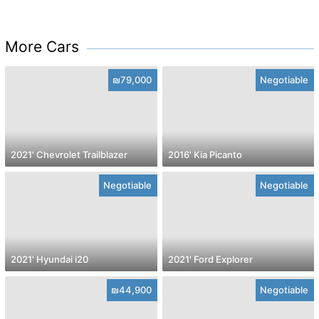
More Cars
₪79,000
Negotiable
2021' Chevrolet Trailblazer
2016' Kia Picanto
Negotiable
Negotiable
2021' Hyundai i20
2021' Ford Explorer
₪44,900
Negotiable