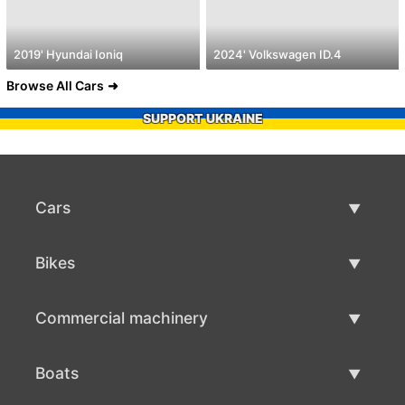
2019' Hyundai Ioniq
2024' Volkswagen ID.4
Browse All Cars
SUPPORT UKRAINE
Cars
Used Cars
Bikes
Car Sale
Used Bikes
Commercial machinery
Bike Sale
Used Commercial Machinery
Boats
Commercial Machinery Sale