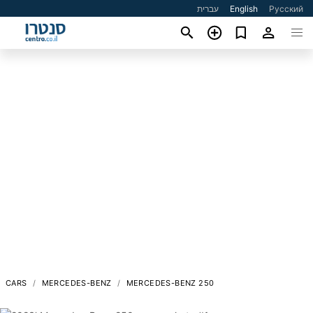
עברית
English
Русский
CARS
MERCEDES-BENZ
MERCEDES-BENZ 250