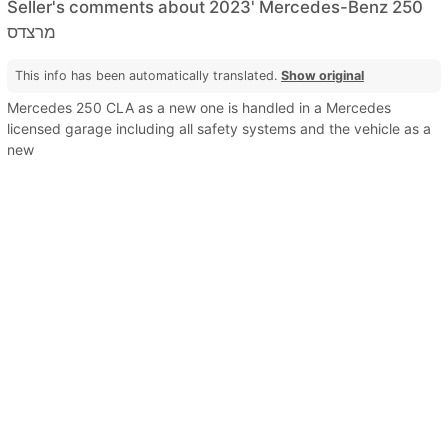
Seller's comments about 2023' Mercedes-Benz 250
מרצדס
This info has been automatically translated.
Show original
Mercedes 250 CLA as a new one is handled in a Mercedes
licensed garage including all safety systems and the vehicle as a
new