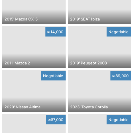
2015' Mazda CX-5
2019' SEAT Ibiza
₪14,000
Negotiable
2011' Mazda 2
2019' Peugeot 2008
Negotiable
₪89,900
2020' Nissan Altima
2023' Toyota Corolla
₪67,000
Negotiable