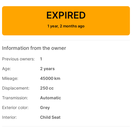
EXPIRED
1 year, 2 months ago
Information from the owner
Previous owners:
1
Age:
2 years
Mileage:
45000 km
Displacement:
250 cc
Transmission:
Automatic
Exterior color:
Grey
Interior:
Child Seat