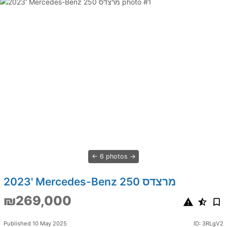
6 photos
2023' Mercedes-Benz 250 מרצדס
₪269,000
Published 10 May 2025
ID: 3RLgV2