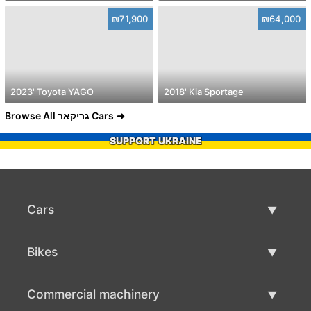
₪71,900
₪64,000
2023' Toyota YAGO
2018' Kia Sportage
Browse All גריקאר Cars
SUPPORT UKRAINE
Cars
Used Cars
Bikes
Car Sale
Used Bikes
Commercial machinery