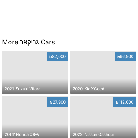
More גריקאר Cars
₪82,000
₪66,900
2021' Suzuki Vitara
2020' Kia XCeed
₪27,900
₪112,000
2014' Honda CR-V
2022' Nissan Qashqai