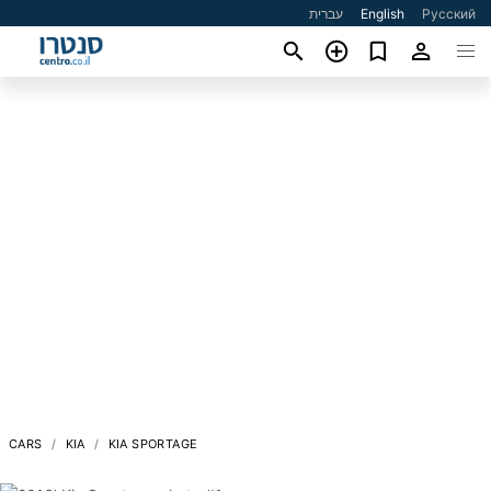
עברית
English
Русский
CARS
KIA
KIA SPORTAGE