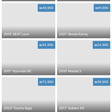
₪49,900
₪91,900
2015' SEAT Leon
2021' Skoda Karoq
₪34,900
₪24,900
2017' Hyundai i30
2010' Mazda 3
₪72,900
₪59,900
2023' Toyota Aygo
2017' Subaru XV