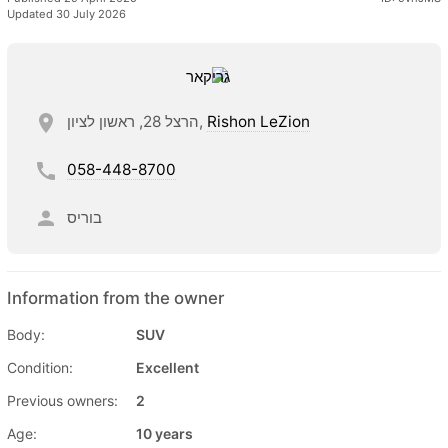
Updated 30 July 2026
הרצל 28, ראשון לציון,
Rishon LeZion
058-448-8700
בוריס
Information from the owner
Body:
SUV
Condition:
Excellent
Previous owners:
2
Age:
10 years