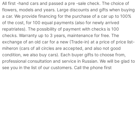
All first -hand cars and passed a pre -sale check. The choice of
flowers, models and years. Large discounts and gifts when buying
a car. We provide financing for the purchase of a car up to 100%
of the cost, for 100 equal payments (also for newly arrived
repatriates). The possibility of payment with checks is 100
checks. Warranty up to 3 years, maintenance for free. The
exchange of an old car for a new (Trade-in) at a price of price list-
miheron (cars of all circles are accepted, and also not good
condition, we also buy cars). Each buyer gifts to choose from,
professional consultation and service in Russian. We will be glad to
see you in the list of our customers. Call the phone first