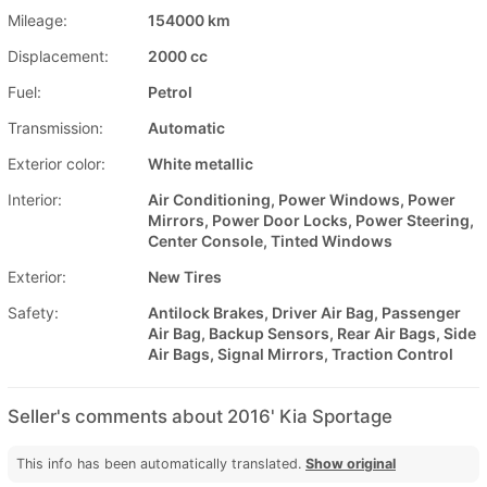
Mileage:
154000 km
Displacement:
2000 cc
Fuel:
Petrol
Transmission:
Automatic
Exterior color:
White metallic
Interior:
Air Conditioning, Power Windows, Power
Mirrors, Power Door Locks, Power Steering,
Center Console, Tinted Windows
Exterior:
New Tires
Safety:
Antilock Brakes, Driver Air Bag, Passenger
Air Bag, Backup Sensors, Rear Air Bags, Side
Air Bags, Signal Mirrors, Traction Control
Seller's comments about 2016' Kia Sportage
This info has been automatically translated.
Show original