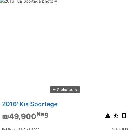
5 photos
2016' Kia Sportage
Neg
₪49,900
Published 29 April 2025
ID: 9vhJMS