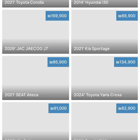
2021' Toyota Corolla
2014' Hyundai i30
₪169,900
₪88,900
2026' JAC JAECOO J7
2021' Kia Sportage
₪86,900
₪134,900
2021' SEAT Ateca
2024' Toyota Yaris Cross
₪91,000
₪82,900