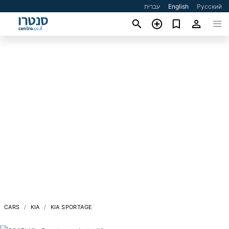
עברית
English
Русский
CARS
KIA
KIA SPORTAGE