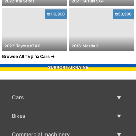
2022' Kia Seltos
2021' Suzuki SX4
₪119,900
₪53,900
2023' Toyota bZ4X
2018' Mazda 2
Browse All גריקאר Cars
SUPPORT UKRAINE
Cars
Used Cars
Bikes
Car Sale
Used Bikes
Commercial machinery