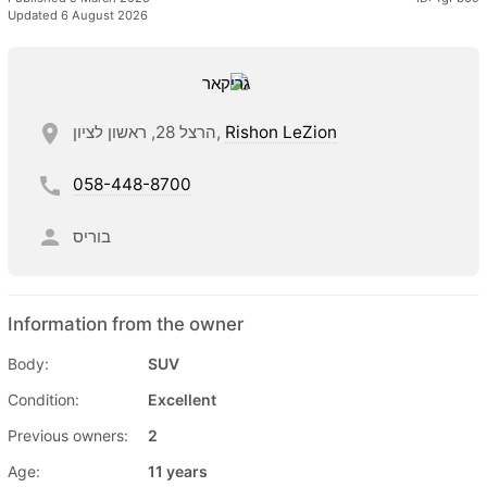
Updated 6 August 2026
הרצל 28, ראשון לציון,
Rishon LeZion
058-448-8700
בוריס
Information from the owner
Body:
SUV
Condition:
Excellent
Previous owners:
2
Age:
11 years