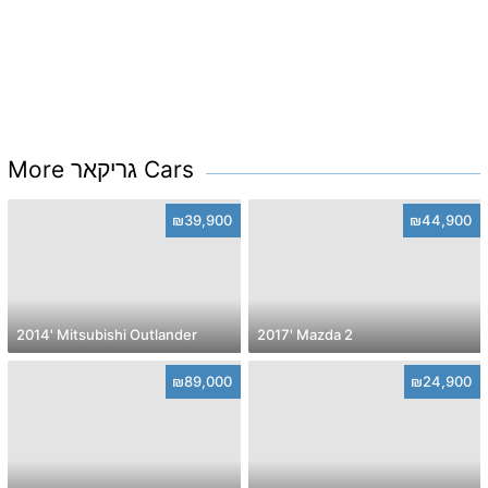
More גריקאר Cars
₪39,900
₪44,900
2014' Mitsubishi Outlander
2017' Mazda 2
₪89,000
₪24,900