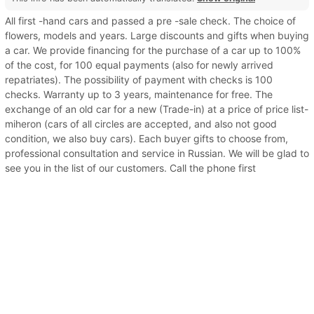
All first -hand cars and passed a pre -sale check. The choice of
flowers, models and years. Large discounts and gifts when buying
a car. We provide financing for the purchase of a car up to 100%
of the cost, for 100 equal payments (also for newly arrived
repatriates). The possibility of payment with checks is 100
checks. Warranty up to 3 years, maintenance for free. The
exchange of an old car for a new (Trade-in) at a price of price list-
miheron (cars of all circles are accepted, and also not good
condition, we also buy cars). Each buyer gifts to choose from,
professional consultation and service in Russian. We will be glad to
see you in the list of our customers. Call the phone first