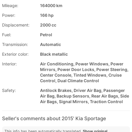
Mileage:
164000 km
Power:
166 hp
Displacement:
2000 cc
Fuel:
Petrol
Transmission:
Automatic
Exterior color:
Black metallic
Interior:
Air Conditioning, Power Windows, Power
Mirrors, Power Door Locks, Power Steering,
Center Console, Tinted Windows, Cruise
Control, Dual Climate Control
Safety:
Antilock Brakes, Driver Air Bag, Passenger
Air Bag, Backup Sensors, Rear Air Bags, Side
Air Bags, Signal Mirrors, Traction Control
Seller's comments about 2015' Kia Sportage
This info has been automatically translated.
Show original