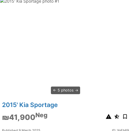
5 photos
2015' Kia Sportage
Neg
₪41,900
Published 9 March 2025
ID: YgFb69