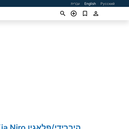
עברית
English
Русский
2023' Kia Niro היברידי/פלאגין