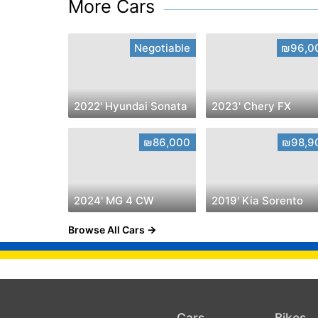
More Cars
Negotiable
₪96,0
2022' Hyundai Sonata
2023' Chery FX
₪86,000
₪98,9
2024' MG 4 CW
2019' Kia Sorento
Browse All Cars
Cars
Bikes