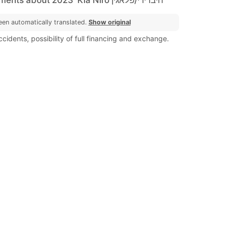
een automatically translated.
Show original
cidents, possibility of full financing and exchange.