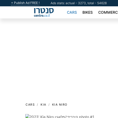
+ Publish Ad FREE !
Ads stats: actual - 3273, total - 54628
CARS
BIKES
COMMERCI
CARS
KIA
KIA NIRO