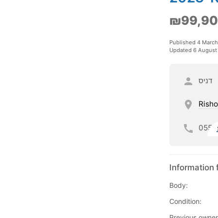
₪99,9
Published 4 Marc
Updated 6 August
דניס
Risho
055
Information 
Body:
Condition:
Previous owner