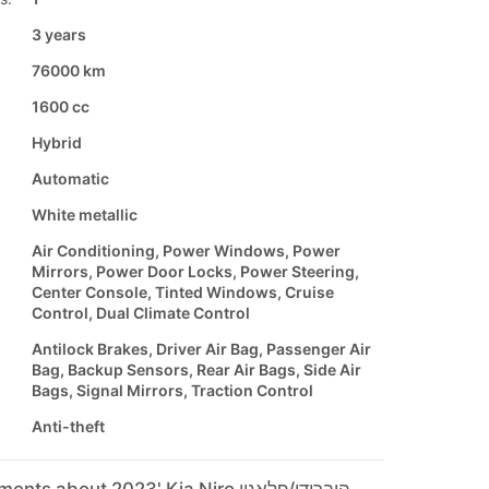
3 years
76000 km
1600 cc
Hybrid
Automatic
White metallic
Air Conditioning, Power Windows, Power
Mirrors, Power Door Locks, Power Steering,
Center Console, Tinted Windows, Cruise
Control, Dual Climate Control
Antilock Brakes, Driver Air Bag, Passenger Air
Bag, Backup Sensors, Rear Air Bags, Side Air
Bags, Signal Mirrors, Traction Control
Anti-theft
Seller's comments about 2023' Kia Niro היברידי/פלאגין