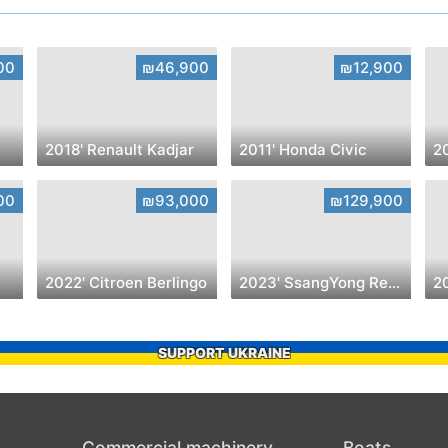
00
₪46,900
₪12,900
2018' Renault Kadjar
2011' Honda Civic
2
00
₪93,000
₪129,900
2022' Citroen Berlingo
2023' SsangYong Rexton
2
SUPPORT UKRAINE
Commercial machinery
Boats