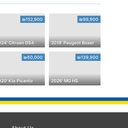
₪152,900
₪99,900
024' Citroen DS4
2019' Peugeot Boxer
₪60,000
₪139,900
020' Kia Picanto
2026' MG HS
About Us