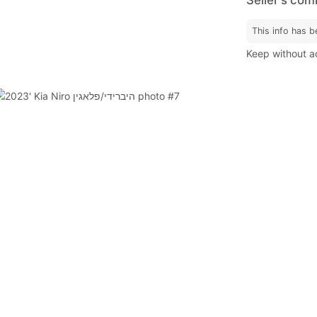
This info has b
Keep without ac