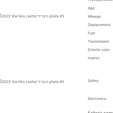
Age:
Mileage:
Displacement:
Fuel:
Transmission:
Exterior color:
Interior:
Safety:
Electronics: