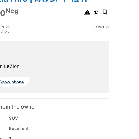
Neg
00
h 2026
ID: wkTLjv
 2026
n LeZion
Show phone
from the owner
SUV
Excellent
s:
1