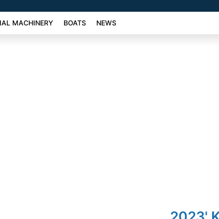
AL MACHINERY
BOATS
NEWS