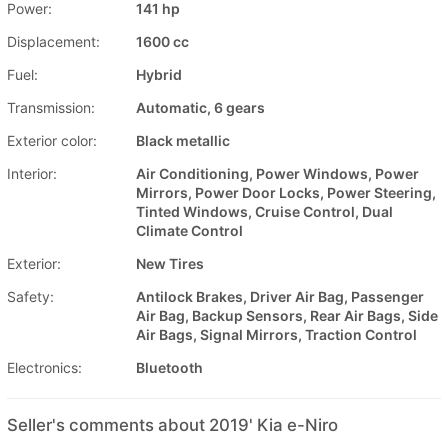
Power:
141 hp
Displacement:
1600 cc
Fuel:
Hybrid
Transmission:
Automatic, 6 gears
Exterior color:
Black metallic
Interior:
Air Conditioning, Power Windows, Power
Mirrors, Power Door Locks, Power Steering,
Tinted Windows, Cruise Control, Dual
Climate Control
Exterior:
New Tires
Safety:
Antilock Brakes, Driver Air Bag, Passenger
Air Bag, Backup Sensors, Rear Air Bags, Side
Air Bags, Signal Mirrors, Traction Control
Electronics:
Bluetooth
Seller's comments about 2019' Kia e-Niro