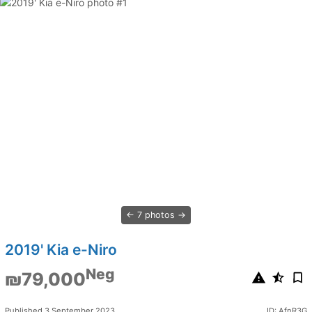
7 photos
2019' Kia e-Niro
Neg
₪79,000
Published 3 September 2023
ID: AfnR3G