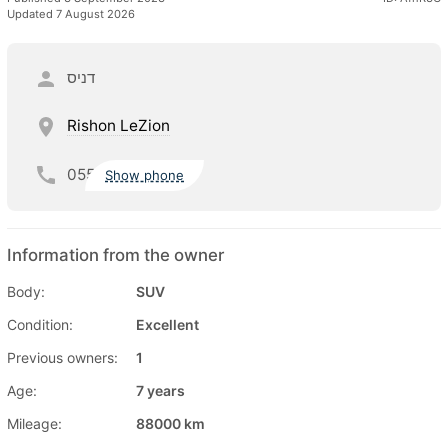
Updated 7 August 2026
דניס
Rishon LeZion
055
Show phone
Information from the owner
Body:
SUV
Condition:
Excellent
Previous owners:
1
Age:
7 years
Mileage:
88000 km