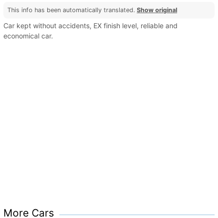
This info has been automatically translated.
Show original
Car kept without accidents, EX finish level, reliable and
economical car.
More Cars