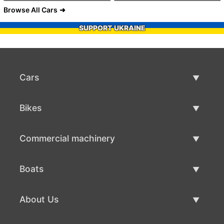
Browse All Cars
SUPPORT UKRAINE
Cars
Used Cars
Bikes
Car Sale
Used Bikes
Commercial machinery
Bike Sale
Used Commercial Machinery
Boats
Commercial Machinery Sale
Used Boats
About Us
Boat Sale
About Us