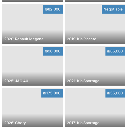
₪82,000
Negotiable
2020' Renault Megane
2019' Kia Picanto
₪96,000
₪85,000
2025' JAC 40
2021' Kia Sportage
₪175,000
₪55,000
2026' Chery
2017' Kia Sportage