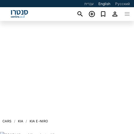
עברית
English
Русский
CARS
KIA
KIA E-NIRO