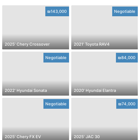
₪143,000
Negotiable
2025' Chery Crossover
2021' Toyota RAV4
Negotiable
₪84,000
2022' Hyundai Sonata
2020' Hyundai Elantra
Negotiable
₪74,000
2025' Chery FX EV
2025' JAC 30