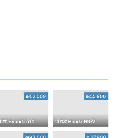
₪52,000
₪55,900
21' Hyundai i10
2018' Honda HR-V
₪93,000
₪27,900