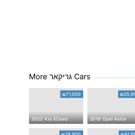
More גריקאר Cars
₪71,000
₪25,9
2022' Kia XCeed
2018' Opel Astra
₪28,900
₪91,9