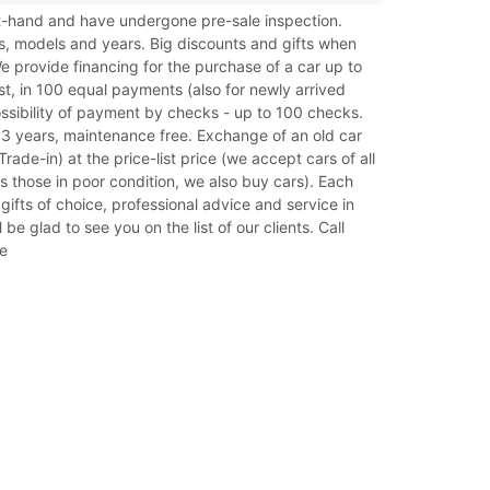
rst-hand and have undergone pre-sale inspection.
s, models and years. Big discounts and gifts when
e provide financing for the purchase of a car up to
t, in 100 equal payments (also for newly arrived
ossibility of payment by checks - up to 100 checks.
 3 years, maintenance free. Exchange of an old car
rade-in) at the price-list price (we accept cars of all
as those in poor condition, we also buy cars). Each
gifts of choice, professional advice and service in
 be glad to see you on the list of our clients. Call
e