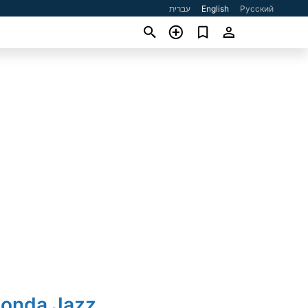
עברית
English
Русский
Honda Jazz