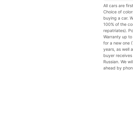
All cars are fi
Choice of color
buying a car. W
100% of the cos
repatriates). P
Warranty up to
for a new one (T
years, as well 
buyer receives 
Russian. We will
ahead by phon