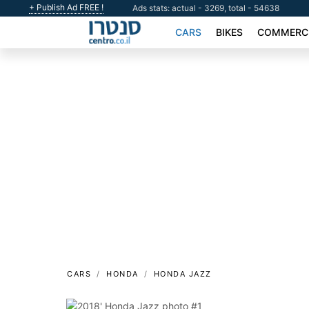
+ Publish Ad FREE !
Ads stats: actual - 3269, total - 54638
CARS
BIKES
COMMERCI
CARS
HONDA
HONDA JAZZ