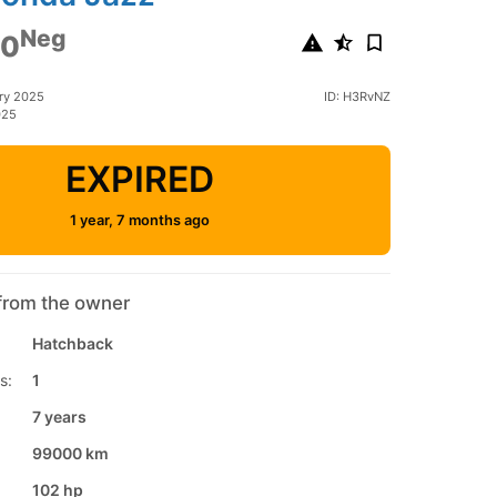
Neg
00
ry 2025
ID: H3RvNZ
025
EXPIRED
1 year, 7 months ago
from the owner
Hatchback
s:
1
7 years
99000 km
102 hp