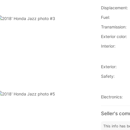
Displacement:
Fuel:
Transmission:
Exterior color:
Interior:
Exterior:
Safety:
Electronics:
Seller's co
This info has b