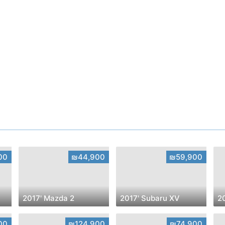
00
₪44,900
₪59,900
2017' Mazda 2
2017' Subaru XV
20
00
₪124,900
₪74,900