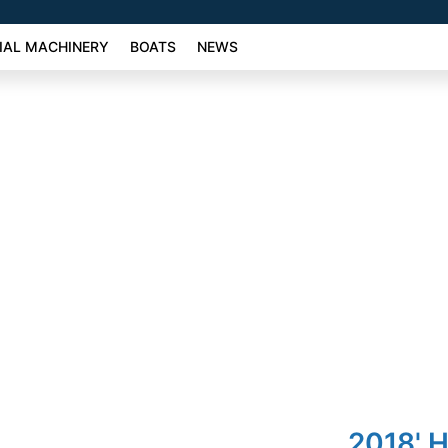
AL MACHINERY
BOATS
NEWS
2018' 