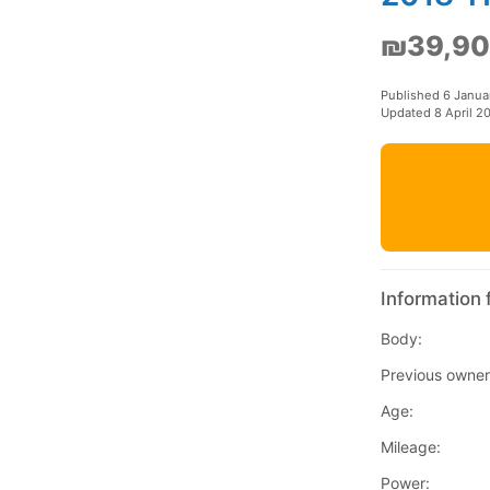
₪39,9
Published 6 Janua
Updated 8 April 2
Information 
Body:
Previous owner
Age:
Mileage:
Power: