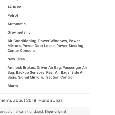
1400 cc
Petrol
Automatic
Grey metallic
Air Conditioning, Power Windows, Power
Mirrors, Power Door Locks, Power Steering,
Center Console
New Tires
Antilock Brakes, Driver Air Bag, Passenger Air
Bag, Backup Sensors, Rear Air Bags, Side Air
Bags, Signal Mirrors, Traction Control
Alarm
mments about 2018' Honda Jazz
een automatically translated.
Show original