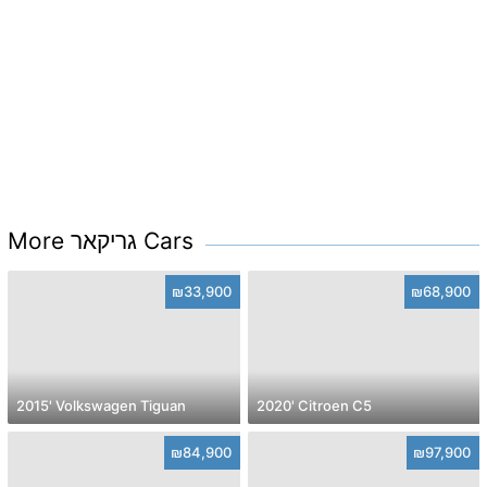
More גריקאר Cars
₪33,900
₪68,900
2015' Volkswagen Tiguan
2020' Citroen C5
₪84,900
₪97,900