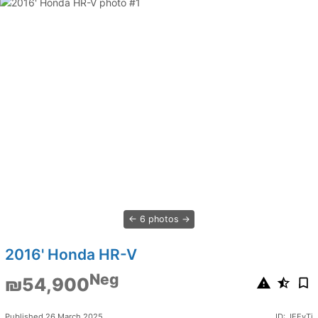
6 photos
2016' Honda HR-V
Neg
₪54,900
Published 26 March 2025
ID: JEEyTj