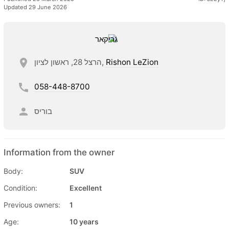
Updated 29 June 2026
הרצל 28, ראשון לציון,
Rishon LeZion
058-448-8700
בוריס
Information from the owner
Body:
SUV
Condition:
Excellent
Previous owners:
1
Age:
10 years