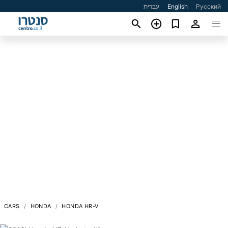
עברית
English
Русский
CARS
HONDA
HONDA HR-V