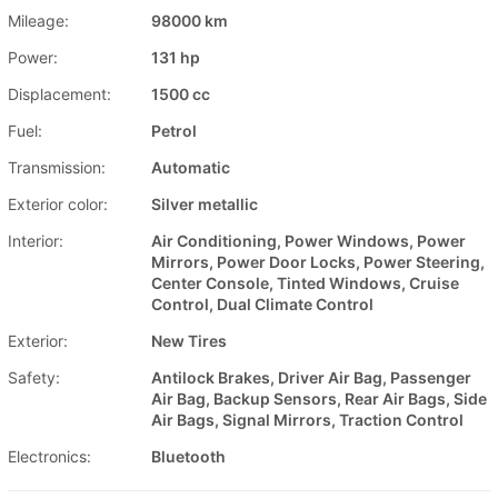
Mileage:
98000 km
Power:
131 hp
Displacement:
1500 cc
Fuel:
Petrol
Transmission:
Automatic
Exterior color:
Silver metallic
Interior:
Air Conditioning, Power Windows, Power
Mirrors, Power Door Locks, Power Steering,
Center Console, Tinted Windows, Cruise
Control, Dual Climate Control
Exterior:
New Tires
Safety:
Antilock Brakes, Driver Air Bag, Passenger
Air Bag, Backup Sensors, Rear Air Bags, Side
Air Bags, Signal Mirrors, Traction Control
Electronics:
Bluetooth