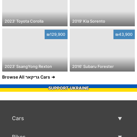
2023' Toyota Corolla
2019' Kia Sorento
₪129,900
₪43,900
2023' SsangYong Rexton
2016' Subaru Forester
Browse All גריקאר Cars
SUPPORT UKRAINE
Cars
Used Cars
Bikes