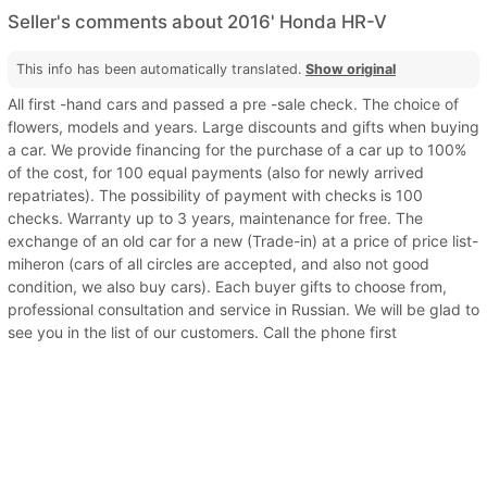
Seller's comments about 2016' Honda HR-V
This info has been automatically translated.
Show original
All first -hand cars and passed a pre -sale check. The choice of
flowers, models and years. Large discounts and gifts when buying
a car. We provide financing for the purchase of a car up to 100%
of the cost, for 100 equal payments (also for newly arrived
repatriates). The possibility of payment with checks is 100
checks. Warranty up to 3 years, maintenance for free. The
exchange of an old car for a new (Trade-in) at a price of price list-
miheron (cars of all circles are accepted, and also not good
condition, we also buy cars). Each buyer gifts to choose from,
professional consultation and service in Russian. We will be glad to
see you in the list of our customers. Call the phone first