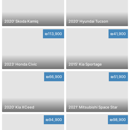
2020' Skoda Kamiq
2020' Hyundai Tucson
₪113,900
₪41,900
2023' Honda Civic
2015' Kia Sportage
₪66,900
₪51,900
2020' Kia XCeed
2021' Mitsubishi Space Star
₪94,900
₪98,900