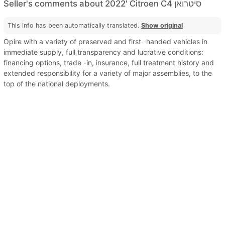
Seller's comments about 2022' Citroen C4 סיטרואן
This info has been automatically translated.
Show original
Opire with a variety of preserved and first -handed vehicles in
immediate supply, full transparency and lucrative conditions:
financing options, trade -in, insurance, full treatment history and
extended responsibility for a variety of major assemblies, to the
top of the national deployments.