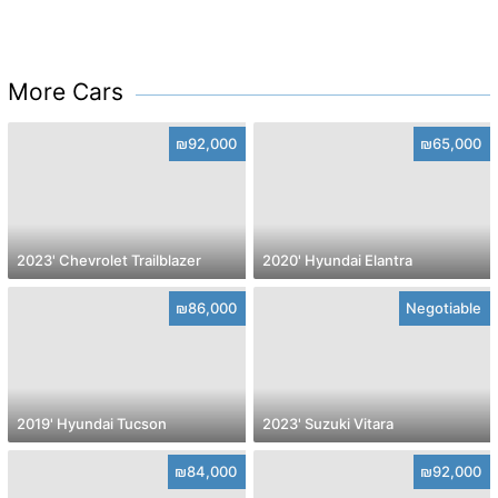
More Cars
₪92,000
₪65,000
2023' Chevrolet Trailblazer
2020' Hyundai Elantra
₪86,000
Negotiable
2019' Hyundai Tucson
2023' Suzuki Vitara
₪84,000
₪92,000