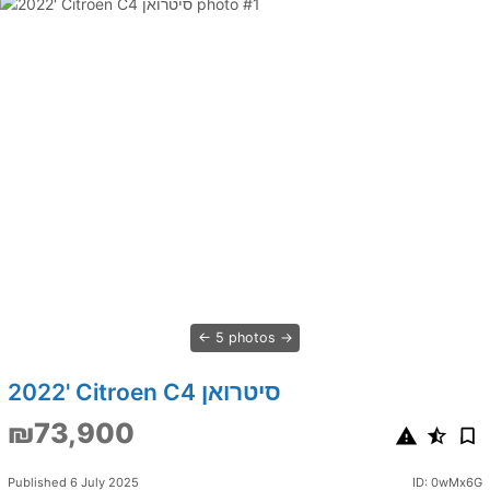
5 photos
2022' Citroen C4 סיטרואן
₪73,900
Published 6 July 2025
ID: 0wMx6G