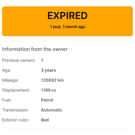
EXPIRED
1 year, 1 month ago
Information from the owner
Previous owners:
1
Age:
3 years
Mileage:
135692 km
Displacement:
1199 cc
Fuel:
Petrol
Transmission:
Automatic
Exterior color:
Red