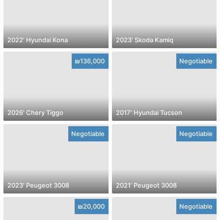
2022' Hyundai Kona
2023' Skoda Kamiq
₪136,000
Negotiable
2026' Chery Tiggo
2017' Hyundai Tucson
Negotiable
Negotiable
2023' Peugeot 3008
2021' Peugeot 3008
₪20,000
Negotiable