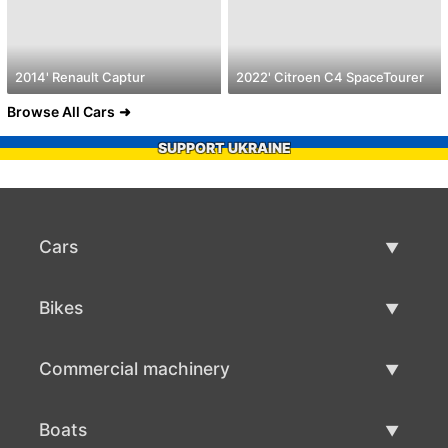
2014' Renault Captur
2022' Citroen C4 SpaceTourer
Browse All Cars
SUPPORT UKRAINE
Cars
Used Cars
Bikes
Car Sale
Used Bikes
Commercial machinery
Bike Sale
Used Commercial Machinery
Boats