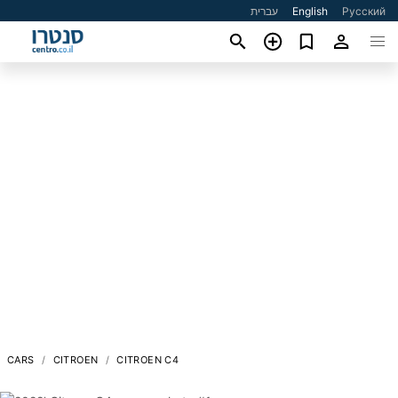
עברית
English
Русский
CARS
CITROEN
CITROEN C4