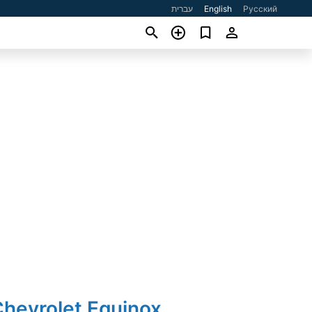
עברית
English
Русский
Chevrolet Equinox