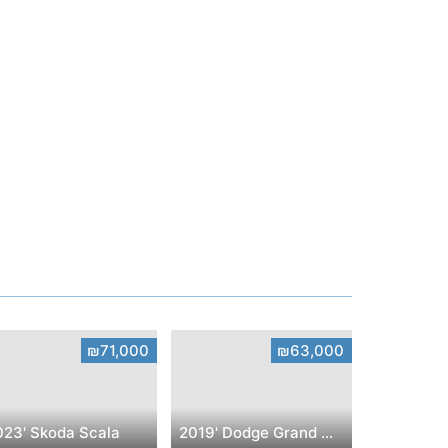
₪71,000
₪63,000
023' Skoda Scala
2019' Dodge Grand Caravan