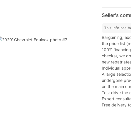
Seller's co
This info has b
Bargaining, exc
the price list 
100% financing
checks), we do 
new repatriates
Individual app
A large selecti
undergone pre-s
on the main co
Test drive the 
Expert consulta
Free delivery to