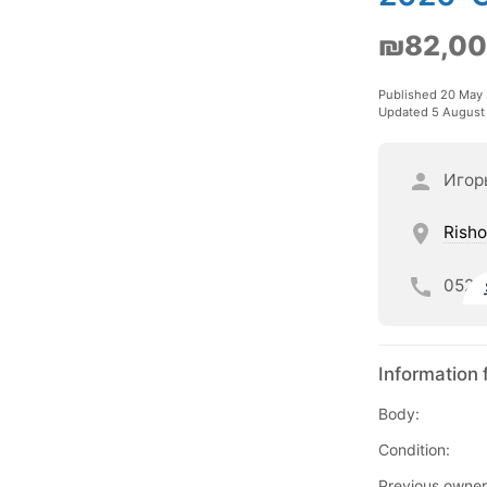
₪82,0
Published 20 May
Updated 5 August
Игор
Risho
052
Information 
Body:
Condition:
Previous owner