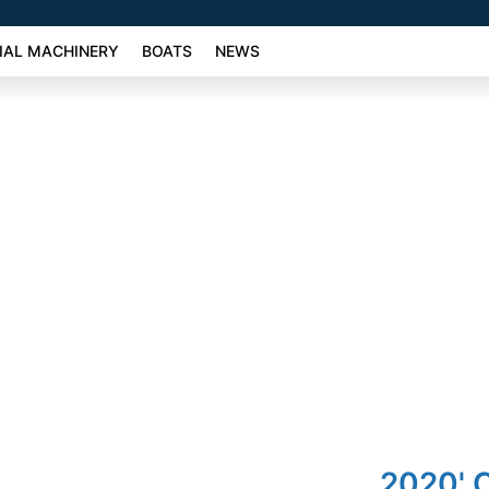
AL MACHINERY
BOATS
NEWS
2020' 