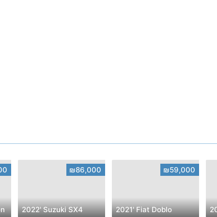
00
₪86,000
₪59,000
on
2022' Suzuki SX4
2021' Fiat Doblo
2