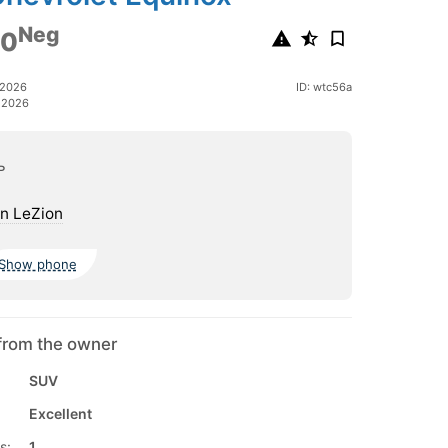
Neg
00
 2026
ID: wtc56a
 2026
ь
n LeZion
Show phone
from the owner
SUV
Excellent
s:
1