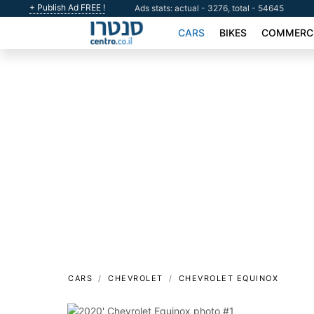
+ Publish Ad FREE !
Ads stats: actual - 3276, total - 54645
CARS
BIKES
COMMERCI
CARS
CHEVROLET
CHEVROLET EQUINOX