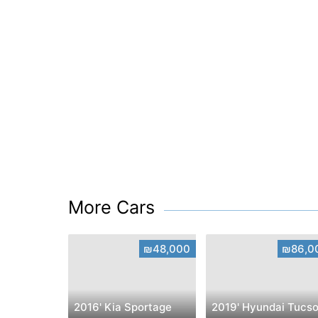
More Cars
₪48,000
₪86,0
2016' Kia Sportage
2019' Hyundai Tucs