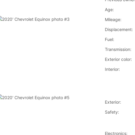
Age:
Mileage:
Displacement:
Fuel:
Transmission:
Exterior color:
Interior:
Exterior:
Safety:
Electronics: