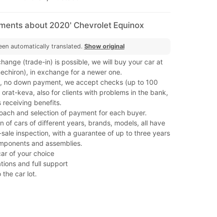
mments about 2020' Chevrolet Equinox
een automatically translated.
Show original
hange (trade-in) is possible, we will buy your car at
(mechiron), in exchange for a newer one.
, no down payment, we accept checks (up to 100
orat-keva, also for clients with problems in the bank,
 receiving benefits.
roach and selection of payment for each buyer.
on of cars of different years, brands, models, all have
ale inspection, with a guarantee of up to three years
mponents and assemblies.
car of your choice
tions and full support
 the car lot.