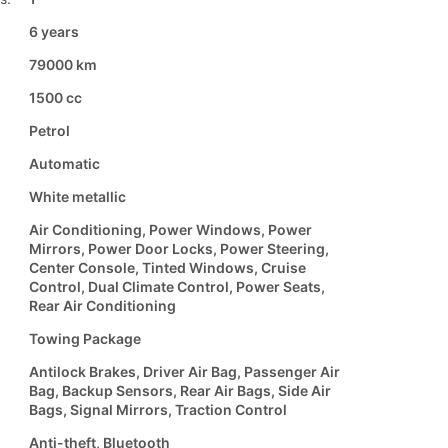
6 years
79000 km
1500 cc
Petrol
Automatic
White metallic
Air Conditioning, Power Windows, Power
Mirrors, Power Door Locks, Power Steering,
Center Console, Tinted Windows, Cruise
Control, Dual Climate Control, Power Seats,
Rear Air Conditioning
Towing Package
Antilock Brakes, Driver Air Bag, Passenger Air
Bag, Backup Sensors, Rear Air Bags, Side Air
Bags, Signal Mirrors, Traction Control
Anti-theft, Bluetooth