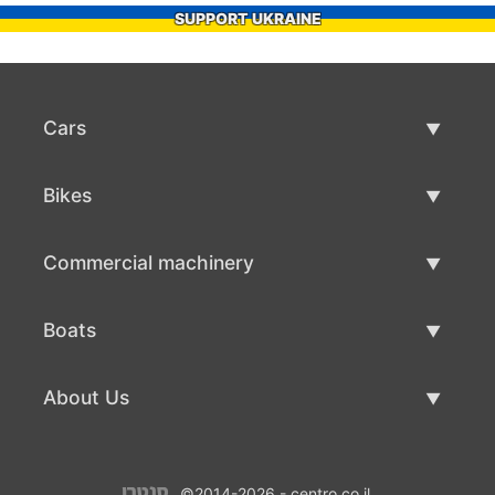
SUPPORT UKRAINE
Cars
Used Cars
Bikes
Car Sale
Used Bikes
Commercial machinery
Bike Sale
Used Commercial Machinery
Boats
Commercial Machinery Sale
Used Boats
About Us
Boat Sale
About Us
©2014-2026 - centro.co.il