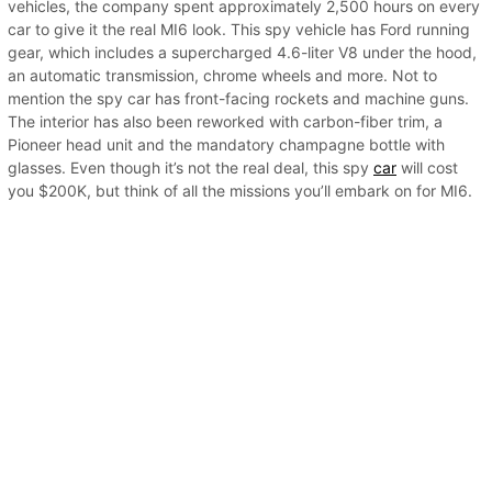
vehicles, the company spent approximately 2,500 hours on every
car to give it the real MI6 look. This spy vehicle has Ford running
gear, which includes a supercharged 4.6-liter V8 under the hood,
an automatic transmission, chrome wheels and more. Not to
mention the spy car has front-facing rockets and machine guns.
The interior has also been reworked with carbon-fiber trim, a
Pioneer head unit and the mandatory champagne bottle with
glasses. Even though it’s not the real deal, this spy
car
will cost
you $200K, but think of all the missions you’ll embark on for MI6.