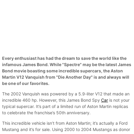
Every enthusiast has had the dream to save the world like the
infamous James Bond. While "Spectre" may be the latest James
Bond movie boasting some incredible supercars, the Aston
Martin V12 Vanquish from "Die Another Day" is and always will
be one of our favorites.
The 2002 Vanquish was powered by a 5.9-liter V12 that made an
incredible 460 hp. However, this James Bond Spy
Car
is not your
typical supercar. It’s part of a limited run of Aston Martin replicas
to celebrate the franchise’s 50th anniversary.
This incredible vehicle isn’t from Aston Martin; it’s actually a Ford
Mustang and it’s for sale. Using 2000 to 2004 Mustangs as donor