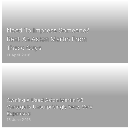
Need To Impress Someone?
Rent An Aston Martin From
These Guys
11 April 2016
Owning A Used Aston Martin V8
Vantage Is Unsurprisingly Very, Very
Expensive
15 June 2016