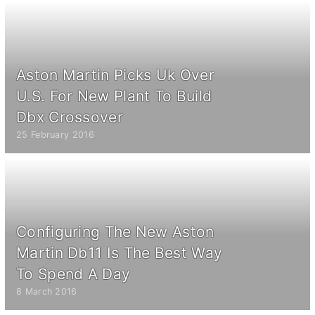
Aston Martin Picks Uk Over
U.S. For New Plant To Build
Dbx Crossover
25 February 2016
Configuring The New Aston
Martin Db11 Is The Best Way
To Spend A Day
8 March 2016