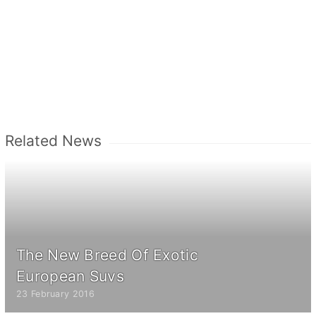
Related News
The New Breed Of Exotic
European Suvs
23 February 2016