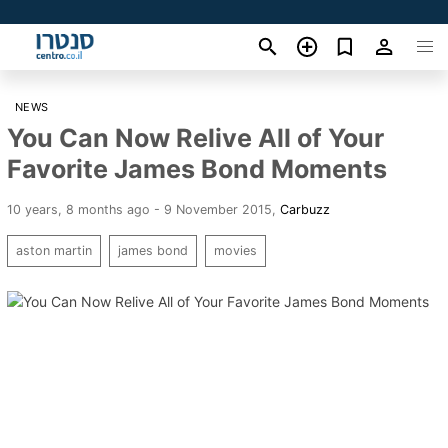
NEWS
You Can Now Relive All of Your
Favorite James Bond Moments
10 years, 8 months ago - 9 November 2015
,
Carbuzz
aston martin
james bond
movies