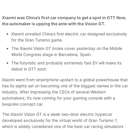
Xiaomi was China’s first car company to get a spot in GT7. Now,
the automaker is upping the ante with the Vision GT.
Xiaomi unveiled China’s first electric car designed exclusively
for the Gran Turismo game.
The Xiaomi Vision GT broke cover yesterday on the Mobile
World Congress stage in Barcelona, Spain.
The futuristic and probably extremely fast EV will make its
debut in GT7 soon.
Xiaomi went from smartphone upstart to a global powerhouse that
has its sights set on becoming one of the biggest names in the car
industry. After impressing the CEOs of several Western
automakers, it’s now coming for your gaming console with a
bespoke concept car.
The Xiaomi Vision GT is a sleek two-door electric hypercar
developed exclusively for the virtual world of Gran Turismo 7,
which is widely considered one of the best car racing simulators