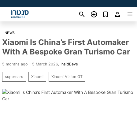
NEWS
Xiaomi Is China’s First Automaker
With A Bespoke Gran Turismo Car
5 months ago - 5 March 2026
,
InsidEevs
supercars
Xiaomi
Xiaomi Vision GT