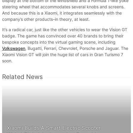
display at the bottom of the windshield and a Formula 1-like yoke
steering wheel that accommodates several knobs and screens.
And because this is a Xiaomi, it integrates seamlessly with the
company’s other products–in theory, at least.
It’s a radical car, just like the other vehicles to wear the Vision GT
badge. The game has convinced over 40 brands to bring their
bespoke concepts into the virtual gaming scene, including
Volkswagen
, Bugatti, Ferrari, Chevrolet, Porsche and Jaguar. The
Xiaomi Vision GT will join the huge list of cars in Gran Turismo 7
soon.
Related News
Xiaomi Builds A Smart Electric Scooter