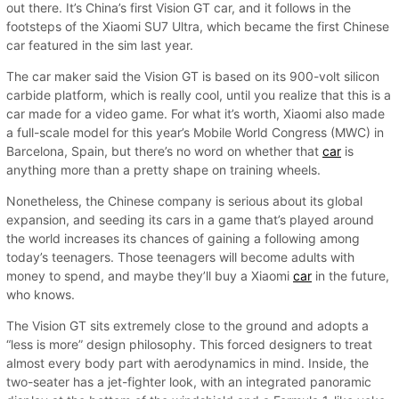
out there. It’s China’s first Vision GT car, and it follows in the
footsteps of the Xiaomi SU7 Ultra, which became the first Chinese
car featured in the sim last year.
The car maker said the Vision GT is based on its 900-volt silicon
carbide platform, which is really cool, until you realize that this is a
car made for a video game. For what it’s worth, Xiaomi also made
a full-scale model for this year’s Mobile World Congress (MWC) in
Barcelona, Spain, but there’s no word on whether that
car
is
anything more than a pretty shape on training wheels.
Nonetheless, the Chinese company is serious about its global
expansion, and seeding its cars in a game that’s played around
the world increases its chances of gaining a following among
today’s teenagers. Those teenagers will become adults with
money to spend, and maybe they’ll buy a Xiaomi
car
in the future,
who knows.
The Vision GT sits extremely close to the ground and adopts a
“less is more” design philosophy. This forced designers to treat
almost every body part with aerodynamics in mind. Inside, the
two-seater has a jet-fighter look, with an integrated panoramic