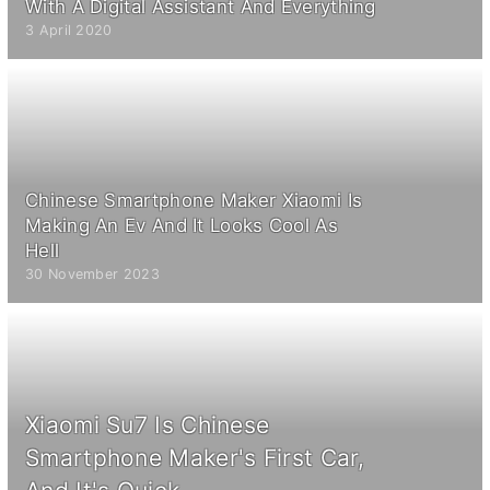
With A Digital Assistant And Everything
3 April 2020
Chinese Smartphone Maker Xiaomi Is
Making An Ev And It Looks Cool As
Hell
30 November 2023
Xiaomi Su7 Is Chinese
Smartphone Maker's First Car,