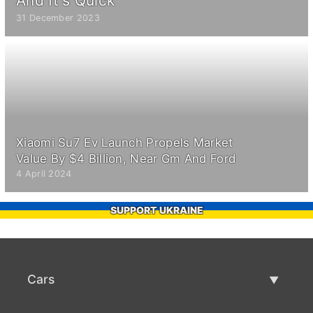
And It's Quick
31 December 2023
Xiaomi Su7 Ev Launch Propels Market
Value By $4 Billion, Near Gm And Ford
4 April 2024
SUPPORT UKRAINE
Cars
Used Cars