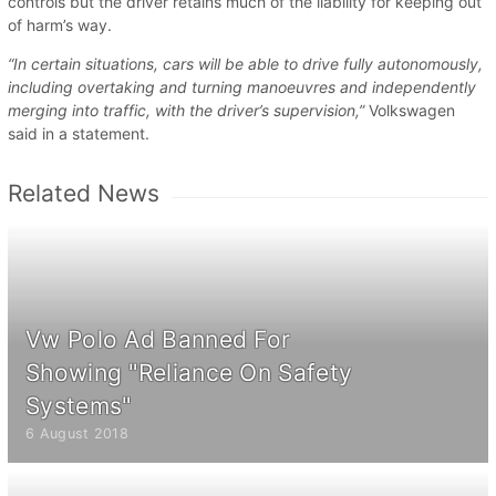
controls but the driver retains much of the liability for keeping out
of harm’s way.
“In certain situations, cars will be able to drive fully autonomously,
including overtaking and turning manoeuvres and independently
merging into traffic, with the driver’s supervision,”
Volkswagen
said in a statement.
Related News
Vw Polo Ad Banned For
Showing "Reliance On Safety
Systems"
6 August 2018