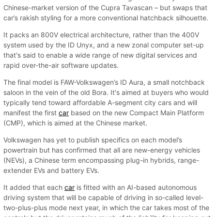
Chinese-market version of the Cupra Tavascan – but swaps that
car’s rakish styling for a more conventional hatchback silhouette.
It packs an 800V electrical architecture, rather than the 400V
system used by the ID Unyx, and a new zonal computer set-up
that's said to enable a wide range of new digital services and
rapid over-the-air software updates.
The final model is FAW-Volkswagen’s ID Aura, a small notchback
saloon in the vein of the old Bora. It's aimed at buyers who would
typically tend toward affordable A-segment city cars and will
manifest the first
car
based on the new Compact Main Platform
(CMP), which is aimed at the Chinese market.
Volkswagen has yet to publish specifics on each model’s
powertrain but has confirmed that all are new-energy vehicles
(NEVs), a Chinese term encompassing plug-in hybrids, range-
extender EVs and battery EVs.
It added that each
car
is fitted with an AI-based autonomous
driving system that will be capable of driving in so-called level-
two-plus-plus mode next year, in which the car takes most of the