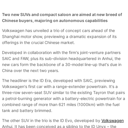
Two new SUVs and compact saloon are aimed at new breed of
Chinese buyers, majoring on autonomous capabilities
Volkswagen has unveiled a trio of concept cars ahead of the
Shanghai motor show, previewing a dramatic expansion of its
offerings in the crucial Chinese market.
Developed in collaboration with the firm's joint-venture partners
SAIC and FAW, plus its sub-division headquartered in Anhui, the
new cars form the backbone of a 30-model line-up that's due in
China over the next two years.
The headliner is the ID Era, developed with SAIC, previewing
Volkswagen's first car with a range-extender powertrain. It's a
three-row seven-seat SUV similar to the existing Tayron that pairs
a petrol-burning generator with a battery-electric powertrain for a
combined range of more than 621 miles (1000km) with the fuel
tank and battery brimmed.
The other SUV in the trio is the ID Evo, developed by
Volkswagen
Anhui. It has been conceived as a sibling to the ID Unyx – the