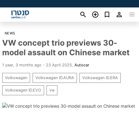
NEWS
VW concept trio previews 30-
model assault on Chinese market
1 year, 3 months ago - 23 April 2025
,
Autocar
Volkswagen
Volkswagen ID.AURA
Volkswagen ID.ERA
Volkswagen ID.EVO
vw