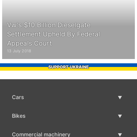
Vw's $10 Billion Dieselgate
Settlement Upheld By Federal
Appeals Court
13 July 2018
SUPPORT UKRAINE
Cars
Used Cars
Bikes
Car Sale
Used Bikes
Commercial machinery