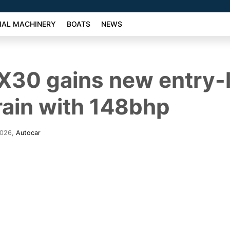
AL MACHINERY
BOATS
NEWS
X30 gains new entry-l
ain with 148bhp
2026
,
Autocar