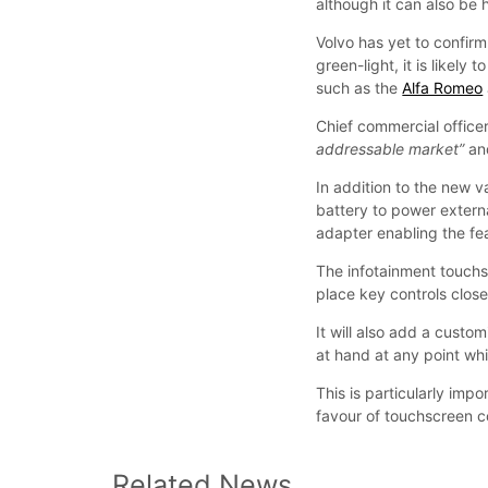
although it can also be
Volvo has yet to confirm
green-light, it is likel
such as the
Alfa Romeo
Chief commercial officer
addressable market”
a
In addition to the new va
battery to power externa
adapter enabling the fea
The infotainment touchs
place key controls close
It will also add a custo
at hand at any point whi
This is particularly imp
favour of touchscreen co
Related News