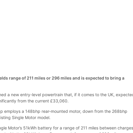
lds range of 211 miles or 296 miles and is expected to bring a
ed a new entry-level powertrain that, if it comes to the UK, expecte
ignificantly from the current £33,060.
up employs a 148bhp rear-mounted motor, down from the 268bhp
xisting Single Motor model.
ingle Motor’s 51kWh battery for a range of 211 miles between charges