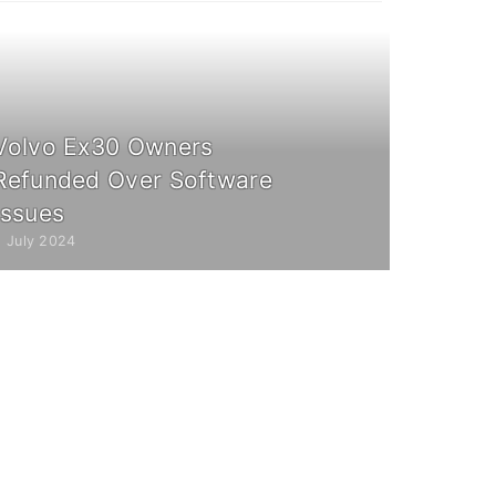
Volvo Ex30 Owners
Refunded Over Software
Issues
2 July 2024