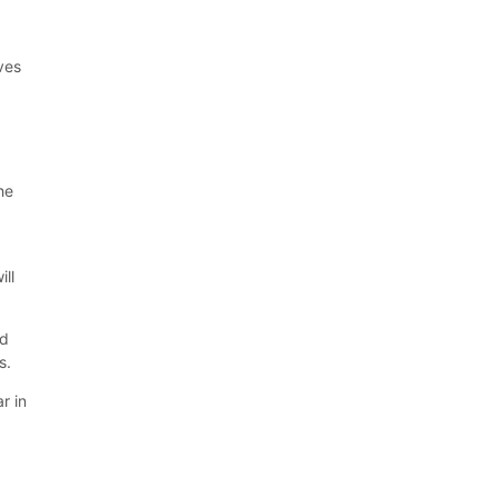
ives
he
ill
ed
s.
r in