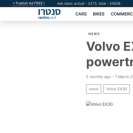
+ Publish Ad FREE !
Ads stats: actual - 3273, total - 54628
CARS
BIKES
COMMERCI
NEWS
Volvo E
powertr
5 months ago - 1 March 
volvo
Volvo EX30