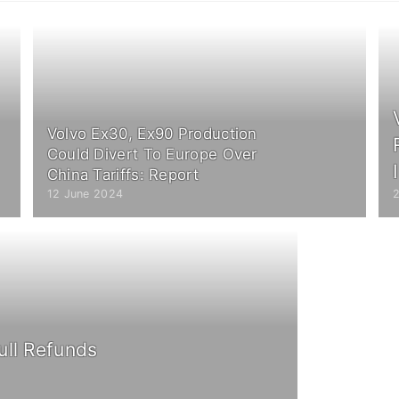
Volvo Ex30, Ex90 Production
Could Divert To Europe Over
China Tariffs: Report
12 June 2024
ull Refunds