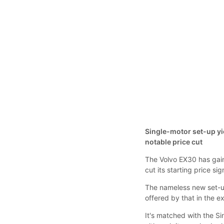
Single-motor set-up yie
notable price cut
The Volvo EX30 has gain
cut its starting price s
The nameless new set-
offered by that in the e
It's matched with the S