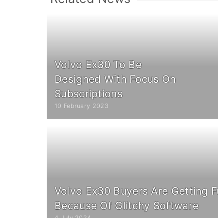
Volvo Ex30 To Be
Designed With Focus On
Subscriptions
10 February 2023
Volvo Ex30 Buyers Are Getting F
Because Of Glitchy Software
4 July 2024