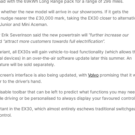
 had with the 69kWh Long Range pack for a range of 296 miles.
 whether the new model will arrive in our showrooms. If it gets the
y to nudge nearer the £30,000 mark, taking the EX30 closer to alternat
Junior and Mini Aceman.
 Erik Severinson said the new powertrain will
“further increase our
nd
“attract more customers towards full electrification”.
riant, all EX30s will gain vehicle-to-load functionality (which allows t
l devices) in an over-the-air software update later this summer. An
ture will be sold separately.
creen’s interface is also being updated, with
Volvo
promising that it w
r to the driver’s hand.
misable toolbar that can be left to predict what functions you may ne
le driving or be personalised to always display your favoured control
ortant in the EX30, which almost entirely eschews traditional switchgea
ntrol.