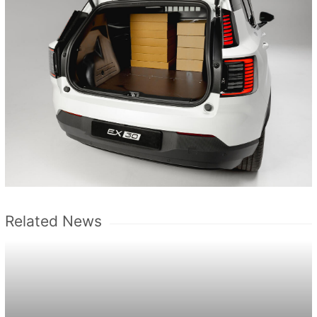
Related News