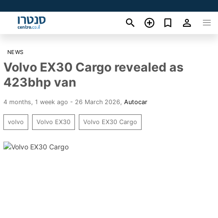
NEWS
Volvo EX30 Cargo revealed as
423bhp van
4 months, 1 week ago - 26 March 2026
,
Autocar
volvo
Volvo EX30
Volvo EX30 Cargo