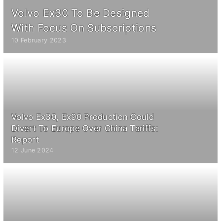
Volvo Ex30 To Be Designed
With Focus On Subscriptions
10 February 2023
Volvo Ex30, Ex90 Production Could
Divert To Europe Over China Tariffs:
Report
12 June 2024