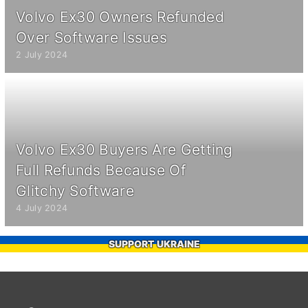
Volvo Ex30 Owners Refunded
Over Software Issues
2 July 2024
Volvo Ex30 Buyers Are Getting
Full Refunds Because Of
Glitchy Software
4 July 2024
SUPPORT UKRAINE