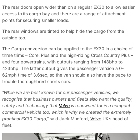
The rear doors open wider than on a regular EX30 to allow easier
access to its cargo bay and there are a range of attachment
points for securing smaller loads.
The rear windows are tinted to help hide the cargo from the
outside too.
The Cargo conversion can be applied to the EX30 in a choice of
three trims – Core, Plus and the high-riding Cross Country Plus –
and four powertrains, with outputs ranging from 148bhp to
423bhp. The latter output gives the passenger version a 0-
62mph time of 3.6sec, so the van should also have the pace to
trouble thoroughbred sports cars.
“While we are best known for our passenger vehicles, we
recognise that business owners and fleets also want the quality,
safety and technology that
Volvo
is renowned for in a compact
commercial vehicle too, which is why we created the extremely
practical EX30 Cargo,”
said Jack Munford,
Volvo
UK’s head of
fleet.