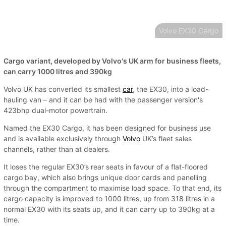
Volvo EX30 Cargo
Cargo variant, developed by Volvo's UK arm for business fleets,
can carry 1000 litres and 390kg
Volvo UK has converted its smallest
car
, the EX30, into a load-
hauling van – and it can be had with the passenger version's
423bhp dual-motor powertrain.
Named the EX30 Cargo, it has been designed for business use
and is available exclusively through
Volvo
UK’s fleet sales
channels, rather than at dealers.
It loses the regular EX30’s rear seats in favour of a flat-floored
cargo bay, which also brings unique door cards and panelling
through the compartment to maximise load space. To that end, its
cargo capacity is improved to 1000 litres, up from 318 litres in a
normal EX30 with its seats up, and it can carry up to 390kg at a
time.