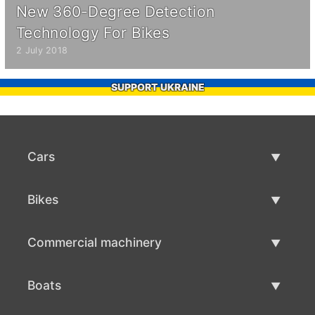
New 360-Degree Detection
Technology For Bikes
2 July 2018
SUPPORT UKRAINE
Cars
Used Cars
Bikes
Car Sale
Used Bikes
Commercial machinery
Bike Sale
Used Commercial Machinery
Boats
Commercial Machinery Sale
Used Boats