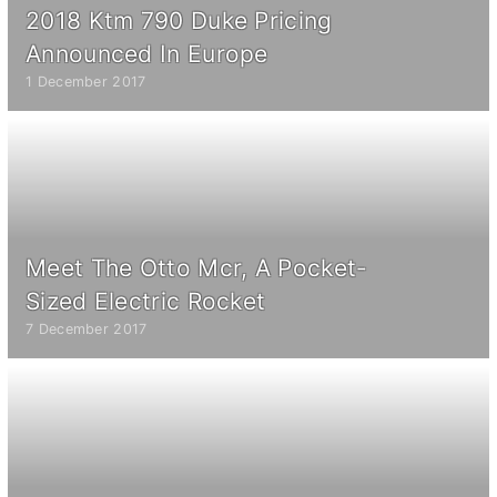
2018 Ktm 790 Duke Pricing
Announced In Europe
1 December 2017
Meet The Otto Mcr, A Pocket-
Sized Electric Rocket
7 December 2017