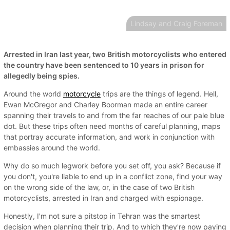
Lindsay and Craig Foreman
Arrested in Iran last year, two British motorcyclists who entered
the country have been sentenced to 10 years in prison for
allegedly being spies.
Around the world
motorcycle
trips are the things of legend. Hell,
Ewan McGregor and Charley Boorman made an entire career
spanning their travels to and from the far reaches of our pale blue
dot. But these trips often need months of careful planning, maps
that portray accurate information, and work in conjunction with
embassies around the world.
Why do so much legwork before you set off, you ask? Because if
you don't, you're liable to end up in a conflict zone, find your way
on the wrong side of the law, or, in the case of two British
motorcyclists, arrested in Iran and charged with espionage.
Honestly, I'm not sure a pitstop in Tehran was the smartest
decision when planning their trip. And to which they're now paying