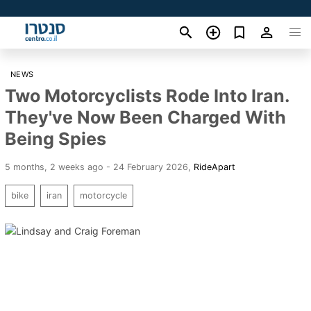
NEWS
Two Motorcyclists Rode Into Iran.
They've Now Been Charged With
Being Spies
5 months, 2 weeks ago - 24 February 2026
,
RideApart
bike
iran
motorcycle