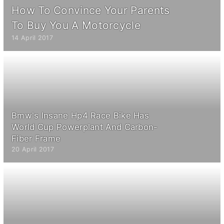
How To Convince Your Parents
To Buy You A Motorcycle
14 April 2017
Bmw's Insane Hp4 Race Bike Has
World Cup Powerplant And Carbon-
Fiber Frame
20 April 2017