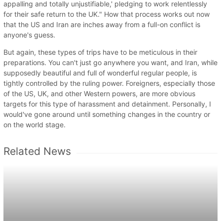
appalling and totally unjustifiable,' pledging to work relentlessly
for their safe return to the UK." How that process works out now
that the US and Iran are inches away from a full-on conflict is
anyone's guess.
But again, these types of trips have to be meticulous in their
preparations. You can't just go anywhere you want, and Iran, while
supposedly beautiful and full of wonderful regular people, is
tightly controlled by the ruling power. Foreigners, especially those
of the US, UK, and other Western powers, are more obvious
targets for this type of harassment and detainment. Personally, I
would've gone around until something changes in the country or
on the world stage.
Related News