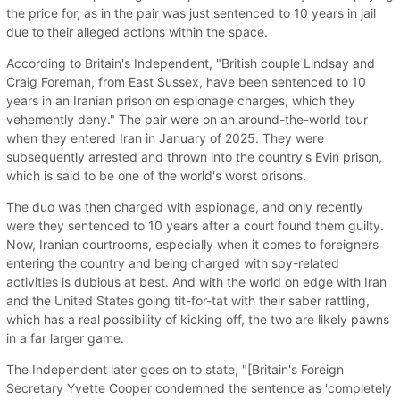
the price for, as in the pair was just sentenced to 10 years in jail
due to their alleged actions within the space.
According to Britain's Independent, "British couple Lindsay and
Craig Foreman, from East Sussex, have been sentenced to 10
years in an Iranian prison on espionage charges, which they
vehemently deny." The pair were on an around-the-world tour
when they entered Iran in January of 2025. They were
subsequently arrested and thrown into the country's Evin prison,
which is said to be one of the world's worst prisons.
The duo was then charged with espionage, and only recently
were they sentenced to 10 years after a court found them guilty.
Now, Iranian courtrooms, especially when it comes to foreigners
entering the country and being charged with spy-related
activities is dubious at best. And with the world on edge with Iran
and the United States going tit-for-tat with their saber rattling,
which has a real possibility of kicking off, the two are likely pawns
in a far larger game.
The Independent later goes on to state, "[Britain's Foreign
Secretary Yvette Cooper condemned the sentence as 'completely