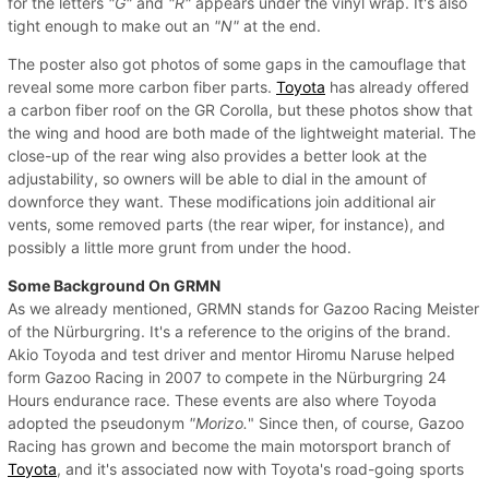
for the letters
"G"
and
"R"
appears under the vinyl wrap. It's also
tight enough to make out an
"N"
at the end.
The poster also got photos of some gaps in the camouflage that
reveal some more carbon fiber parts.
Toyota
has already offered
a carbon fiber roof on the GR Corolla, but these photos show that
the wing and hood are both made of the lightweight material. The
close-up of the rear wing also provides a better look at the
adjustability, so owners will be able to dial in the amount of
downforce they want. These modifications join additional air
vents, some removed parts (the rear wiper, for instance), and
possibly a little more grunt from under the hood.
Some Background On GRMN
As we already mentioned, GRMN stands for Gazoo Racing Meister
of the Nürburgring. It's a reference to the origins of the brand.
Akio Toyoda and test driver and mentor Hiromu Naruse helped
form Gazoo Racing in 2007 to compete in the Nürburgring 24
Hours endurance race. These events are also where Toyoda
adopted the pseudonym
"Morizo.
" Since then, of course, Gazoo
Racing has grown and become the main motorsport branch of
Toyota
, and it's associated now with Toyota's road-going sports