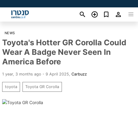
NEWS
Toyota's Hotter GR Corolla Could
Wear A Badge Never Seen In
America Before
1 year, 3 months ago - 9 April 2025
,
Carbuzz
toyota
Toyota GR Corolla