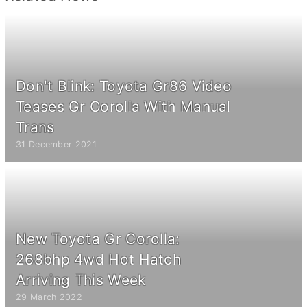
Don't Blink: Toyota Gr86 Video
Teases Gr Corolla With Manual
Trans
31 December 2021
New Toyota Gr Corolla:
268bhp 4wd Hot Hatch
Arriving This Week
29 March 2022