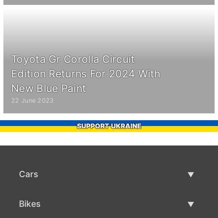
Toyota Gr Corolla Circuit
Edition Returns For 2024 With
New Blue Paint
22 June 2023
SUPPORT UKRAINE
Cars
Used Cars
Bikes