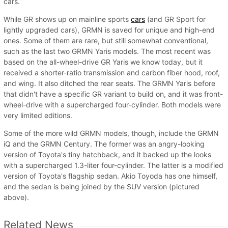
cars.
While GR shows up on mainline sports
cars
(and GR Sport for
lightly upgraded cars), GRMN is saved for unique and high-end
ones. Some of them are rare, but still somewhat conventional,
such as the last two GRMN Yaris models. The most recent was
based on the all-wheel-drive GR Yaris we know today, but it
received a shorter-ratio transmission and carbon fiber hood, roof,
and wing. It also ditched the rear seats. The GRMN Yaris before
that didn't have a specific GR variant to build on, and it was front-
wheel-drive with a supercharged four-cylinder. Both models were
very limited editions.
Some of the more wild GRMN models, though, include the GRMN
iQ and the GRMN Century. The former was an angry-looking
version of Toyota's tiny hatchback, and it backed up the looks
with a supercharged 1.3-liter four-cylinder. The latter is a modified
version of Toyota's flagship sedan. Akio Toyoda has one himself,
and the sedan is being joined by the SUV version (pictured
above).
Related News