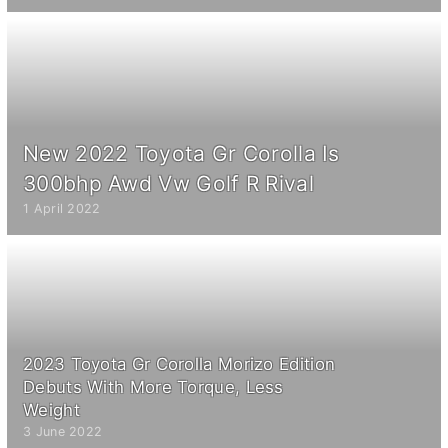
New 2022 Toyota Gr Corolla Is
300bhp Awd Vw Golf R Rival
1 April 2022
2023 Toyota Gr Corolla Morizo Edition
Debuts With More Torque, Less
Weight
3 June 2022