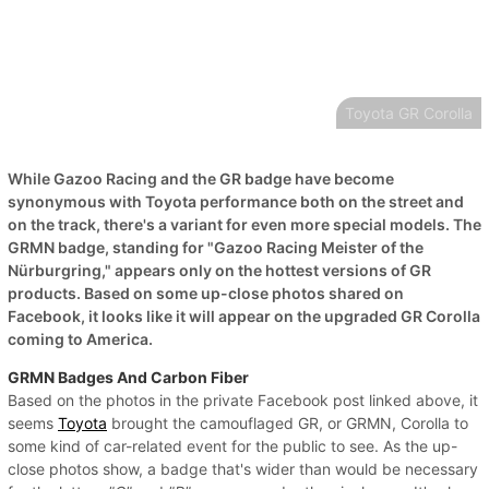
Toyota GR Corolla
While Gazoo Racing and the GR badge have become
synonymous with Toyota performance both on the street and
on the track, there's a variant for even more special models. The
GRMN badge, standing for "Gazoo Racing Meister of the
Nürburgring," appears only on the hottest versions of GR
products. Based on some up-close photos shared on
Facebook, it looks like it will appear on the upgraded GR Corolla
coming to America.
GRMN Badges And Carbon Fiber
Based on the photos in the private Facebook post linked above, it
seems
Toyota
brought the camouflaged GR, or GRMN, Corolla to
some kind of car-related event for the public to see. As the up-
close photos show, a badge that's wider than would be necessary