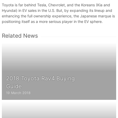
Toyota is far behind Tesla, Chevrolet, and the Koreans (Kia and
Hyundai) in EV sales in the U.S. But, by expanding its lineup and
enhancing the full ownership experience, the Japanese marque is
positioning itself as a more serious player in the EV sphere.
Related News
2018 Toyota Rav4 Buying
Guide
19 March 2018