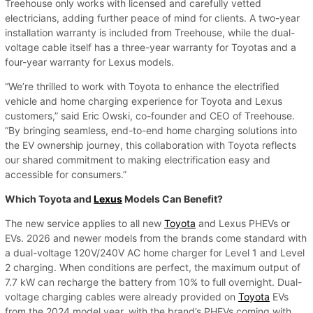
Treehouse only works with licensed and carefully vetted
electricians, adding further peace of mind for clients. A two-year
installation warranty is included from Treehouse, while the dual-
voltage cable itself has a three-year warranty for Toyotas and a
four-year warranty for Lexus models.
“We’re thrilled to work with Toyota to enhance the electrified
vehicle and home charging experience for Toyota and Lexus
customers,” said Eric Owski, co-founder and CEO of Treehouse.
“By bringing seamless, end-to-end home charging solutions into
the EV ownership journey, this collaboration with Toyota reflects
our shared commitment to making electrification easy and
accessible for consumers.”
Which Toyota and
Lexus
Models Can Benefit?
The new service applies to all new
Toyota
and Lexus PHEVs or
EVs. 2026 and newer models from the brands come standard with
a dual-voltage 120V/240V AC home charger for Level 1 and Level
2 charging. When conditions are perfect, the maximum output of
7.7 kW can recharge the battery from 10% to full overnight. Dual-
voltage charging cables were already provided on
Toyota
EVs
from the 2024 model year, with the brand’s PHEVs coming with