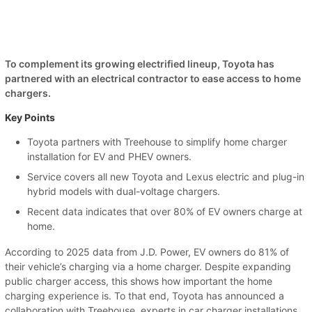
To complement its growing electrified lineup, Toyota has
partnered with an electrical contractor to ease access to home
chargers.
Key Points
Toyota partners with Treehouse to simplify home charger
installation for EV and PHEV owners.
Service covers all new Toyota and Lexus electric and plug-in
hybrid models with dual-voltage chargers.
Recent data indicates that over 80% of EV owners charge at
home.
According to 2025 data from J.D. Power, EV owners do 81% of
their vehicle’s charging via a home charger. Despite expanding
public charger access, this shows how important the home
charging experience is. To that end, Toyota has announced a
collaboration with Treehouse, experts in car charger installations.