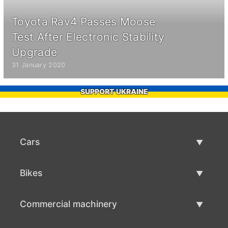
Toyota Rav4 Passes Moose
Test After Electronic Stability
Upgrade
31 January 2020
SUPPORT UKRAINE
Cars
Used Cars
Bikes
Car Sale
Used Bikes
Commercial machinery
Bike Sale
Used Commercial Machinery