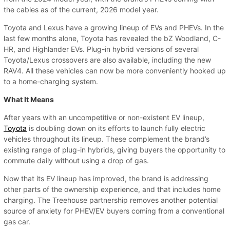
the cables as of the current, 2026 model year.
Toyota and Lexus have a growing lineup of EVs and PHEVs. In the
last few months alone, Toyota has revealed the bZ Woodland, C-
HR, and Highlander EVs. Plug-in hybrid versions of several
Toyota/Lexus crossovers are also available, including the new
RAV4. All these vehicles can now be more conveniently hooked up
to a home-charging system.
What It Means
After years with an uncompetitive or non-existent EV lineup,
Toyota
is doubling down on its efforts to launch fully electric
vehicles throughout its lineup. These complement the brand’s
existing range of plug-in hybrids, giving buyers the opportunity to
commute daily without using a drop of gas.
Now that its EV lineup has improved, the brand is addressing
other parts of the ownership experience, and that includes home
charging. The Treehouse partnership removes another potential
source of anxiety for PHEV/EV buyers coming from a conventional
gas car.