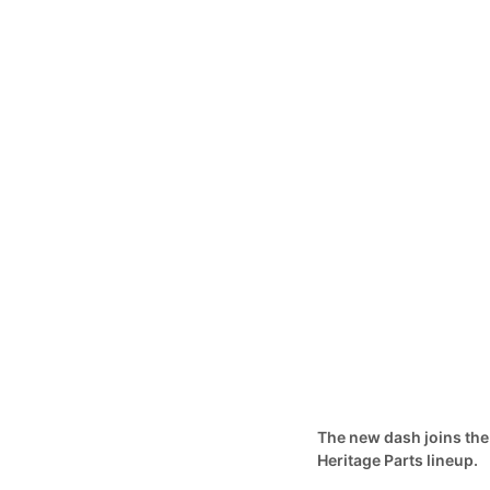
The new dash joins the
Heritage Parts lineup.