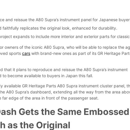
s
uce and reissue the A80 Supra’s instrument panel for Japanese buyer
aithfully replicates the original look, enhanced for durability.
roject expands to include more interior and exterior parts for classic
r owners of the iconic A80 Supra, who will be able to replace the a
loved sports
cars
with brand-new ones as part of its GR Heritage Part
that it plans to reproduce and reissue the A80 Supra’s instrument
 to become available to buyers in Japan this fall.
dy available GR Heritage Parts A80 Supra instrument cluster panel, t
the A80 Supra’s dashboard, extending all the way from the area abo
e far edge of the area in front of the passenger seat.
ash Gets the Same Embossed
h as the Original