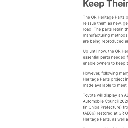
Keep Their
The GR Heritage Parts pr
reissue them as new, ge
road. The parts retain t
manufacturing methods, 
are being reproduced an
Up until now, the GR Her
essential parts needed 
enable owners to keep t
However, following man
Heritage Parts project in
made available to mee
Toyota will display an 
Automobile Council 2026,
(in Chiba Prefecture) fro
(AE86) restored at GR G
Heritage Parts, as well 