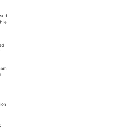
ssed
hile
ged
r
them
t
sion
s