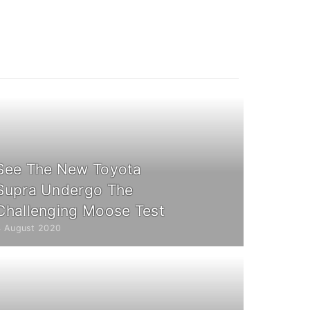
See The New Toyota
Supra Undergo The
Challenging Moose Test
4 August 2020