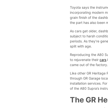
Toyota says the instrumen
incorporating modern ma
grain finish of the dash
the part has also been m
As cars get older, dashb
subject to harsh condit
periods. As they’re gene
split with age.
Reproducing the A80 Supr
to rejuvenate their
cars
b
came out of the factory
Like other GR Heritage 
through GR Garage loca
installation services. F
of the A80 Supra’s inst
The GR Her