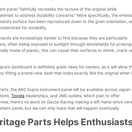
t panel “faithfully recreates the texture of the original while
terials to address durability concerns.” More specifically, the embo
board’s surface has been reproduced down to the grain orientation, w
odernized for durability.
oards are increasingly harder to find because they are particularly
ions, often being exposed to sunlight through windshields for prolon
rally made of plastic, this can cause their surfaces to shrink, crack o
a’s dashboard is definitely great news for owners, as it will allow 
y fitting a brand-new dash that looks exactly like the original when i
.
Parts, the A80 Supra instrument panel will be available across Japan
tions,
Toyota
dealerships, and JMS outlets, which plan to offer
or now, there’s no word on Gazoo Racing making a left-hand-drive ver
rument panel, but we can only hope that will happen eventually.
itage Parts Helps Enthusiast