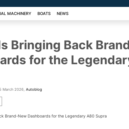
AL MACHINERY
BOATS
NEWS
Is Bringing Back Bra
ards for the Legenda
25 March 2026
,
Autoblog