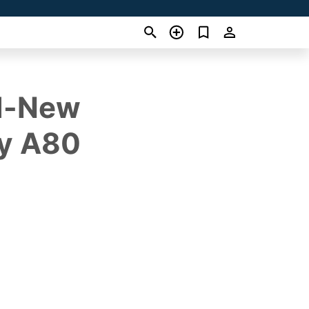
nd-New
ry A80