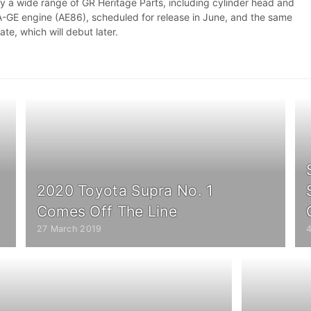
by a wide range of GR Heritage Parts, including cylinder head and
4A-GE engine (AE86), scheduled for release in June, and the same
late, which will debut later.
2020 Toyota Supra No. 1
Comes Off The Line
27 March 2019