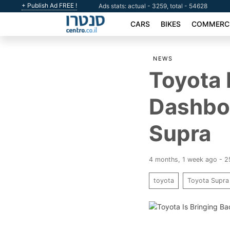
+ Publish Ad FREE !
Ads stats: actual - 3259, total - 54628
CARS
BIKES
COMMERCI
NEWS
Toyota 
Dashbo
Supra
4 months, 1 week ago - 
toyota
Toyota Supra