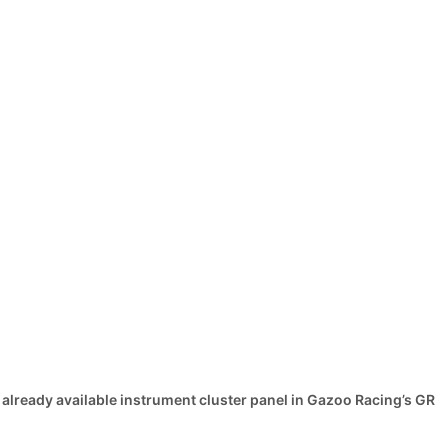
 already available instrument cluster panel in Gazoo Racing’s GR