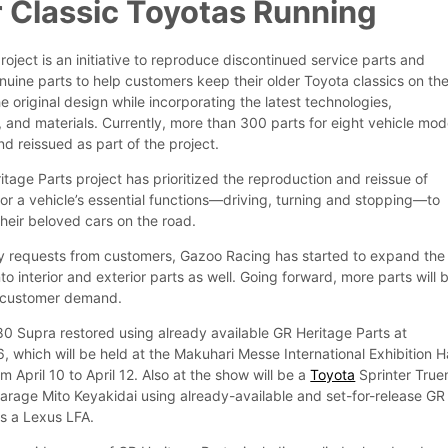
 Classic Toyotas Running
oject is an initiative to reproduce discontinued service parts and
nuine parts to help customers keep their older Toyota classics on th
he original design while incorporating the latest technologies,
and materials. Currently, more than 300 parts for eight vehicle mod
d reissued as part of the project.
itage Parts project has prioritized the reproduction and reissue of
for a vehicle’s essential functions—driving, turning and stopping—to
heir beloved cars on the road.
y requests from customers, Gazoo Racing has started to expand the
to interior and exterior parts as well. Going forward, more parts will 
t customer demand.
A80 Supra restored using already available GR Heritage Parts at
 which will be held at the Makuhari Messe International Exhibition Ha
m April 10 to April 12. Also at the show will be a
Toyota
Sprinter True
arage Mito Keyakidai using already-available and set-for-release GR
as a Lexus LFA.