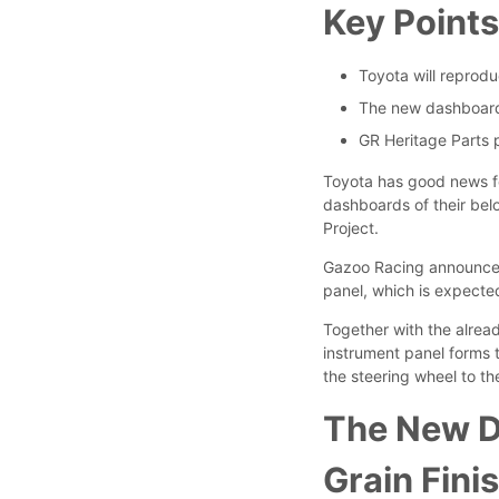
Key Point
Toyota will reprod
The new dashboard f
GR Heritage Parts p
Toyota has good news fo
dashboards of their be
Project.
Gazoo Racing announced 
panel, which is expected
Together with the alrea
instrument panel forms 
the steering wheel to th
The New D
Grain Finis