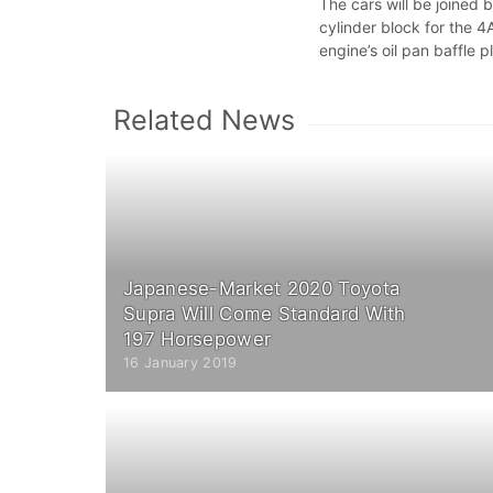
The cars will be joined 
cylinder block for the 
engine’s oil pan baffle p
Related News
Japanese-Market 2020 Toyota
Supra Will Come Standard With
197 Horsepower
16 January 2019