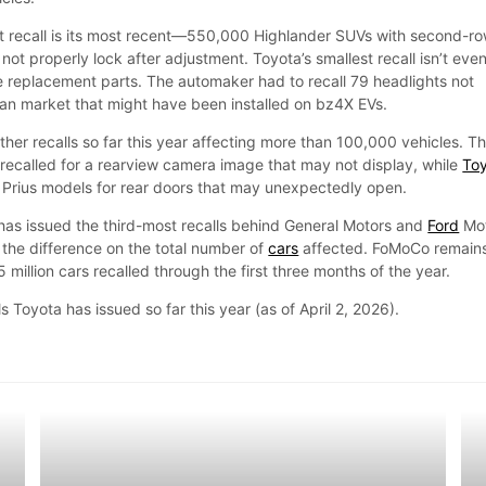
t recall is its most recent—550,000 Highlander SUVs with second-r
not properly lock after adjustment. Toyota’s smallest recall isn’t even
ce replacement parts. The automaker had to recall 79 headlights not
can market that might have been installed on bz4X EVs.
her recalls so far this year affecting more than 100,000 vehicles. T
ecalled for a rearview camera image that may not display, while
To
 Prius models for rear doors that may unexpectedly open.
has issued the third-most recalls behind General Motors and
Ford
Mo
 the difference on the total number of
cars
affected. FoMoCo remain
.5 million cars recalled through the first three months of the year.
ls Toyota has issued so far this year (as of April 2, 2026).