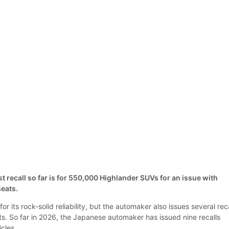
 recall so far is for 550,000 Highlander SUVs for an issue with
eats.
r its rock-solid reliability, but the automaker also issues several rec
ts. So far in 2026, the Japanese automaker has issued nine recalls
hicles.