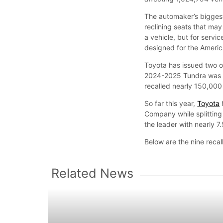
The automaker’s bigges
reclining seats that may 
a vehicle, but for servi
designed for the Ameri
Toyota has issued two ot
2024-2025 Tundra was r
recalled nearly 150,000
So far this year,
Toyota
Company while splitting
the leader with nearly 7
Below are the nine recal
Related News