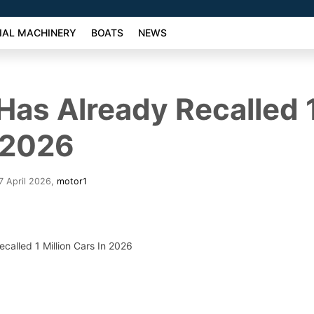
AL MACHINERY
BOATS
NEWS
Has Already Recalled 1
 2026
7 April 2026
,
motor1