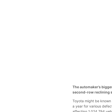
The automaker’s biggest
second-row reclining s
Toyota might be known fo
a year for various defec
affecting 1,024,794 ve