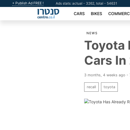
+ Publish Ad FREE !
Ads stats: actual - 3262, total - 54631
CARS
BIKES
COMMERCI
NEWS
Toyota 
Cars In
3 months, 4 weeks ago - 
recall
toyota