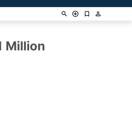
 Million