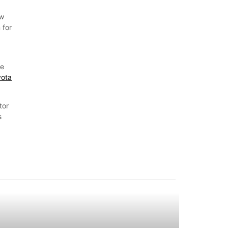
ow
 for
he
yota
tor
s