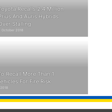
Toyota Recalls 2.4 Million
Prius And Auris Hybrids
Over Stalling
9 October 2018
To Recall More Than 1
Vehicles For Fire Risk
 2018