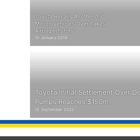
Toyota Recalls Another 1.7
Million Vehicles Over Takata
Airbag Inflators
10 January 2019
Toyota Initial Settlement Over De
Pumps Reaches $150m
12 September 2022