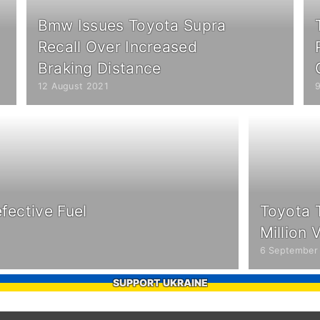
Bmw Issues Toyota Supra
Recall Over Increased
Braking Distance
12 August 2021
fective Fuel
Toyota 
Million 
6 September
SUPPORT UKRAINE