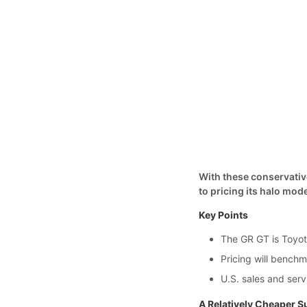
With these conservative
to pricing its halo mode
Key Points
The GR GT is Toyota
Pricing will benc
U.S. sales and serv
A Relatively Cheaper S