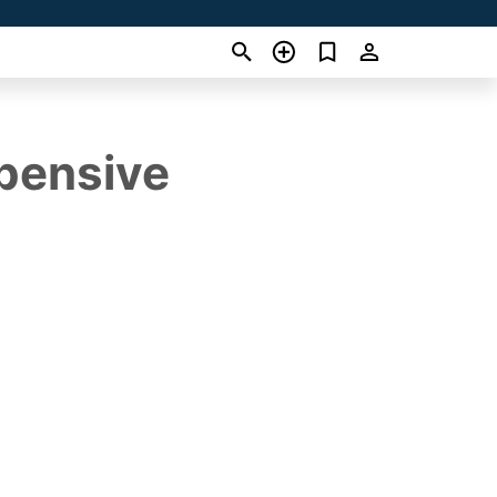
pensive