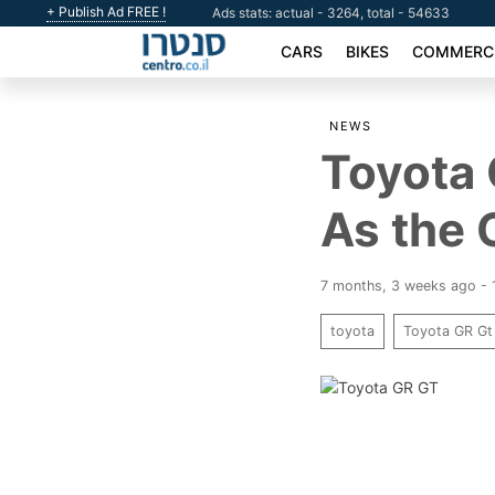
+ Publish Ad FREE !
Ads stats: actual - 3264, total - 54633
CARS
BIKES
COMMERCI
NEWS
Toyota 
As the 
7 months, 3 weeks ago -
toyota
Toyota GR Gt