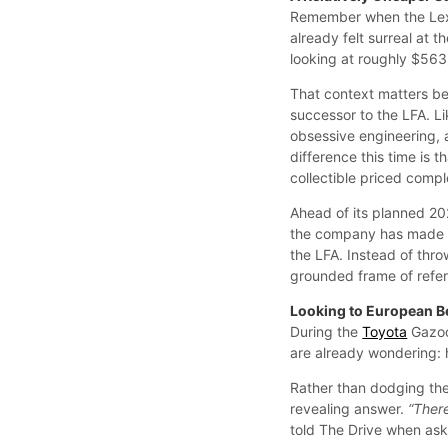
Remember when the Lexu
already felt surreal at t
looking at roughly $56
That context matters be
successor to the LFA. Li
obsessive engineering, 
difference this time is t
collectible priced comp
Ahead of its planned 202
the company has made it
the LFA. Instead of thr
grounded frame of refe
Looking to European B
During the
Toyota
Gazoo
are already wondering: h
Rather than dodging the
revealing answer.
“There
told The Drive when ask