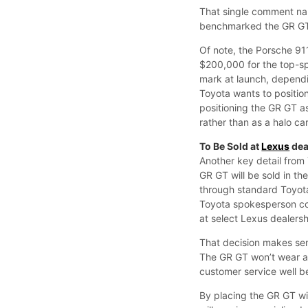
That single comment nar
benchmarked the GR GT 
Of note, the Porsche 9
$200,000 for the top-sp
mark at launch, dependi
Toyota wants to position
positioning the GR GT a
rather than as a halo c
To Be Sold at
Lexus
dea
Another key detail from
GR GT will be sold in t
through standard Toyota
Toyota spokesperson con
at select Lexus dealersh
That decision makes se
The GR GT won’t wear a
customer service well b
By placing the GR GT wi