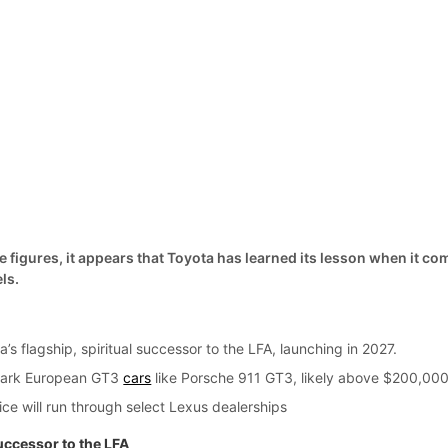
 figures, it appears that Toyota has learned its lesson when it co
ls.
’s flagship, spiritual successor to the LFA, launching in 2027.
hmark European GT3
cars
like Porsche 911 GT3, likely above $200,000
ice will run through select Lexus dealerships
uccessor to the LFA