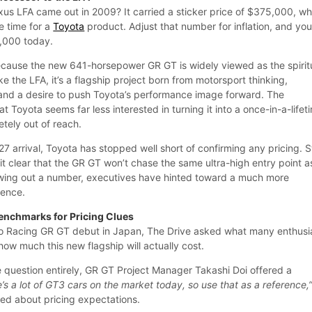
s LFA came out in 2009? It carried a sticker price of $375,000, wh
he time for a
Toyota
product. Adjust that number for inflation, and you
3,000 today.
cause the new 641-horsepower GR GT is widely viewed as the spirit
ke the LFA, it’s a flagship project born from motorsport thinking,
and a desire to push Toyota’s performance image forward. The
hat Toyota seems far less interested in turning it into a once-in-a-lifet
letely out of reach.
7 arrival, Toyota has stopped well short of confirming any pricing. Sti
 clear that the GR GT won’t chase the same ultra-high entry point a
owing out a number, executives have hinted toward a much more
rence.
enchmarks for Pricing Clues
 Racing GR GT debut in Japan, The Drive asked what many enthusi
ow much this new flagship will actually cost.
 question entirely, GR GT Project Manager Takashi Doi offered a
’s a lot of GT3 cars on the market today, so use that as a reference,
ed about pricing expectations.