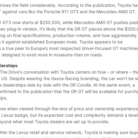
rows the field considerably. According to the publication, Toyota ha
against cars like the Porsche 911 GT3 and the Mercedes-AMG GT.
11 GT3 now starts at $230,500, while Mercedes-AMG GT pushes pas
ec plug-in version. It’s likely that the GR GT places above the $200
ng on final specifications, production volume, and how aggressively
 it against established European rivals. Toyota appears to be
s a true peer to Europe’s most respected driver-focused GT machine
ar designed to exist more in museums than on roads.
lerships
 The Drive‘s conversation with Toyota centers on how – or where – th
he US. Despite wearing the Gazoo Racing branding, the car won’t be s
 dealerships side by side with the GR Corolla. At the same event, a
firmed to the publication that the GR GT will be available for purch
ips.
nse when viewed through the lens of price and ownership experience
 Lexus badge, but its expected cost and complexity demand a level
eyond what most Toyota dealers are set up to provide.
thin the Lexus retail and service network, Toyota is making sure buy