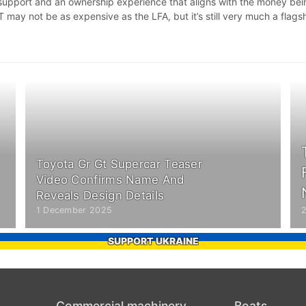
d support and an ownership experience that aligns with the money be
 may not be as expensive as the LFA, but it’s still very much a flagsh
Toyota Gr Gt Supercar Teaser
Video Confirms Name And
Reveals Design Details
1 December 2025
SUPPORT UKRAINE
Commercial machinery
Boats