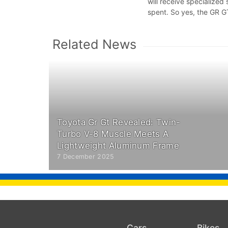
will receive specialize
spent. So yes, the GR GT
Related News
Toyota Gr Gt Revealed: Twin-
Turbo V-8 Muscle Meets A
Lightweight Aluminum Frame
7 December 2025
Cars
Bikes