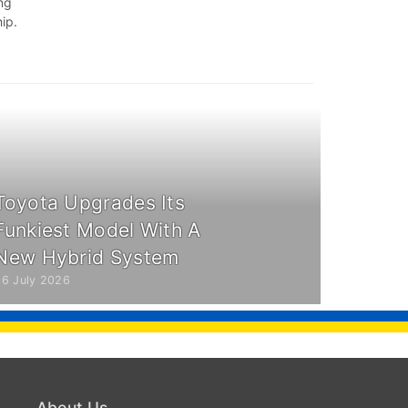
ing
ip.
Toyota Upgrades Its
Funkiest Model With A
New Hybrid System
26 July 2026
About Us