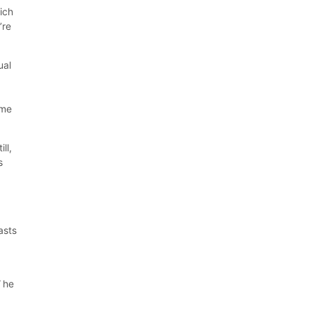
ich
’re
ual
ime
ll,
s
asts
”
he