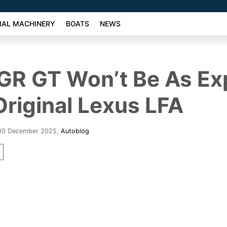
AL MACHINERY
BOATS
NEWS
GR GT Won’t Be As Ex
Original Lexus LFA
 10 December 2025
,
Autoblog