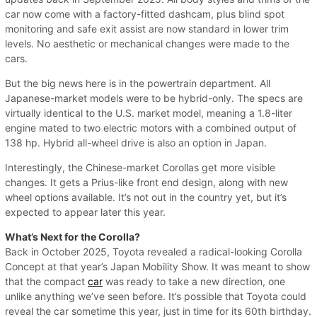
car now come with a factory-fitted dashcam, plus blind spot
monitoring and safe exit assist are now standard in lower trim
levels. No aesthetic or mechanical changes were made to the
cars.
But the big news here is in the powertrain department. All
Japanese-market models were to be hybrid-only. The specs are
virtually identical to the U.S. market model, meaning a 1.8-liter
engine mated to two electric motors with a combined output of
138 hp. Hybrid all-wheel drive is also an option in Japan.
Interestingly, the Chinese-market Corollas get more visible
changes. It gets a Prius-like front end design, along with new
wheel options available. It’s not out in the country yet, but it’s
expected to appear later this year.
What’s Next for the Corolla?
Back in October 2025, Toyota revealed a radical-looking Corolla
Concept at that year’s Japan Mobility Show. It was meant to show
that the compact
car
was ready to take a new direction, one
unlike anything we’ve seen before. It’s possible that Toyota could
reveal the car sometime this year, just in time for its 60th birthday.