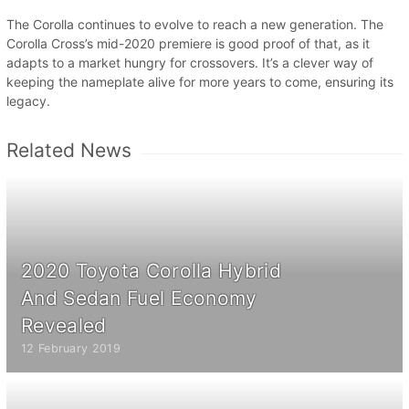
The Corolla continues to evolve to reach a new generation. The
Corolla Cross’s mid-2020 premiere is good proof of that, as it
adapts to a market hungry for crossovers. It’s a clever way of
keeping the nameplate alive for more years to come, ensuring its
legacy.
Related News
2020 Toyota Corolla Hybrid
And Sedan Fuel Economy
Revealed
12 February 2019