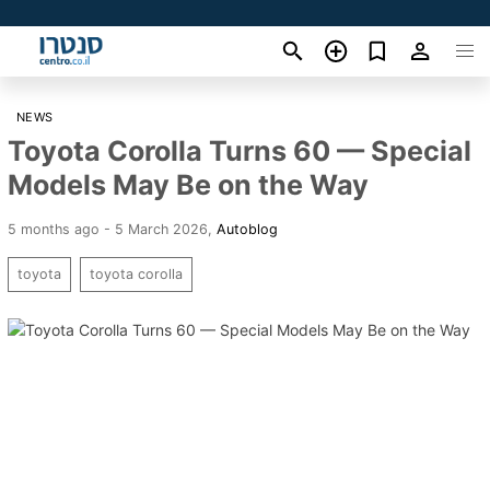
NEWS
Toyota Corolla Turns 60 — Special
Models May Be on the Way
5 months ago - 5 March 2026
,
Autoblog
toyota
toyota corolla