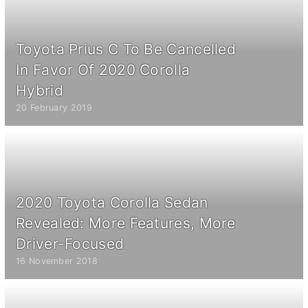
Toyota Prius C To Be Cancelled
In Favor Of 2020 Corolla
Hybrid
20 February 2019
2020 Toyota Corolla Sedan
Revealed: More Features, More
Driver-Focused
16 November 2018