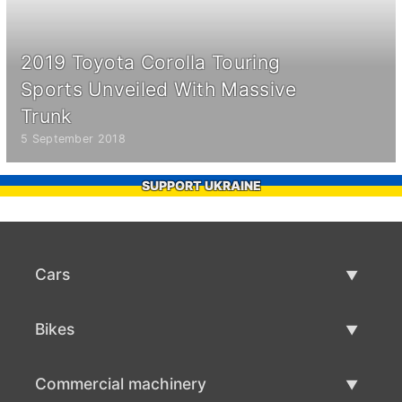
2019 Toyota Corolla Touring
Sports Unveiled With Massive
Trunk
5 September 2018
SUPPORT UKRAINE
Cars
Used Cars
Bikes
Car Sale
Used Bikes
Commercial machinery