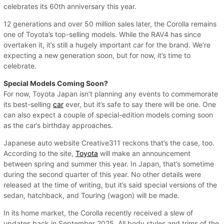
celebrates its 60th anniversary this year.
12 generations and over 50 million sales later, the Corolla remains
one of Toyota’s top-selling models. While the RAV4 has since
overtaken it, it’s still a hugely important car for the brand. We’re
expecting a new generation soon, but for now, it’s time to
celebrate.
Special Models Coming Soon?
For now, Toyota Japan isn’t planning any events to commemorate
its best-selling
car
ever, but it’s safe to say there will be one. One
can also expect a couple of special-edition models coming soon
as the car’s birthday approaches.
Japanese auto website Creative311 reckons that’s the case, too.
According to the site,
Toyota
will make an announcement
between spring and summer this year. In Japan, that’s sometime
during the second quarter of this year. No other details were
released at the time of writing, but it’s said special versions of the
sedan, hatchback, and Touring (wagon) will be made.
In its home market, the Corolla recently received a slew of
updates back in September 2025. All body styles and trims of the