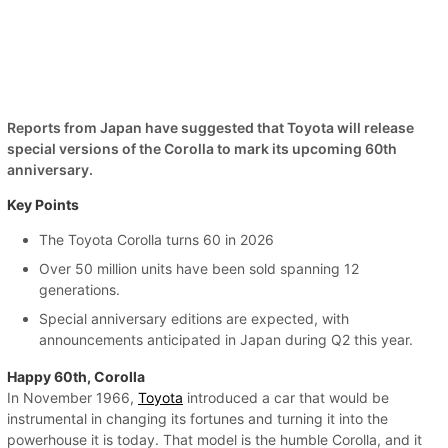
Reports from Japan have suggested that Toyota will release
special versions of the Corolla to mark its upcoming 60th
anniversary.
Key Points
The Toyota Corolla turns 60 in 2026
Over 50 million units have been sold spanning 12
generations.
Special anniversary editions are expected, with
announcements anticipated in Japan during Q2 this year.
Happy 60th, Corolla
In November 1966,
Toyota
introduced a car that would be
instrumental in changing its fortunes and turning it into the
powerhouse it is today. That model is the humble Corolla, and it