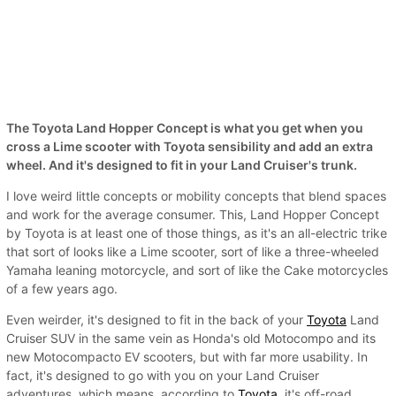
The Toyota Land Hopper Concept is what you get when you
cross a Lime scooter with Toyota sensibility and add an extra
wheel. And it's designed to fit in your Land Cruiser's trunk.
I love weird little concepts or mobility concepts that blend spaces
and work for the average consumer. This, Land Hopper Concept
by Toyota is at least one of those things, as it's an all-electric trike
that sort of looks like a Lime scooter, sort of like a three-wheeled
Yamaha leaning motorcycle, and sort of like the Cake motorcycles
of a few years ago.
Even weirder, it's designed to fit in the back of your
Toyota
Land
Cruiser SUV in the same vein as Honda's old Motocompo and its
new Motocompacto EV scooters, but with far more usability. In
fact, it's designed to go with you on your Land Cruiser
adventures, which means, according to
Toyota
, it's off-road