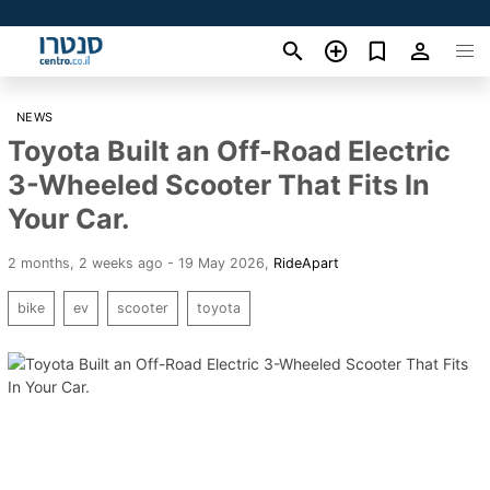
NEWS
Toyota Built an Off-Road Electric
3-Wheeled Scooter That Fits In
Your Car.
2 months, 2 weeks ago - 19 May 2026
,
RideApart
bike
ev
scooter
toyota