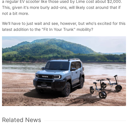
a regular EV scooter like those used by Lime cost about $2,000.
This, given it's more burly add-ons, will likely cost around that if
not a bit more.
We'll have to just wait and see, however, but who's excited for this
latest addition to the "Fit In Your Trunk" mobility?
Related News