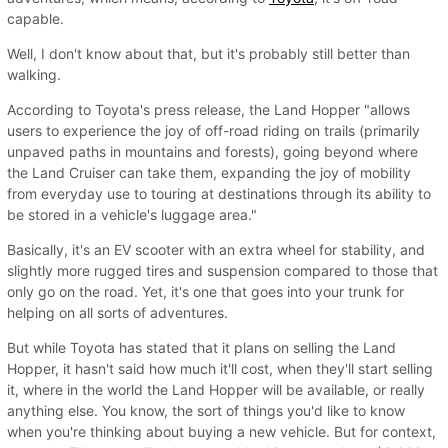
capable.
Well, I don't know about that, but it's probably still better than
walking.
According to Toyota's press release, the Land Hopper "allows
users to experience the joy of off-road riding on trails (primarily
unpaved paths in mountains and forests), going beyond where
the Land Cruiser can take them, expanding the joy of mobility
from everyday use to touring at destinations through its ability to
be stored in a vehicle's luggage area."
Basically, it's an EV scooter with an extra wheel for stability, and
slightly more rugged tires and suspension compared to those that
only go on the road. Yet, it's one that goes into your trunk for
helping on all sorts of adventures.
But while Toyota has stated that it plans on selling the Land
Hopper, it hasn't said how much it'll cost, when they'll start selling
it, where in the world the Land Hopper will be available, or really
anything else. You know, the sort of things you'd like to know
when you're thinking about buying a new vehicle. But for context,