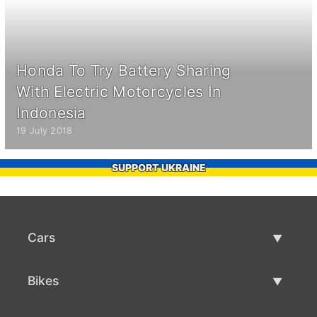
Honda To Try Battery Sharing
With Electric Motorcycles In
Indonesia
19 July 2018
SUPPORT UKRAINE
Cars
Used Cars
Bikes
Car Sale
Used Bikes