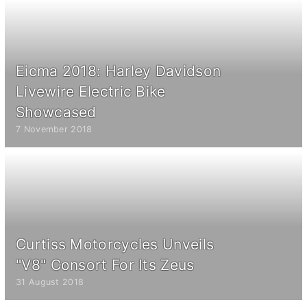
Eicma 2018: Harley Davidson
Livewire Electric Bike
Showcased
7 November 2018
Curtiss Motorcycles Unveils
"V8" Consort For Its Zeus
31 August 2018