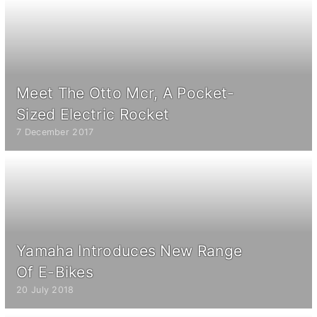
Meet The Otto Mcr, A Pocket-
Sized Electric Rocket
7 December 2017
Yamaha Introduces New Range
Of E-Bikes
20 July 2018