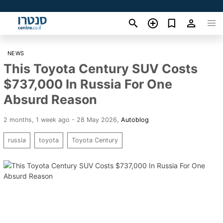
NEWS
This Toyota Century SUV Costs
$737,000 In Russia For One
Absurd Reason
2 months, 1 week ago - 28 May 2026
,
Autoblog
russia
toyota
Toyota Century