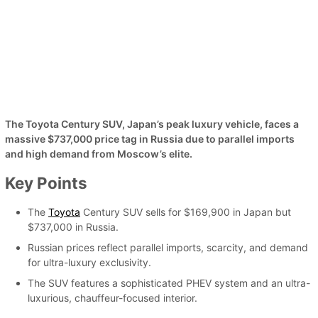
The Toyota Century SUV, Japan’s peak luxury vehicle, faces a
massive $737,000 price tag in Russia due to parallel imports
and high demand from Moscow’s elite.
Key Points
The
Toyota
Century SUV sells for $169,900 in Japan but
$737,000 in Russia.
Russian prices reflect parallel imports, scarcity, and demand
for ultra-luxury exclusivity.
The SUV features a sophisticated PHEV system and an ultra-
luxurious, chauffeur-focused interior.