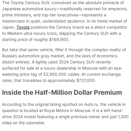
The Toyota Century SUV, conceived as the absolute pinnacle of
Japanese automotive luxury—traditionally reserved for emperors,
prime ministers, and top-tier executives—represents a
masterclass in quiet, understated opulence. In its home market of
Japan,
Toyota
positions the Century brand as a direct competitor
to Western ultra-luxury icons, slapping the Century SUV with a
starting price of roughly $169,900.
But take that same vehicle, filter it through the complex reality of
Russia’s automotive gray market, and the laws of economics
distort entirely. A lightly used 2024 Century SUV recently
surfaced for sale at a luxury dealership in Moscow with an eye-
watering price tag of 52,900,000 rubles. At current exchange
rates, that translates to approximately $737,000.
Inside the Half-Million Dollar Premium
According to the original listing spotted on Auto.ru, the vehicle in
question is located at Royal Motors in Moscow. It is a left-hand-
drive 2024 model featuring a single previous owner and just 1,300
miles on the odometer.