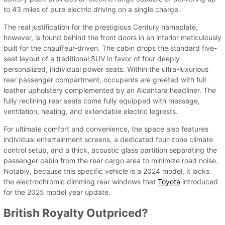
to 43 miles of pure electric driving on a single charge.
The real justification for the prestigious Century nameplate,
however, is found behind the front doors in an interior meticulously
built for the chauffeur-driven. The cabin drops the standard five-
seat layout of a traditional SUV in favor of four deeply
personalized, individual power seats. Within the ultra-luxurious
rear passenger compartment, occupants are greeted with full
leather upholstery complemented by an Alcantara headliner. The
fully reclining rear seats come fully equipped with massage,
ventilation, heating, and extendable electric legrests.
For ultimate comfort and convenience, the space also features
individual entertainment screens, a dedicated four-zone climate
control setup, and a thick, acoustic glass partition separating the
passenger cabin from the rear cargo area to minimize road noise.
Notably, because this specific vehicle is a 2024 model, it lacks
the electrochromic dimming rear windows that
Toyota
introduced
for the 2025 model year update.
British Royalty Outpriced?