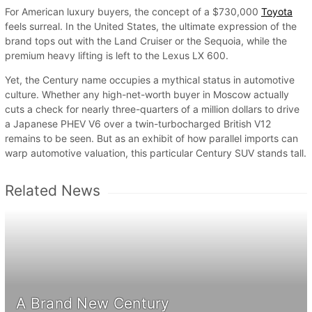
For American luxury buyers, the concept of a $730,000
Toyota
feels surreal. In the United States, the ultimate expression of the
brand tops out with the Land Cruiser or the Sequoia, while the
premium heavy lifting is left to the Lexus LX 600.
Yet, the Century name occupies a mythical status in automotive
culture. Whether any high-net-worth buyer in Moscow actually
cuts a check for nearly three-quarters of a million dollars to drive
a Japanese PHEV V6 over a twin-turbocharged British V12
remains to be seen. But as an exhibit of how parallel imports can
warp automotive valuation, this particular Century SUV stands tall.
Related News
A Brand New Century