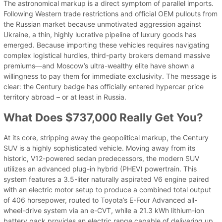
The astronomical markup is a direct symptom of parallel imports.
Following Western trade restrictions and official OEM pullouts from
the Russian market because unmotivated aggression against
Ukraine, a thin, highly lucrative pipeline of luxury goods has
emerged. Because importing these vehicles requires navigating
complex logistical hurdles, third-party brokers demand massive
premiums—and Moscow’s ultra-wealthy elite have shown a
willingness to pay them for immediate exclusivity. The message is
clear: the Century badge has officially entered hypercar price
territory abroad – or at least in Russia.
What Does $737,000 Really Get You?
At its core, stripping away the geopolitical markup, the Century
SUV is a highly sophisticated vehicle. Moving away from its
historic, V12-powered sedan predecessors, the modern SUV
utilizes an advanced plug-in hybrid (PHEV) powertrain. This
system features a 3.5-liter naturally aspirated V6 engine paired
with an electric motor setup to produce a combined total output
of 406 horsepower, routed to Toyota’s E-Four Advanced all-
wheel-drive system via an e-CVT, while a 21.3 kWh lithium-ion
battery pack provides an electric range capable of delivering up