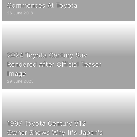
Commences At Toyota
26 June 2018
2024 Toyota Century Suv
Rendered After Official Teaser
Image
29 June 2023
1997 Toyota Century V12
Owner Shows Why It's Japan's