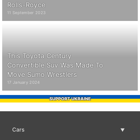
Rolls-Royce
11 September 2023
This Toyota Century
Convertible Suv Was Made To
Move Sumo Wrestlers
17 January 2024
SUPPORT UKRAINE
Cars