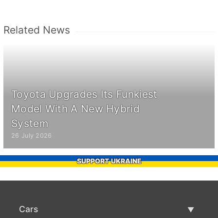
Related News
Toyota Upgrades Its Funkiest
Model With A New Hybrid
System
26 July 2026
SUPPORT UKRAINE
Cars