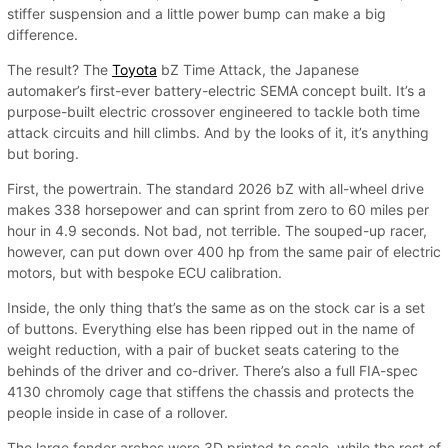
stiffer suspension and a little power bump can make a big
difference.
The result? The
Toyota
bZ Time Attack, the Japanese
automaker’s first-ever battery-electric SEMA concept built. It’s a
purpose-built electric crossover engineered to tackle both time
attack circuits and hill climbs. And by the looks of it, it’s anything
but boring.
First, the powertrain. The standard 2026 bZ with all-wheel drive
makes 338 horsepower and can sprint from zero to 60 miles per
hour in 4.9 seconds. Not bad, not terrible. The souped-up racer,
however, can put down over 400 hp from the same pair of electric
motors, but with bespoke ECU calibration.
Inside, the only thing that’s the same as on the stock car is a set
of buttons. Everything else has been ripped out in the name of
weight reduction, with a pair of bucket seats catering to the
behinds of the driver and co-driver. There’s also a full FIA-spec
4130 chromoly cage that stiffens the chassis and protects the
people inside in case of a rollover.
The large fender arches were 3D printed to scale, while the rest of