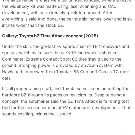
the widebody kit was made using laser scanning and CAD
development, with an extremely quick turnaround. After
everything is said and done, the car sits six inches lower and is six
inches wider than the stock bZ.
Gallery: Toyota bZ Time Attack concept (2025)
Under the skin, the go-fast EV sports a set of TEIN coilovers and
springs, which make sure the car’s 19-inch wheels shod in
Continental Extreme Contact Sport 02 tires stay glued to the
ground. Stopping power is provided by an Alcon system with
Hawk pads borrowed from Toyota’s 86 Cup and Corolla TC race
cars.
It’s all proper racing stuff, and Toyota seems keen on putting the
hardcore bZ through its paces on real circuits. Despite being a
concept, the automaker said the bZ Time Attack is “a rolling test
bed for the next generation of EV motorsport development.” That
sounds exciting, minus the… sound.