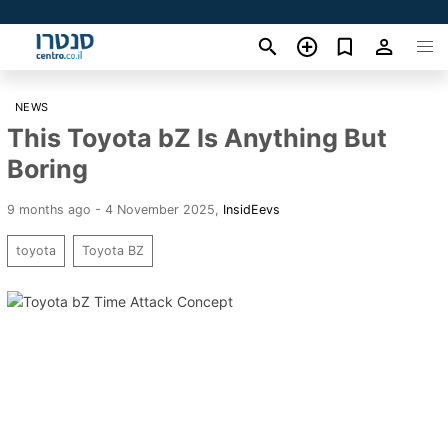
NEWS
This Toyota bZ Is Anything But
Boring
9 months ago - 4 November 2025
,
InsidEevs
toyota
Toyota BZ