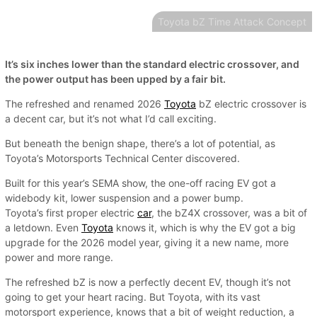
Toyota bZ Time Attack Concept
It’s six inches lower than the standard electric crossover, and
the power output has been upped by a fair bit.
The refreshed and renamed 2026
Toyota
bZ electric crossover is
a decent car, but it’s not what I’d call exciting.
But beneath the benign shape, there’s a lot of potential, as
Toyota’s Motorsports Technical Center discovered.
Built for this year’s SEMA show, the one-off racing EV got a
widebody kit, lower suspension and a power bump.
Toyota’s first proper electric
car
, the bZ4X crossover, was a bit of
a letdown. Even
Toyota
knows it, which is why the EV got a big
upgrade for the 2026 model year, giving it a new name, more
power and more range.
The refreshed bZ is now a perfectly decent EV, though it’s not
going to get your heart racing. But Toyota, with its vast
motorsport experience, knows that a bit of weight reduction, a