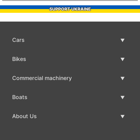
SUPPORT UKRAINE
Cars
Used Cars
Bikes
Car Sale
Used Bikes
Commercial machinery
Bike Sale
Used Commercial Machinery
Boats
Commercial Machinery Sale
Used Boats
About Us
Boat Sale
About Us