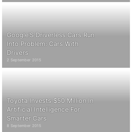
Google’S Driverless Cars Run
Into Problem: Cars With
Drivers
2 September 2015
Toyota Invests $50 Million In
Artificial Intelligence For
Smarter Cars
8 September 2015