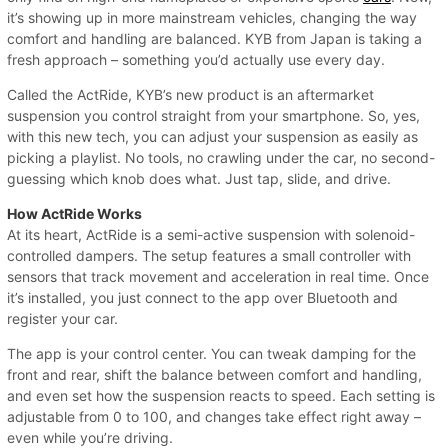
it’s showing up in more mainstream vehicles, changing the way
comfort and handling are balanced. KYB from Japan is taking a
fresh approach – something you’d actually use every day.
Called the ActRide, KYB’s new product is an aftermarket
suspension you control straight from your smartphone. So, yes,
with this new tech, you can adjust your suspension as easily as
picking a playlist. No tools, no crawling under the car, no second-
guessing which knob does what. Just tap, slide, and drive.
How ActRide Works
At its heart, ActRide is a semi-active suspension with solenoid-
controlled dampers. The setup features a small controller with
sensors that track movement and acceleration in real time. Once
it’s installed, you just connect to the app over Bluetooth and
register your car.
The app is your control center. You can tweak damping for the
front and rear, shift the balance between comfort and handling,
and even set how the suspension reacts to speed. Each setting is
adjustable from 0 to 100, and changes take effect right away –
even while you’re driving.