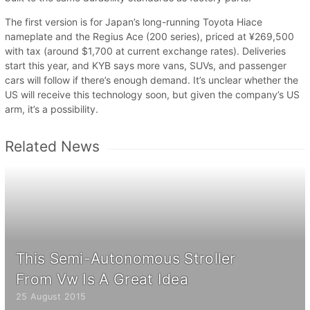
The first version is for Japan’s long-running Toyota Hiace
nameplate and the Regius Ace (200 series), priced at ¥269,500
with tax (around $1,700 at current exchange rates). Deliveries
start this year, and KYB says more vans, SUVs, and passenger
cars will follow if there’s enough demand. It’s unclear whether the
US will receive this technology soon, but given the company’s US
arm, it’s a possibility.
Related News
This Semi-Autonomous Stroller
From Vw Is A Great Idea
25 August 2015