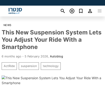
NEWS
This New Suspension System Lets
You Adjust Your Ride With a
Smartphone
6 months ago - 5 February 2026
,
Autoblog
ActRide
suspension
technology