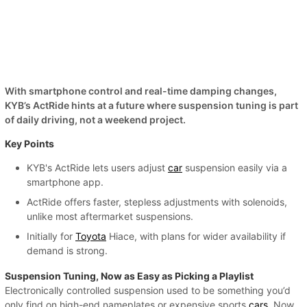
With smartphone control and real-time damping changes,
KYB’s ActRide hints at a future where suspension tuning is part
of daily driving, not a weekend project.
Key Points
KYB's ActRide lets users adjust
car
suspension easily via a
smartphone app.
ActRide offers faster, stepless adjustments with solenoids,
unlike most aftermarket suspensions.
Initially for
Toyota
Hiace, with plans for wider availability if
demand is strong.
Suspension Tuning, Now as Easy as Picking a Playlist
Electronically controlled suspension used to be something you’d
only find on high-end nameplates or expensive sports
cars
. Now,