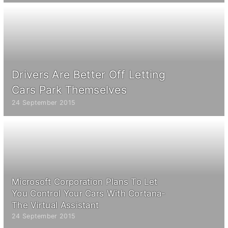
Drivers Are Better Off Letting
Cars Park Themselves
24 September 2015
Microsoft Corporation Plans To Let
You Control Your Cars With Cortana-
The Virtual Assistant
24 September 2015