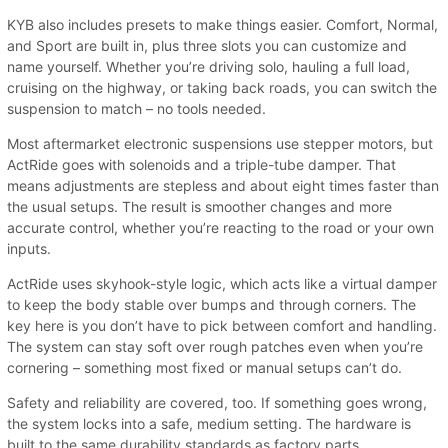
KYB also includes presets to make things easier. Comfort, Normal,
and Sport are built in, plus three slots you can customize and
name yourself. Whether you’re driving solo, hauling a full load,
cruising on the highway, or taking back roads, you can switch the
suspension to match – no tools needed.
Most aftermarket electronic suspensions use stepper motors, but
ActRide goes with solenoids and a triple-tube damper. That
means adjustments are stepless and about eight times faster than
the usual setups. The result is smoother changes and more
accurate control, whether you’re reacting to the road or your own
inputs.
ActRide uses skyhook-style logic, which acts like a virtual damper
to keep the body stable over bumps and through corners. The
key here is you don’t have to pick between comfort and handling.
The system can stay soft over rough patches even when you’re
cornering – something most fixed or manual setups can’t do.
Safety and reliability are covered, too. If something goes wrong,
the system locks into a safe, medium setting. The hardware is
built to the same durability standards as factory parts.