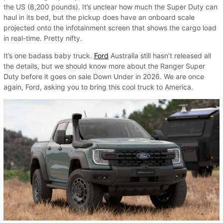
the US (8,200 pounds). It’s unclear how much the Super Duty can
haul in its bed, but the pickup does have an onboard scale
projected onto the infotainment screen that shows the cargo load
in real-time. Pretty nifty.
It’s one badass baby truck.
Ford
Australia still hasn’t released all
the details, but we should know more about the Ranger Super
Duty before it goes on sale Down Under in 2026. We are once
again, Ford, asking you to bring this cool truck to America.