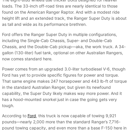
loads. The 33-inch off-road tires are nearly identical to those
found on the American Ranger Raptor. And with a modest ride
height lift and an extended track, the Ranger Super Duty is about
as tall and wide as its performance brethren.
Ford offers the Ranger Super Duty in multiple configurations,
including the Single-Cab Chassis, Super- and Double-Cab
Chassis, and the Double-Cab pickup—aka, the work truck. A 34-
gallon (130-liter) fuel tank, optional on other Australian Rangers,
now comes standard here.
Power comes from an upgraded 3.0-liter turbodiesel V-6, though
Ford has yet to provide specific figures for power and torque.
That same engine makes 247 horsepower and 443 lb-ft of torque
in the standard Australian Ranger, but given its newfound
capability, the Super Duty likely makes way more power. And it
has a hood-mounted snorkel just in case the going gets very
tough.
According to
Ford
, this truck is now capable of towing 9,921
pounds—nearly 2,000 more than the standard Ranger’s 7,716-
pound towing capacity, and even more than a base F-150 here in