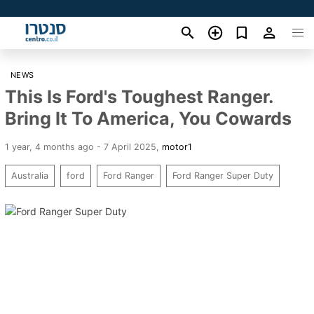
NEWS
This Is Ford's Toughest Ranger.
Bring It To America, You Cowards
1 year, 4 months ago - 7 April 2025
,
motor1
Australia
ford
Ford Ranger
Ford Ranger Super Duty