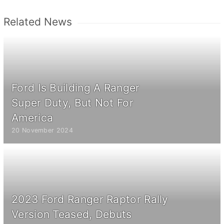
Related News
Ford Is Building A Ranger
Super Duty, But Not For
America
20 November 2024
2023 Ford Ranger Raptor Rally
Version Teased, Debuts