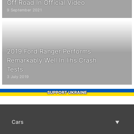
Off Road In Official Video
9 September 2021
2019 Ford Ranger Performs
Remarkably Well In Iihs Crash
Tests
3 July 2019
SUPPORT UKRAINE
Cars