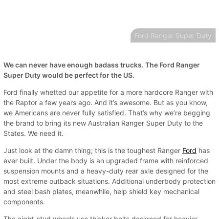
Ford Ranger Super Duty
We can never have enough badass trucks. The Ford Ranger
Super Duty would be perfect for the US.
Ford finally whetted our appetite for a more hardcore Ranger with
the Raptor a few years ago. And it’s awesome. But as you know,
we Americans are never fully satisfied. That’s why we’re begging
the brand to bring its new Australian Ranger Super Duty to the
States. We need it.
Just look at the damn thing; this is the toughest Ranger
Ford
has
ever built. Under the body is an upgraded frame with reinforced
suspension mounts and a heavy-duty rear axle designed for the
most extreme outback situations. Additional underbody protection
and steel bash plates, meanwhile, help shield key mechanical
components.
The eight-stud wheels use thicker bolts designed for heavier