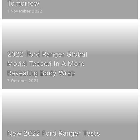
Tomorrow
1 November 2022
2022 Ford Ranger Global
Model Teased In A More
Revealing Body Wrap
7 October 2021
New 2022 Ford Ranger Tests