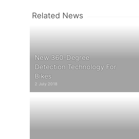
Related News
New 360-Degree
Detection Technology For
Bikes
2 July 2018