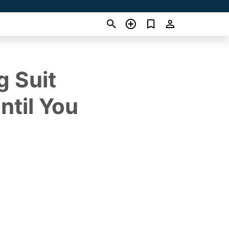
g Suit
ntil You