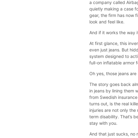
a company called Airba
quietly making a case fo
gear, the firm has now f
look and feel like.
And if it works the way 
At first glance, this inv
even just jeans. But hid
system designed to activ
full-on inflatable armor
Oh yes, those jeans are 
The story goes back alm
in jeans by lining them 
from Swedish insurance p
turns out, is the real k
injuries are not only th
term disability. That’s b
stay with you.
And that just sucks, no 