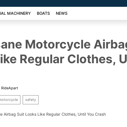
AL MACHINERY
BOATS
NEWS
sane Motorcycle Airba
ike Regular Clothes, U
,
RideApart
motorcycle
safety