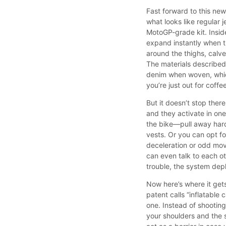
Fast forward to this new 
what looks like regular 
MotoGP-grade kit. Inside
expand instantly when t
around the thighs, calve
The materials described
denim when woven, which
you’re just out for coffe
But it doesn’t stop there
and they activate in one
the bike—pull away hard 
vests. Or you can opt fo
deceleration or odd mov
can even talk to each ot
trouble, the system dep
Now here’s where it gets 
patent calls “inflatable
one. Instead of shootin
your shoulders and the 