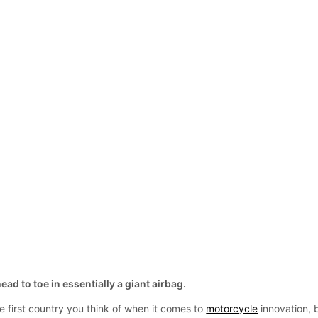
ad to toe in essentially a giant airbag.
 first country you think of when it comes to
motorcycle
innovation, 