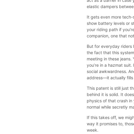
act as a barrier in case
elastic dampers between
It gets even more tech-
show battery levels or s
your riding path if you'r
companion, one that not 
But for everyday riders l
the fact that this syste
meeting in these jeans. Y
you’re in a hazmat suit.
social awkwardness. An
address—it actually fills
This patent is still just
behind it is solid. It do
physics of that crash in
normal while secretly m
If this takes off, we mig
way it promises to, thos
week.