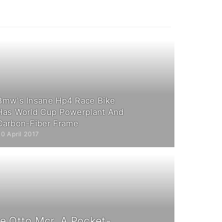
Bmw's Insane Hp4 Race Bike
Has World Cup Powerplant And
Carbon-Fiber Frame
0 April 2017
e Otto Mcr, A Pocket-