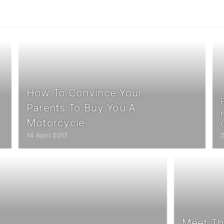
How To Convince Your
Parents To Buy You A
Motorcycle
14 April 2017
2
Meet Th