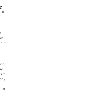
ty
uld
e
ble
 but
ding
al
s it
body
just