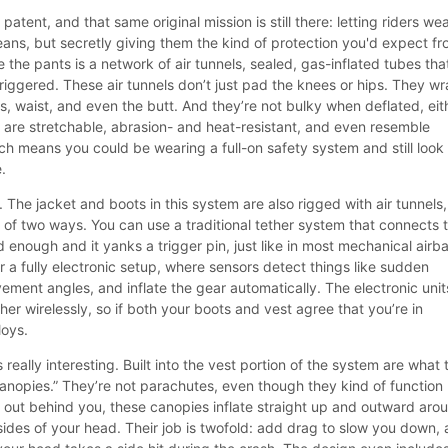
patent, and that same original mission is still there: letting riders we
jeans, but secretly giving them the kind of protection you'd expect f
 the pants is a network of air tunnels, sealed, gas-inflated tubes tha
riggered. These air tunnels don’t just pad the knees or hips. They w
s, waist, and even the butt. And they’re not bulky when deflated, eit
 are stretchable, abrasion- and heat-resistant, and even resemble
 means you could be wearing a full-on safety system and still look 
e.
. The jacket and boots in this system are also rigged with air tunnels,
 of two ways. You can use a traditional tether system that connects 
enough and it yanks a trigger pin, just like in most mechanical airb
r a fully electronic setup, where sensors detect things like sudden
ement angles, and inflate the gear automatically. The electronic unit
her wirelessly, so if both your boots and vest agree that you’re in
loys.
really interesting. Built into the vest portion of the system are what 
 canopies.” They’re not parachutes, even though they kind of function 
g out behind you, these canopies inflate straight up and outward aro
sides of your head. Their job is twofold: add drag to slow you down,