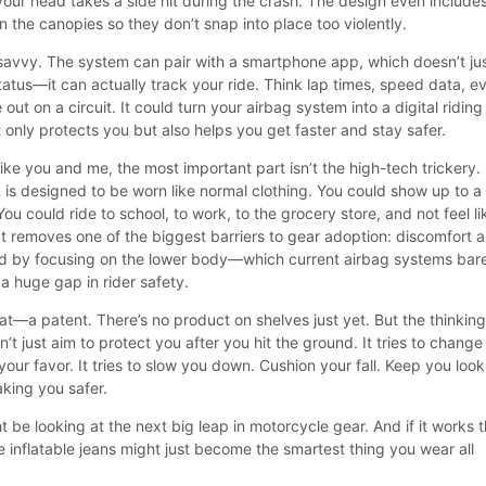
 your head takes a side hit during the crash. The design even include
 the canopies so they don’t snap into place too violently.
savvy. The system can pair with a smartphone app, which doesn’t ju
tatus—it can actually track your ride. Think lap times, speed data, e
e out on a circuit. It could turn your airbag system into a digital riding
only protects you but also helps you get faster and stay safer.
ike you and me, the most important part isn’t the high-tech trickery. I
m is designed to be worn like normal clothing. You could show up to a
ou could ride to school, to work, to the grocery store, and not feel li
 It removes one of the biggest barriers to gear adoption: discomfort 
d by focusing on the lower body—which current airbag systems bar
 a huge gap in rider safety.
 that—a patent. There’s no product on shelves just yet. But the thinkin
esn’t just aim to protect you after you hit the ground. It tries to change
 your favor. It tries to slow you down. Cushion your fall. Keep you loo
aking you safer.
ht be looking at the next big leap in motorcycle gear. And if it works 
e inflatable jeans might just become the smartest thing you wear all