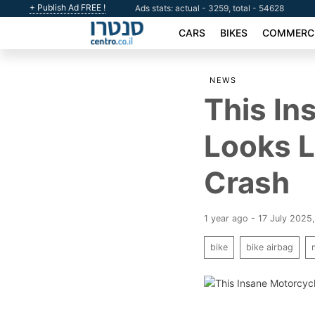
+ Publish Ad FREE !
Ads stats: actual - 3259, total - 54628
CARS
BIKES
COMMERCI
NEWS
This In
Looks L
Crash
1 year ago - 17 July 2025
bike
bike airbag