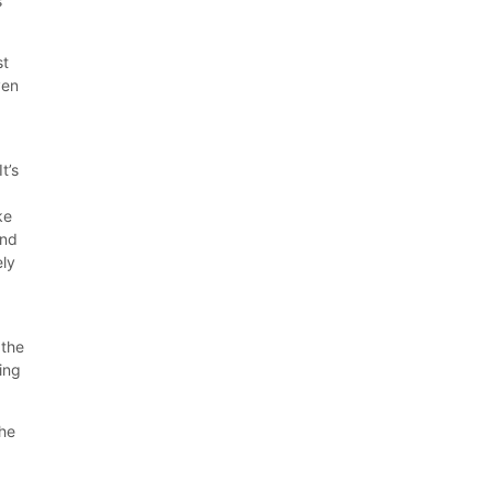
s
st
ven
t’s
ke
and
ely
g
 the
king
the