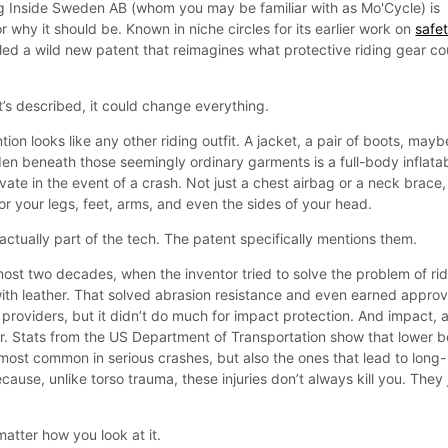
g Inside Sweden AB (whom you may be familiar with as Mo'Cycle) is
r why it should be. Known in niche circles for its earlier work on
safe
iled a wild new patent that reimagines what protective riding gear co
it’s described, it could change everything.
ention looks like any other riding outfit. A jacket, a pair of boots, mayb
den beneath those seemingly ordinary garments is a full-body inflata
ate in the event of a crash. Not just a chest airbag or a neck brace,
 for your legs, feet, arms, and even the sides of your head.
actually part of the tech. The patent specifically mentions them.
ost two decades, when the inventor tried to solve the problem of ri
with leather. That solved abrasion resistance and even earned approv
roviders, but it didn’t do much for impact protection. And impact, a
iller. Stats from the US Department of Transportation show that lower 
e most common in serious crashes, but also the ones that lead to long-
ecause, unlike torso trauma, these injuries don’t always kill you. They 
matter how you look at it.