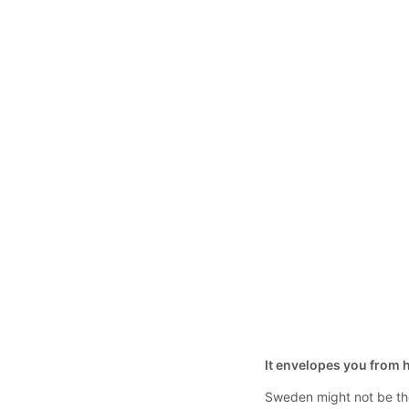
It envelopes you from he
Sweden might not be the