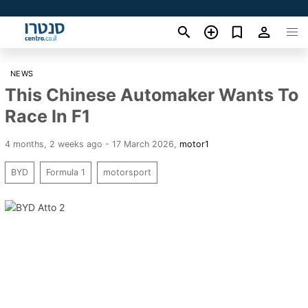
NEWS
This Chinese Automaker Wants To
Race In F1
4 months, 2 weeks ago - 17 March 2026
,
motor1
BYD
Formula 1
motorsport