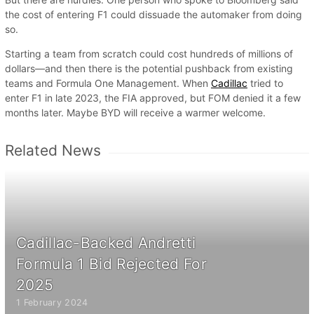
the cost of entering F1 could dissuade the automaker from doing
so.
Starting a team from scratch could cost hundreds of millions of
dollars—and then there is the potential pushback from existing
teams and Formula One Management. When
Cadillac
tried to
enter F1 in late 2023, the FIA approved, but FOM denied it a few
months later. Maybe BYD will receive a warmer welcome.
Related News
Cadillac-Backed Andretti
Formula 1 Bid Rejected For
2025
1 February 2024