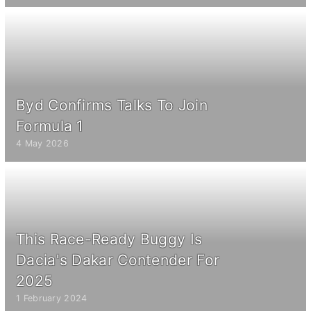
Byd Confirms Talks To Join
Formula 1
4 May 2026
This Race-Ready Buggy Is
Dacia's Dakar Contender For
2025
1 February 2024