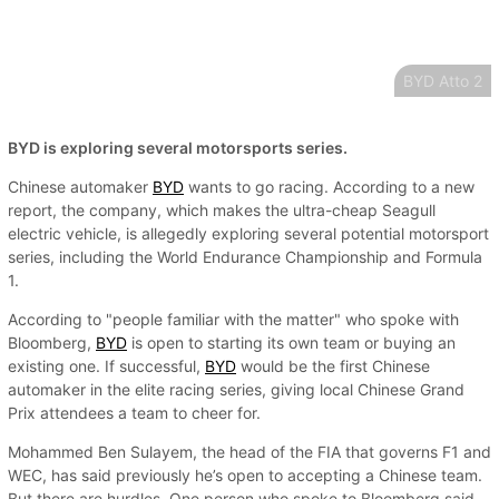
BYD Atto 2
BYD is exploring several motorsports series.
Chinese automaker
BYD
wants to go racing. According to a new
report, the company, which makes the ultra-cheap Seagull
electric vehicle, is allegedly exploring several potential motorsport
series, including the World Endurance Championship and Formula
1.
According to "people familiar with the matter" who spoke with
Bloomberg,
BYD
is open to starting its own team or buying an
existing one. If successful,
BYD
would be the first Chinese
automaker in the elite racing series, giving local Chinese Grand
Prix attendees a team to cheer for.
Mohammed Ben Sulayem, the head of the FIA that governs F1 and
WEC, has said previously he’s open to accepting a Chinese team.
But there are hurdles. One person who spoke to Bloomberg said