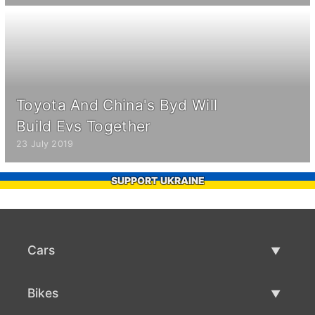
Toyota And China's Byd Will
Build Evs Together
23 July 2019
SUPPORT UKRAINE
Cars
Used Cars
Bikes
Car Sale