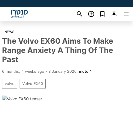
NEWS
The Volvo EX60 Aims To Make
Range Anxiety A Thing Of The
Past
6 months, 4 weeks ago - 8 January 2026
,
motor1
volvo
Volvo EX60