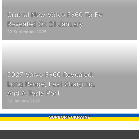
Crucial New Volvo Ex60 To Be
Revealed On 21 January
22 September 2025
2027 Volvo Ex60 Revealed:
Long Range, Fast Charging,
And A Tesla Port
22 January 2026
SUPPORT UKRAINE