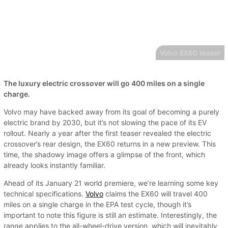
Volvo EX60 teaser
The luxury electric crossover will go 400 miles on a single
charge.
Volvo may have backed away from its goal of becoming a purely
electric brand by 2030, but it’s not slowing the pace of its EV
rollout. Nearly a year after the first teaser revealed the electric
crossover’s rear design, the EX60 returns in a new preview. This
time, the shadowy image offers a glimpse of the front, which
already looks instantly familiar.
Ahead of its January 21 world premiere, we’re learning some key
technical specifications.
Volvo
claims the EX60 will travel 400
miles on a single charge in the EPA test cycle, though it’s
important to note this figure is still an estimate. Interestingly, the
range applies to the all-wheel-drive version, which will inevitably