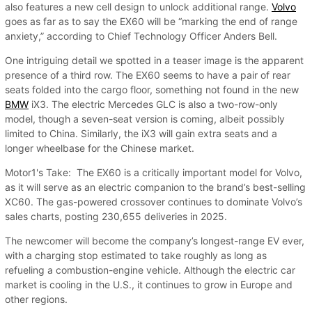
also features a new cell design to unlock additional range.
Volvo
goes as far as to say the EX60 will be “marking the end of range
anxiety,” according to Chief Technology Officer Anders Bell.
One intriguing detail we spotted in a teaser image is the apparent
presence of a third row. The EX60 seems to have a pair of rear
seats folded into the cargo floor, something not found in the new
BMW
iX3. The electric Mercedes GLC is also a two-row-only
model, though a seven-seat version is coming, albeit possibly
limited to China. Similarly, the iX3 will gain extra seats and a
longer wheelbase for the Chinese market.
Motor1's Take: The EX60 is a critically important model for Volvo,
as it will serve as an electric companion to the brand’s best-selling
XC60. The gas-powered crossover continues to dominate Volvo’s
sales charts, posting 230,655 deliveries in 2025.
The newcomer will become the company’s longest-range EV ever,
with a charging stop estimated to take roughly as long as
refueling a combustion-engine vehicle. Although the electric car
market is cooling in the U.S., it continues to grow in Europe and
other regions.