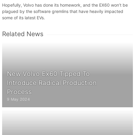
Hopefully, Volvo has done its homework, and the EX60 won’t be
plagued by the software gremlins that have heavily impacted
some of its latest EVs.
Related News
New Volvo Ex60 Tipped To
Introduce Radical Production
Process
9 May 2024