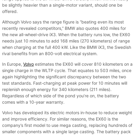
be slightly heavier than a single-motor variant, should one be
offered.
Although Volvo says the range figure is “beating even its most
recently revealed competitors,” BMW also quotes 400 miles for
the new all-wheel-drive iX3. When the battery runs low, the EX60
needs just 10 minutes to add 168 miles (270 kilometers) of range
when charging at the full 400 kW. Like the BMW iX3, the Swedish
rival benefits from an 800-volt electrical system.
In Europe,
Volvo
estimates the EX60 will cover 810 kilometers on a
single charge in the WLTP cycle. That equates to 503 miles, once
again highlighting the significant discrepancy between the two
test standards. Fast-charging at peak power for 10 minutes will
replenish enough energy for 340 kilometers (211 miles).
Regardless of which side of the pond you’re on, the battery
comes with a 10-year warranty.
Volvo has developed its electric motors in-house to reduce weight
and improve efficiency. For similar reasons, the EX60 is the
company’s first model to use mega casting, replacing hundreds of
smaller components with a single large casting. The battery pack