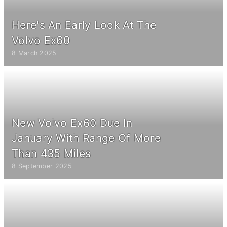
Here's An Early Look At The
Volvo Ex60
8 March 2025
New Volvo Ex60 Due In
January With Range Of More
Than 435 Miles
8 September 2025